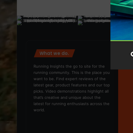
What we do.
We
Running Insights the go to site for the
running community. This is the place you
want to be. Find expert reviews of the
latest gear, product features and our top
picks. Video demonstrations highlight all
that’s creative and unique about the
latest for running enthusiasts across the
world.