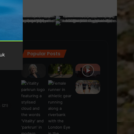
Popular Posts
ra
(28)
s
(21)