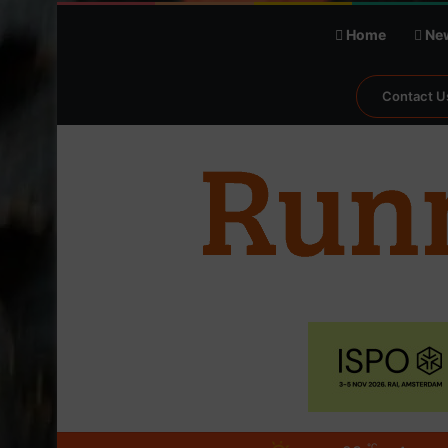
Home
Ne
Contact U
℃