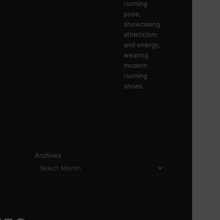
Archives