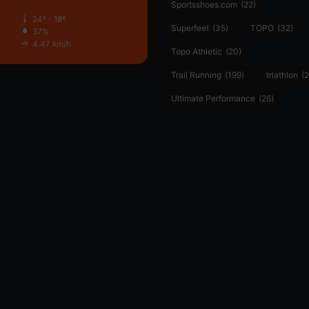
Sportsshoes.com
(22)
24º - 18º
Superfeet
(35)
TOPO
(32)
37%
4.47 km/h
Topo Athletic
(20)
Trail Running
(199)
triathlon
(2
Ultimate Performance
(26)