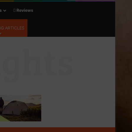
s
Reviews
G ARTICLES