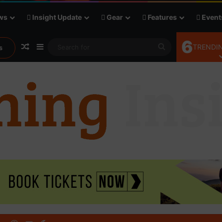
ws
Insight Update
Gear
Features
Event
6
Random Article
Sidebar
Search
TRENDIN
s
for