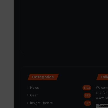
Categories
Fol
News
Welcome
1,192
site fo
Gear
622
www.run
Insight Update
197