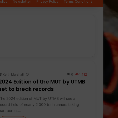
olicy
Newsletter
Privacy Policy
Terms Conditions
Keith Marshall
0
1,412
2024 Edition of the MUT by UTMB
set to break records
The 2024 edition of MUT by UTMB will see a
record field of nearly 2 000 trail runners taking
part across…