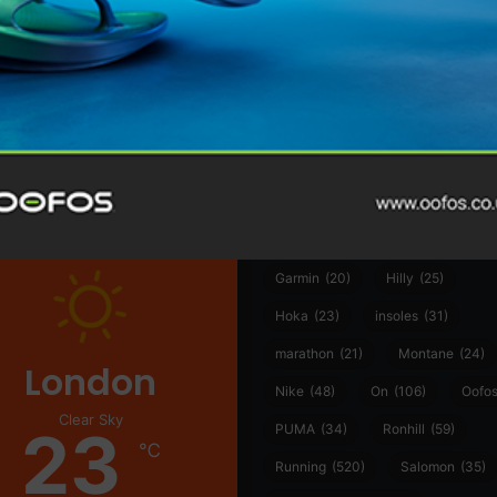
@runninginsightsglobal
@runninginsightsglobal
361°
(35)
Adidas
(55)
Alt
ather
Asics
(90)
Craft
(76)
Garmin
(20)
Hilly
(25)
Hoka
(23)
insoles
(31)
marathon
(21)
Montane
(24)
London
Nike
(48)
On
(106)
Oofo
Clear Sky
23
PUMA
(34)
Ronhill
(59)
℃
Running
(520)
Salomon
(35)