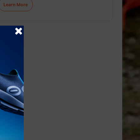
Learn More