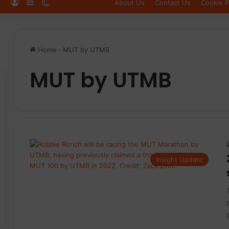
Log In
Sidebar
Switch skin
About Us
Contact Us
Cookie P
Home
-
MUT by UTMB
MUT by UTMB
Insight Update