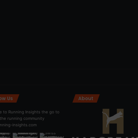
low Us
About
 to Running Insights the go to
r the running community
ning-insights.com