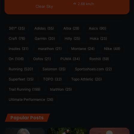
2.68 km/h
Clear Sky
361°
(35)
Adidas
(55)
Altra
(28)
Asics
(90)
Craft
(76)
Garmin
(20)
Hilly
(25)
Hoka
(23)
insoles
(31)
marathon
(21)
Montane
(24)
Nike
(48)
On
(106)
Oofos
(21)
PUMA
(34)
Ronhill
(59)
Running
(520)
Salomon
(35)
Sportsshoes.com
(22)
Superfeet
(35)
TOPO
(32)
Topo Athletic
(20)
Trail Running
(199)
triathlon
(25)
Ultimate Performance
(26)
Popular Posts