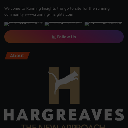
Welcome to Running Insights the go to site for the running
community
www.running-insights.com
Follow Us
About