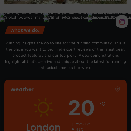
What we do.
Running Insights the go to site for the running community. This is
the place you want to be. Find expert reviews of the latest gear,
product features and our top picks. Video demonstrations
highlight all that’s creative and unique about the latest for running
enthusiasts across the world.
Weather
20
℃
London
23º - 18º
45%