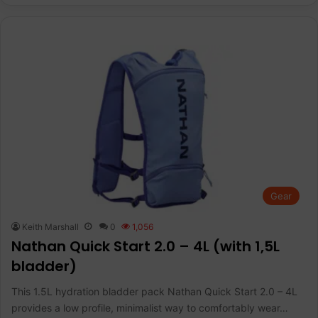
Gear
Keith Marshall
0
1,056
Nathan Quick Start 2.0 – 4L (with 1,5L
bladder)
This 1.5L hydration bladder pack Nathan Quick Start 2.0 – 4L
provides a low profile, minimalist way to comfortably wear…