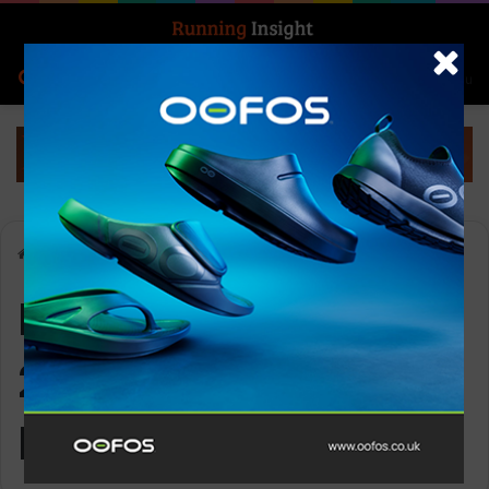
Search for
Log In
Menu
Home
-
Nathan Quick Start 2.0 – 4L (with 1 5L bladder)
Nathan Quick Start
2.0 – 4L (with 1 5L
bladder)