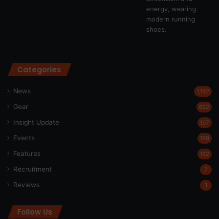
Categories
News
1,192
Gear
622
Insight Update
197
Events
189
Features
162
Recruitment
7
Reviews
1
Follow Us