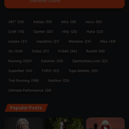
Scattered Clouds
361°
(35)
Adidas
(55)
Altra
(28)
Asics
(90)
Craft
(76)
Garmin
(20)
Hilly
(25)
Hoka
(23)
insoles
(31)
marathon
(21)
Montane
(24)
Nike
(48)
On
(106)
Oofos
(21)
PUMA
(34)
Ronhill
(59)
Running
(520)
Salomon
(35)
Sportsshoes.com
(22)
Superfeet
(35)
TOPO
(32)
Topo Athletic
(20)
Trail Running
(199)
triathlon
(25)
Ultimate Performance
(26)
Popular Posts