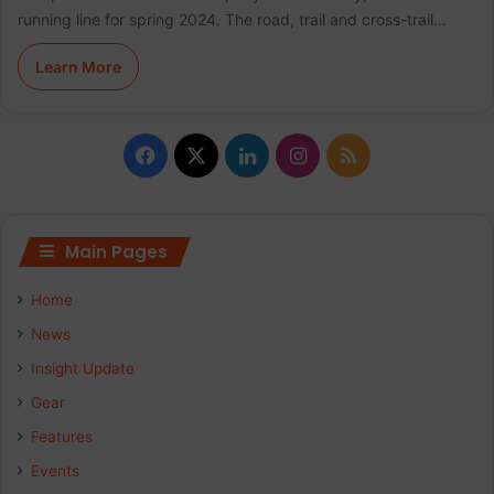
running line for spring 2024. The road, trail and cross-trail…
Learn More
F
X
L
I
R
a
i
n
S
c
n
s
S
Main Pages
e
k
t
Home
b
e
a
News
Insight Update
o
d
g
Gear
o
I
r
Features
k
n
a
Events