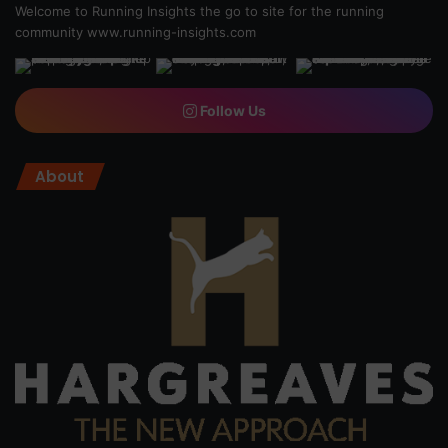
Welcome to Running Insights the go to site for the running
community
www.running-insights.com
Follow Us
About