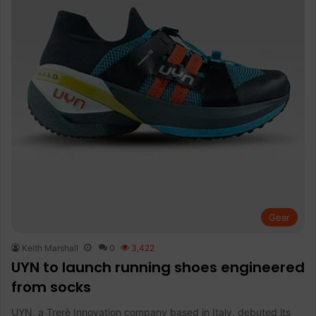
Gear
Keith Marshall
0
3,422
UYN to launch running shoes engineered
from socks
UYN, a Trerè Innovation company based in Italy, debuted its