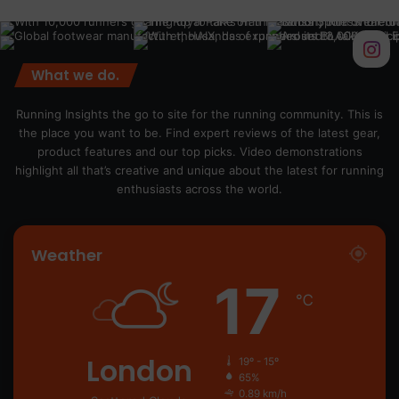
What we do.
Running Insights the go to site for the running community. This is
the place you want to be. Find expert reviews of the latest gear,
product features and our top picks. Video demonstrations
highlight all that’s creative and unique about the latest for running
enthusiasts across the world.
Weather
17
℃
London
19º - 15º
65%
0.89 km/h