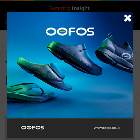
Search for
Log In
Menu
Home
-
Neuron
Neuron