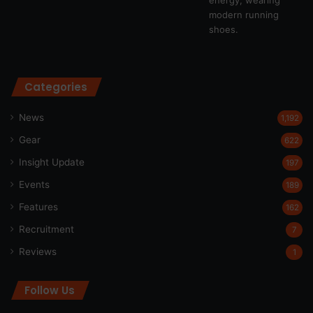
Categories
News
1,192
Gear
622
Insight Update
197
Events
189
Features
162
Recruitment
7
Reviews
1
Follow Us