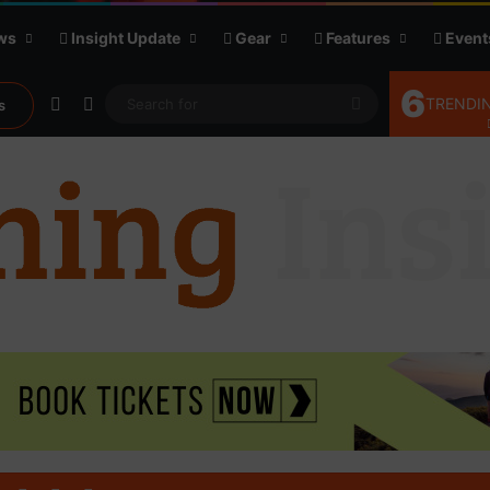
ws
Insight Update
Gear
Features
Event
6
Random Article
Sidebar
Search
TRENDIN
s
for