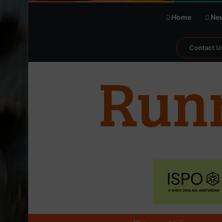
Home
Ne
Contact U
℃