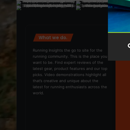
What we do.
We
Running Insights the go to site for the
running community. This is the place you
want to be. Find expert reviews of the
latest gear, product features and our top
picks. Video demonstrations highlight all
that’s creative and unique about the
latest for running enthusiasts across the
world.