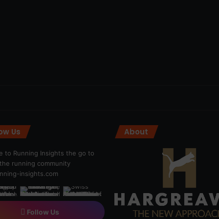
low Us
About
 to Running Insights the go to
r the running community
ning-insights.com
Follow Us