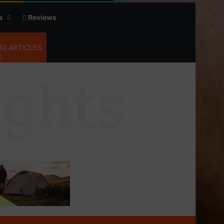
s
Reviews
G ARTICLES