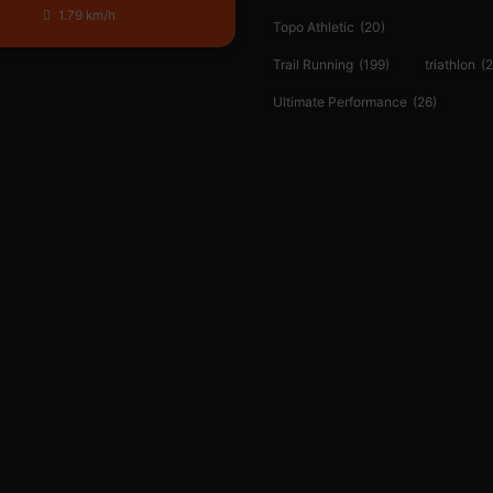
1.79 km/h
Topo Athletic
(20)
Trail Running
(199)
triathlon
(2
Ultimate Performance
(26)