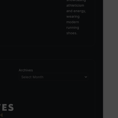
Archives