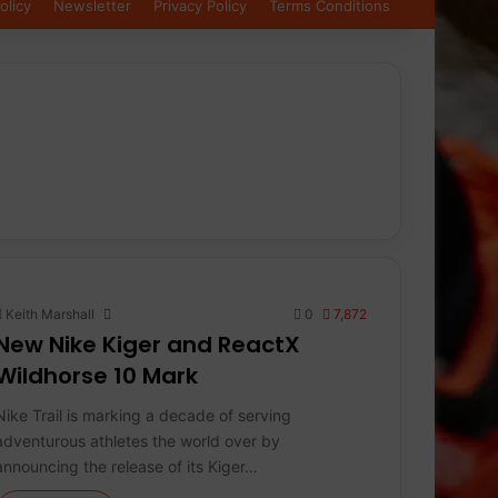
olicy
Newsletter
Privacy Policy
Terms Conditions
Keith Marshall
0
7,872
New Nike Kiger and ReactX
Wildhorse 10 Mark
Nike Trail is marking a decade of serving
adventurous athletes the world over by
announcing the release of its Kiger…