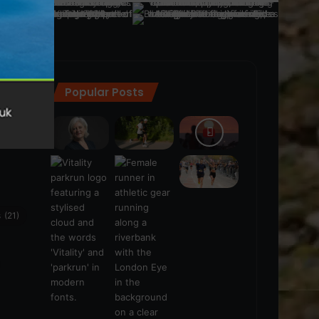
Popular Posts
ra
(28)
s
(21)