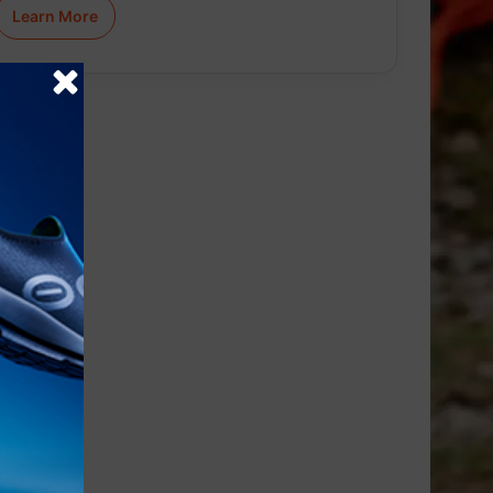
Learn More