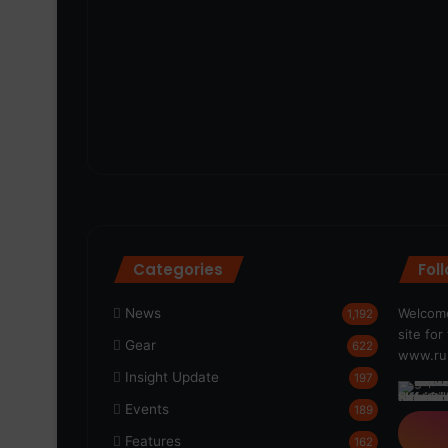
Categories
Fol
News
Welcome
1,192
site fo
Gear
622
www.run
Insight Update
197
Events
189
Features
162