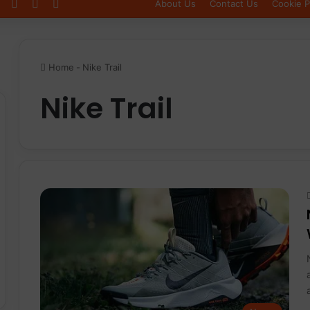
Log In
Sidebar
Switch skin
About Us
Contact Us
Cookie P
Home
-
Nike Trail
Nike Trail