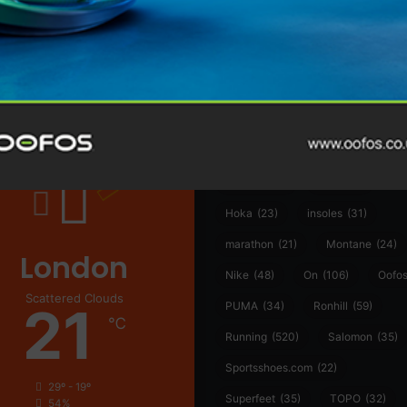
@runninginsightsglobal
@runninginsightsglobal
361°
(35)
Adidas
(55)
Alt
ather
Asics
(90)
Craft
(76)
Garmin
(20)
Hilly
(25)
Hoka
(23)
insoles
(31)
marathon
(21)
Montane
(24)
London
Nike
(48)
On
(106)
Oofo
Scattered Clouds
21
PUMA
(34)
Ronhill
(59)
℃
Running
(520)
Salomon
(35)
Sportsshoes.com
(22)
29º - 19º
Superfeet
(35)
TOPO
(32)
54%