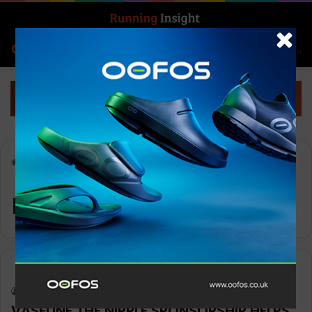
Search for
Log In
Menu
Home
-
nipple chafing
nipple chafing
News
Keith Marshall
0
944
VASELINE THE NIPPLE SPONSORSHIP HELPS