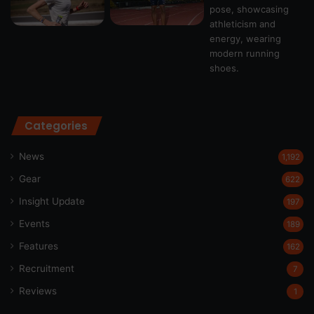
Categories
News
1,192
Gear
622
Insight Update
197
Events
189
Features
162
Recruitment
7
Reviews
1