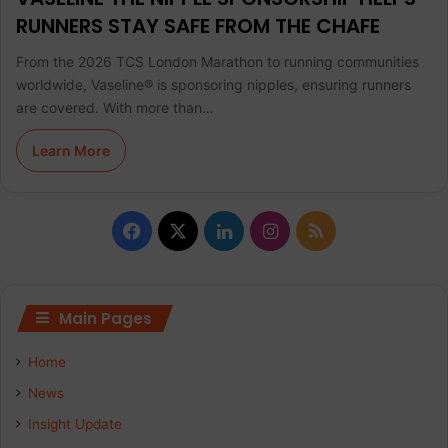
RUNNERS STAY SAFE FROM THE CHAFE
From the 2026 TCS London Marathon to running communities
worldwide, Vaseline® is sponsoring nipples, ensuring runners
are covered. With more than…
Learn More
F
X
L
I
R
a
i
n
S
c
n
s
S
Main Pages
e
k
t
Home
b
e
a
News
Insight Update
o
d
g