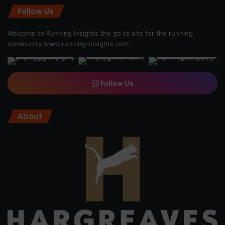
Follow Us
Welcome to Running Insights the go to site for the running
community
www.running-insights.com
Follow Us
About