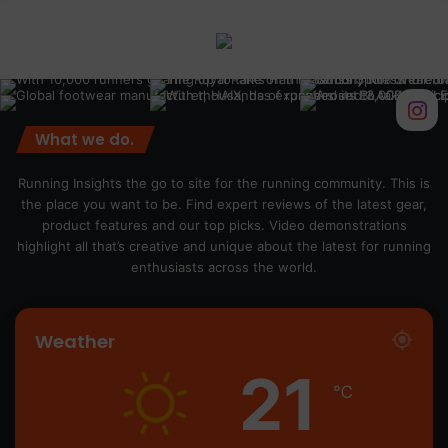
What we do.
Running Insights the go to site for the running community. This is
the place you want to be. Find expert reviews of the latest gear,
product features and our top picks. Video demonstrations
highlight all that’s creative and unique about the latest for running
enthusiasts across the world.
Weather
21
℃