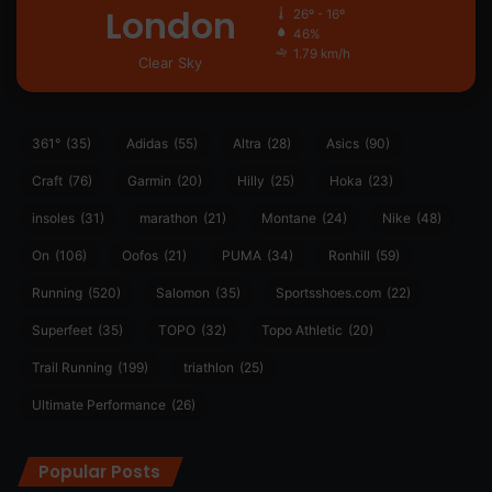
London
26º - 16º
46%
1.79 km/h
Clear Sky
361°
(35)
Adidas
(55)
Altra
(28)
Asics
(90)
Craft
(76)
Garmin
(20)
Hilly
(25)
Hoka
(23)
insoles
(31)
marathon
(21)
Montane
(24)
Nike
(48)
On
(106)
Oofos
(21)
PUMA
(34)
Ronhill
(59)
Running
(520)
Salomon
(35)
Sportsshoes.com
(22)
Superfeet
(35)
TOPO
(32)
Topo Athletic
(20)
Trail Running
(199)
triathlon
(25)
Ultimate Performance
(26)
Popular Posts