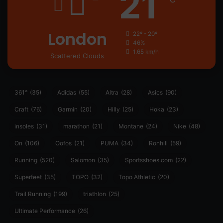
21
London
22º - 20º
46%
1.65 km/h
Scattered Clouds
361°
(35)
Adidas
(55)
Altra
(28)
Asics
(90)
Craft
(76)
Garmin
(20)
Hilly
(25)
Hoka
(23)
insoles
(31)
marathon
(21)
Montane
(24)
Nike
(48)
On
(106)
Oofos
(21)
PUMA
(34)
Ronhill
(59)
Running
(520)
Salomon
(35)
Sportsshoes.com
(22)
Superfeet
(35)
TOPO
(32)
Topo Athletic
(20)
Trail Running
(199)
triathlon
(25)
Ultimate Performance
(26)