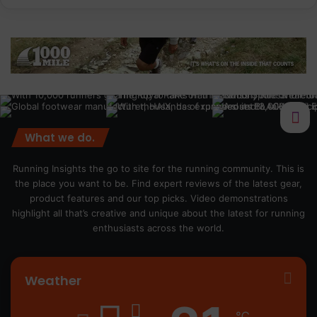
What we do.
Running Insights the go to site for the running community. This is
the place you want to be. Find expert reviews of the latest gear,
product features and our top picks. Video demonstrations
highlight all that’s creative and unique about the latest for running
enthusiasts across the world.
Weather
℃