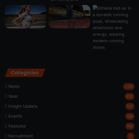
Categories
News
1,192
Gear
622
Insight Update
197
Events
189
Features
162
Recruitment
7