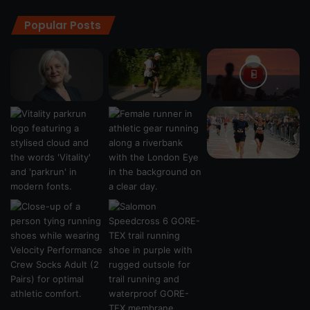
Popular Posts