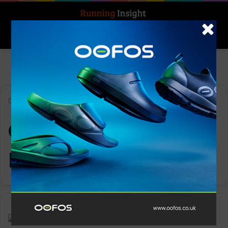
Search for
Log In
Menu
Home
-
Original Mountain Marathon
Original Mountain
Marathon
Features