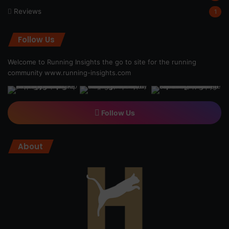
Reviews
1
Follow Us
Welcome to Running Insights the go to site for the running
community
www.running-insights.com
Follow Us
About