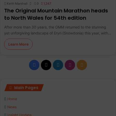
Keith Marshall
0
1,247
The Original Mountain Marathon heads
to North Wales for 54th edition
After more than 30 years, the OMM returned to the stunning
yet unforgiving landscape of Eryri (Snowdonia) this year, with…
Learn More
F
X
L
I
R
a
i
n
S
c
n
s
S
Main Pages
e
k
t
Home
b
e
a
News
Insight Update