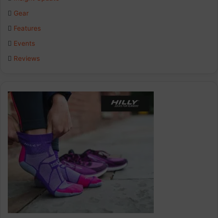
o
d
g
Gear
o
I
r
Features
k
n
a
Events
Reviews
m