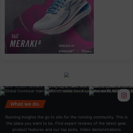
What we do.
Running Insights the go to site for the running community. This is
the place you want to be. Find expert reviews of the latest gear,
product features and our top picks. Video demonstrations