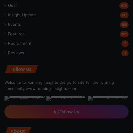
Gear
622
Insight Update
197
Events
189
Features
162
Recruitment
7
Reviews
1
Follow Us
Welcome to Running Insights the go to site for the running
community
www.running-insights.com
Follow Us
About