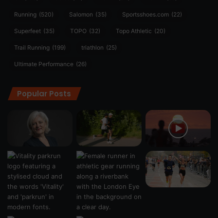
Running
(520)
Salomon
(35)
Sportsshoes.com
(22)
Superfeet
(35)
TOPO
(32)
Topo Athletic
(20)
Trail Running
(199)
triathlon
(25)
Ultimate Performance
(26)
Popular Posts