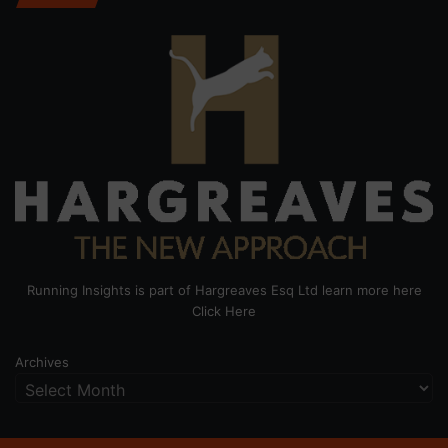
Running Insights is part of Hargreaves Esq Ltd learn more here
Click Here
Archives