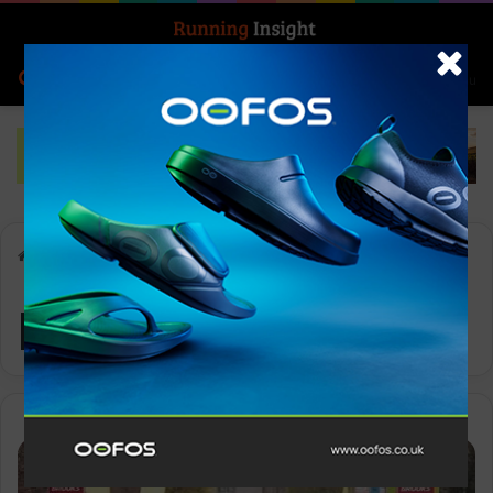
Search for
Log In
Menu
Home
-
pacing strategies
pacing strategies