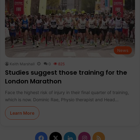
News
Keith Marshall
0
825
Studies suggest those training for the
London Marathon
Face the highest risk of injury in their final quarter of training,
which is now. Dominic Rae, Physio therapist and Head…
Learn More
F
X
L
I
R