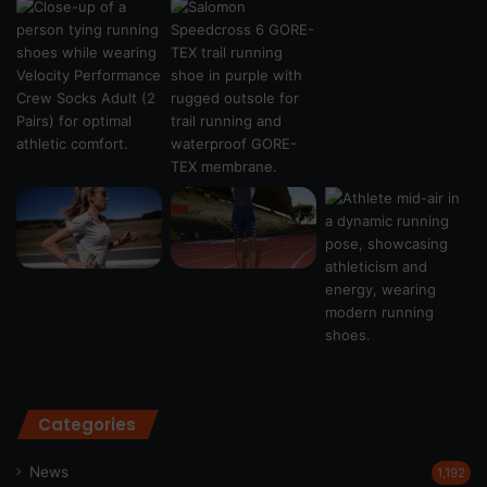
Categories
News
1,192