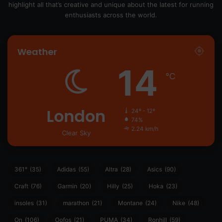
highlight all that’s creative and unique about the latest for running
enthusiasts across the world.
Weather
14
℃
London
24º - 12º
74%
2.24 km/h
Clear Sky
361°
(35)
Adidas
(55)
Altra
(28)
Asics
(90)
Craft
(76)
Garmin
(20)
Hilly
(25)
Hoka
(23)
insoles
(31)
marathon
(21)
Montane
(24)
Nike
(48)
On
(106)
Oofos
(21)
PUMA
(34)
Ronhill
(59)