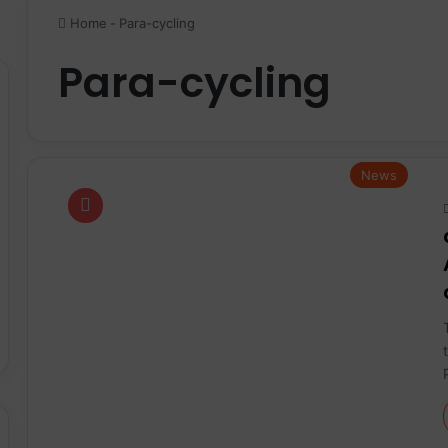
Home
-
Para-cycling
Para-cycling
News