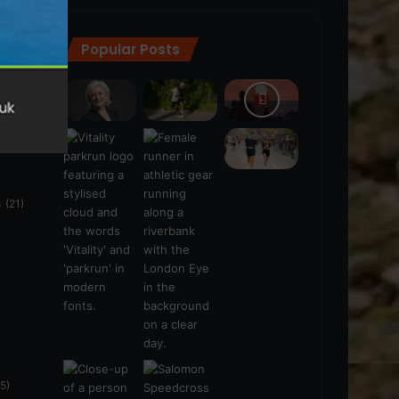
Popular Posts
ra
(28)
s
(21)
5)