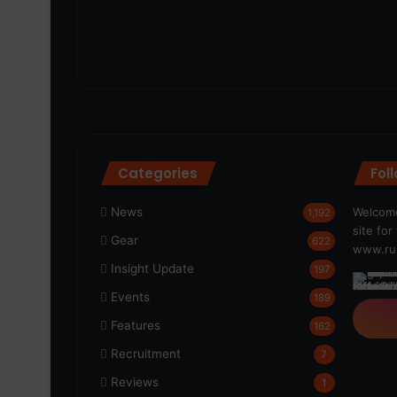
Categories
Fol
News
Welcome
1,192
site fo
Gear
622
www.run
Insight Update
197
Events
189
Features
162
Recruitment
7
Reviews
1