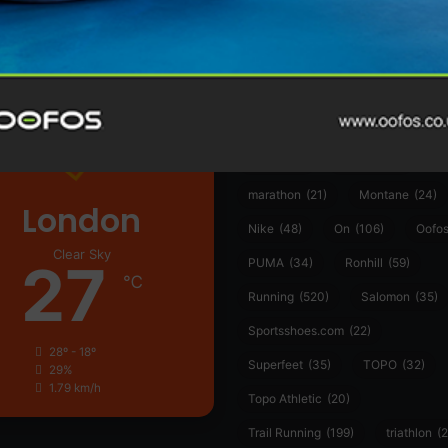
361°
(35)
Adidas
(55)
Alt
ather
Asics
(90)
Craft
(76)
Garmin
(20)
Hilly
(25)
Hoka
(23)
insoles
(31)
marathon
(21)
Montane
(24)
London
Nike
(48)
On
(106)
Oofo
Clear Sky
27
PUMA
(34)
Ronhill
(59)
℃
Running
(520)
Salomon
(35)
Sportsshoes.com
(22)
28º - 18º
Superfeet
(35)
TOPO
(32)
29%
1.79 km/h
Topo Athletic
(20)
Trail Running
(199)
triathlon
(2