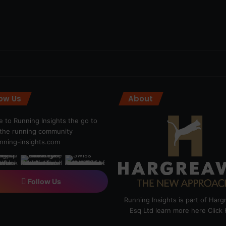
low Us
About
 to Running Insights the go to
r the running community
ning-insights.com
Follow Us
Running Insights is part of Har
Esq Ltd learn more here
Click