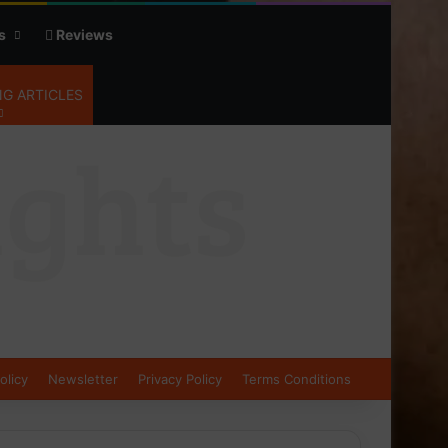
s
Reviews
G ARTICLES
olicy
Newsletter
Privacy Policy
Terms Conditions