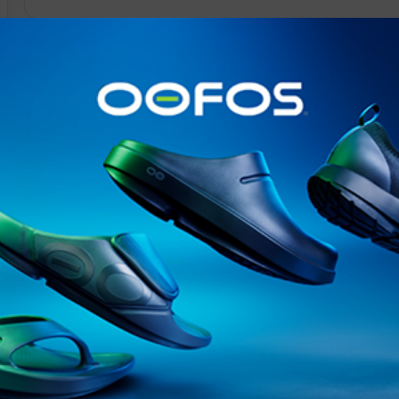
@runninginsightsglobal
@runninginsightsglobal