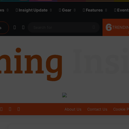
ws
Insight Update
Gear
Features
Event
6
Random Article
Sidebar
Search
TRENDIN
s
for
Log In
Sidebar
Switch skin
About Us
Contact Us
Cookie P