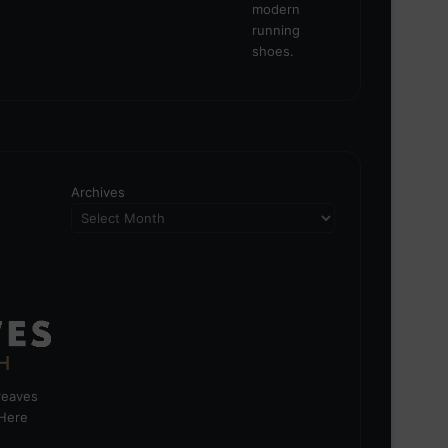
Archives
greaves
 Here