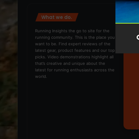
What we do.
We
Running Insights the go to site for the
running community. This is the place you
want to be. Find expert reviews of the
latest gear, product features and our top
picks. Video demonstrations highlight all
that’s creative and unique about the
latest for running enthusiasts across the
world.