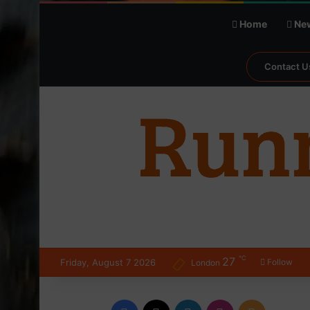
Home
Ne
Contact U
℃
27
Friday, August 7 2026
Follow
London