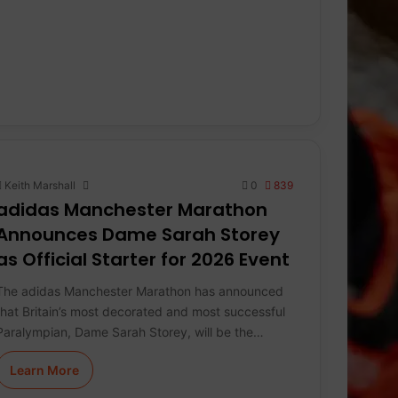
Keith Marshall
0
839
adidas Manchester Marathon
Announces Dame Sarah Storey
as Official Starter for 2026 Event
The adidas Manchester Marathon has announced
that Britain’s most decorated and most successful
Paralympian, Dame Sarah Storey, will be the…
Learn More