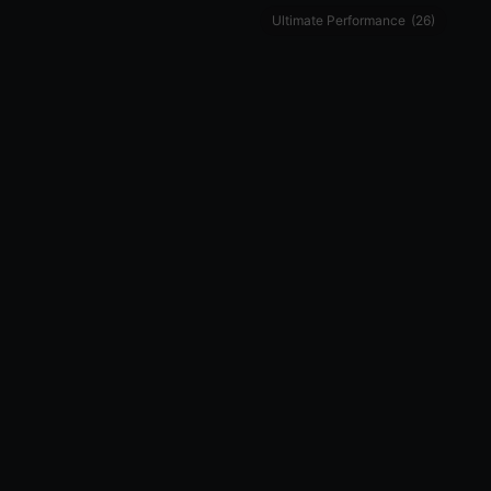
Ultimate Performance
(26)