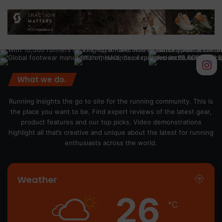
What we do.
Running Insights the go to site for the running community. This is
the place you want to be. Find expert reviews of the latest gear,
product features and our top picks. Video demonstrations
highlight all that’s creative and unique about the latest for running
enthusiasts across the world.
Weather
26
℃