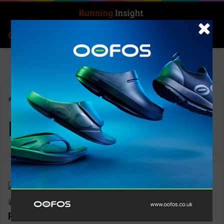
Search for
Log In
Menu
Home
-
Paul Gardiner
Paul Gardiner
Insight Update
Keith Marshall
0
1,312
Paul Gardiner to launch Natural Born