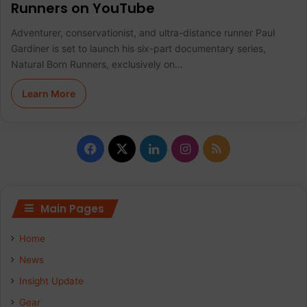
Runners on YouTube
Adventurer, conservationist, and ultra-distance runner Paul
Gardiner is set to launch his six-part documentary series,
Natural Born Runners, exclusively on…
Learn More
F
X
L
I
R
a
i
n
S
c
n
s
S
Main Pages
e
k
t
Home
b
e
a
News
Insight Update
o
d
g
Gear