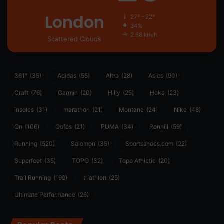
London
27º - 22º
34%
2.68 km/h
Scattered Clouds
361°
(35)
Adidas
(55)
Altra
(28)
Asics
(90)
Craft
(76)
Garmin
(20)
Hilly
(25)
Hoka
(23)
insoles
(31)
marathon
(21)
Montane
(24)
Nike
(48)
On
(106)
Oofos
(21)
PUMA
(34)
Ronhill
(59)
Running
(520)
Salomon
(35)
Sportsshoes.com
(22)
Superfeet
(35)
TOPO
(32)
Topo Athletic
(20)
Trail Running
(199)
triathlon
(25)
Ultimate Performance
(26)