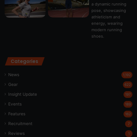
Categories
News
1,192
Gear
622
Insight Update
197
Events
189
Features
162
Recruitment
7
Reviews
1