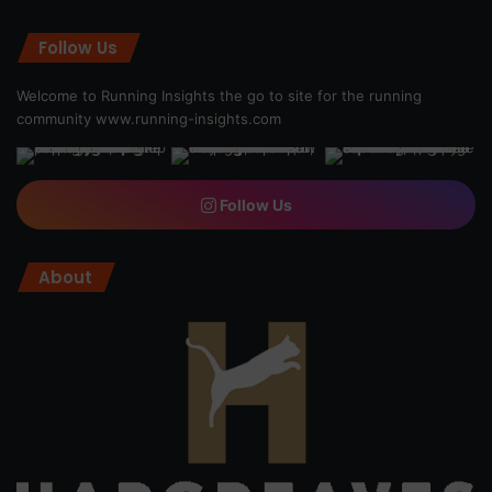
Follow Us
Welcome to Running Insights the go to site for the running
community
www.running-insights.com
Follow Us
About