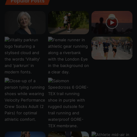
Popular Posts