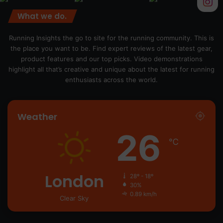
What we do.
Running Insights the go to site for the running community. This is
the place you want to be. Find expert reviews of the latest gear,
product features and our top picks. Video demonstrations
highlight all that’s creative and unique about the latest for running
enthusiasts across the world.
Weather
26
℃
London
28º - 18º
30%
0.89 km/h
Clear Sky