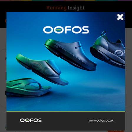
Search for
Log In
Menu
Home
-
Performance Consultant
Performance
Consultant
News