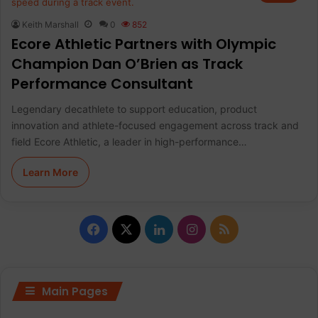
Keith Marshall
0
852
Ecore Athletic Partners with Olympic
Champion Dan O’Brien as Track
Performance Consultant
Legendary decathlete to support education, product
innovation and athlete-focused engagement across track and
field Ecore Athletic, a leader in high-performance…
Learn More
F
X
L
I
R
a
i
n
S
c
n
s
S
Main Pages
e
k
t