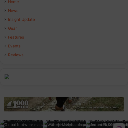
Home
b
e
a
News
Insight Update
o
d
g
Gear
o
I
r
Features
k
n
a
Events
Reviews
m