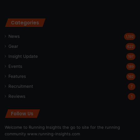
Categories
News
1,192
Gear
622
Insight Update
197
Events
189
Features
162
Recruitment
7
Reviews
1
Follow Us
Welcome to Running Insights the go to site for the running
community
www.running-insights.com