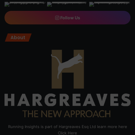
Follow Us
About
Running Insights is part of Hargreaves Esq Ltd learn more here
Click Here