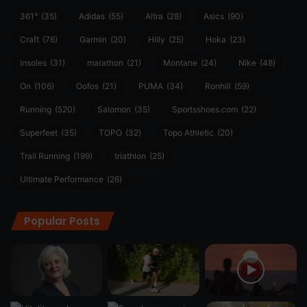
361°
(35)
Adidas
(55)
Altra
(28)
Asics
(90)
Craft
(76)
Garmin
(20)
Hilly
(25)
Hoka
(23)
insoles
(31)
marathon
(21)
Montane
(24)
Nike
(48)
On
(106)
Oofos
(21)
PUMA
(34)
Ronhill
(59)
Running
(520)
Salomon
(35)
Sportsshoes.com
(22)
Superfeet
(35)
TOPO
(32)
Topo Athletic
(20)
Trail Running
(199)
triathlon
(25)
Ultimate Performance
(26)
Popular Posts