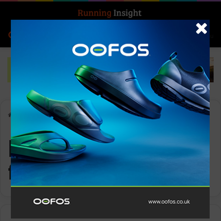
Search for
Log In
Menu
Home
-
performance fabrics
performance
fabrics