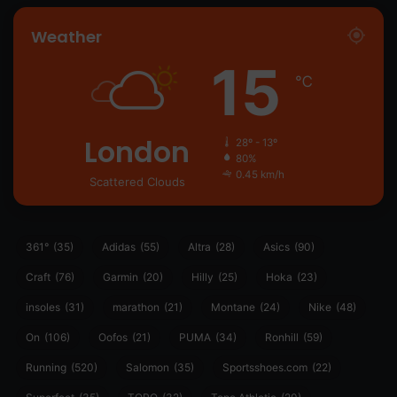
Weather
15
℃
London
28º - 13º
80%
0.45 km/h
Scattered Clouds
361°
(35)
Adidas
(55)
Altra
(28)
Asics
(90)
Craft
(76)
Garmin
(20)
Hilly
(25)
Hoka
(23)
insoles
(31)
marathon
(21)
Montane
(24)
Nike
(48)
On
(106)
Oofos
(21)
PUMA
(34)
Ronhill
(59)
Running
(520)
Salomon
(35)
Sportsshoes.com
(22)