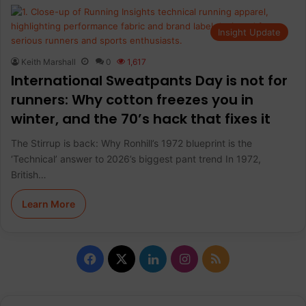
Insight Update
Keith Marshall
0
1,617
International Sweatpants Day is not for
runners: Why cotton freezes you in
winter, and the 70’s hack that fixes it
The Stirrup is back: Why Ronhill’s 1972 blueprint is the
‘Technical’ answer to 2026’s biggest pant trend In 1972,
British…
Learn More
F
X
L
I
R
a
i
n
S