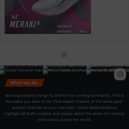
What we do.
Running Insights the go to site for the running community. This is
the place you want to be. Find expert reviews of the latest gear,
product features and our top picks. Video demonstrations
highlight all that’s creative and unique about the latest for running
enthusiasts across the world.