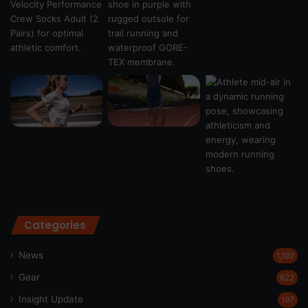
Categories
News
1,192
Gear
622
Insight Update
197