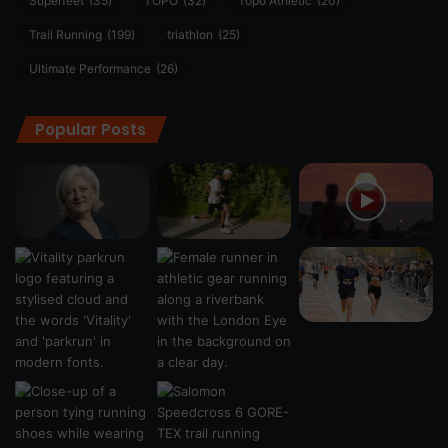
Superfeet
(35)
TOPO
(32)
Topo Athletic
(20)
Trail Running
(199)
triathlon
(25)
Ultimate Performance
(26)
Popular Posts