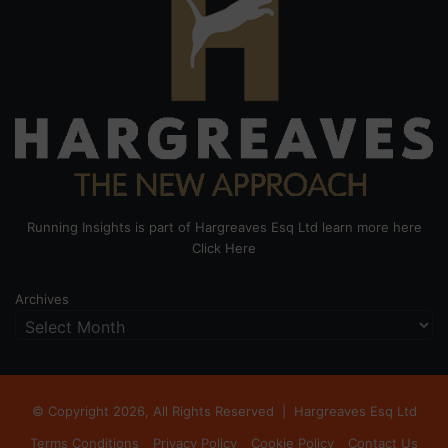
Running Insights is part of Hargreaves Esq Ltd learn more here
Click Here
Archives
© Copyright 2026, All Rights Reserved |
Hargreaves Esq Ltd
Terms Conditions
Privacy Policy
Cookie Policy
Contact Us