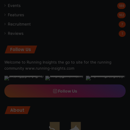
Events
189
Features
162
Recruitment
7
Reviews
1
Follow Us
Welcome to Running Insights the go to site for the running
community
www.running-insights.com
Follow Us
About