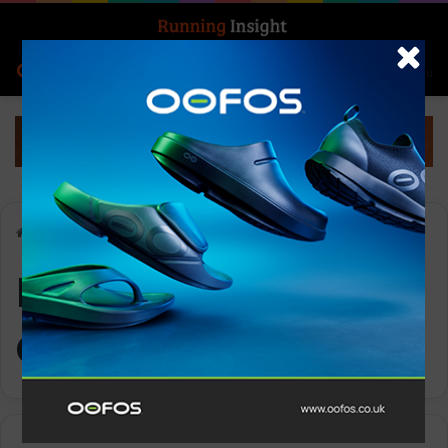
Search for
Log In
Menu
Home
-
Performance Optimization
Performance
Optimization