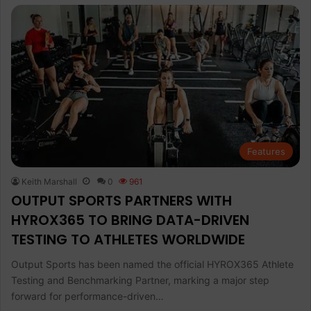
Features
Keith Marshall
0
961
OUTPUT SPORTS PARTNERS WITH
HYROX365 TO BRING DATA-DRIVEN
TESTING TO ATHLETES WORLDWIDE
Output Sports has been named the official HYROX365 Athlete
Testing and Benchmarking Partner, marking a major step
forward for performance-driven…