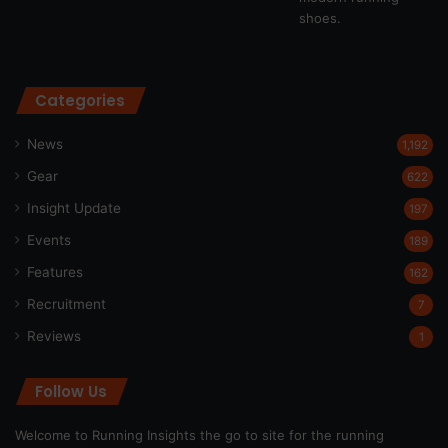
Categories
News
1,192
Gear
622
Insight Update
197
Events
189
Features
162
Recruitment
7
Reviews
1
Follow Us
Welcome to Running Insights the go to site for the running