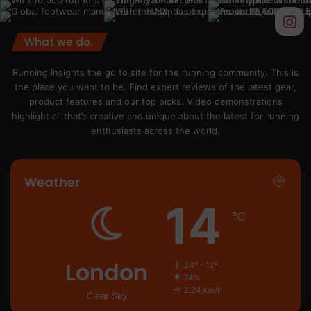
What we do.
Running Insights the go to site for the running community. This is
the place you want to be. Find expert reviews of the latest gear,
product features and our top picks. Video demonstrations
highlight all that’s creative and unique about the latest for running
enthusiasts across the world.
Weather
14
℃
London
24º - 12º
74%
2.24 km/h
Clear Sky