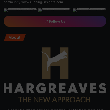
community
www.running-insights.com
Follow Us
About
Running Insights is part of Hargreaves Esq Ltd learn more here