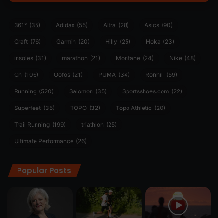
361°
(35)
Adidas
(55)
Altra
(28)
Asics
(90)
Craft
(76)
Garmin
(20)
Hilly
(25)
Hoka
(23)
insoles
(31)
marathon
(21)
Montane
(24)
Nike
(48)
On
(106)
Oofos
(21)
PUMA
(34)
Ronhill
(59)
Running
(520)
Salomon
(35)
Sportsshoes.com
(22)
Superfeet
(35)
TOPO
(32)
Topo Athletic
(20)
Trail Running
(199)
triathlon
(25)
Ultimate Performance
(26)
Popular Posts