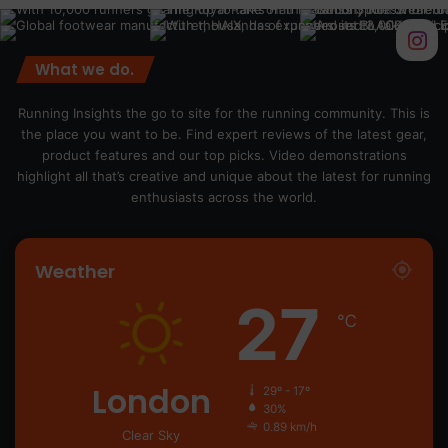
What we do.
Running Insights the go to site for the running community. This is
the place you want to be. Find expert reviews of the latest gear,
product features and our top picks. Video demonstrations
highlight all that’s creative and unique about the latest for running
enthusiasts across the world.
Weather
27
℃
London
29º - 17º
30%
0.89 km/h
Clear Sky