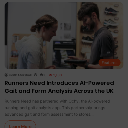
Features
Keith Marshall
0
2,130
Runners Need Introduces AI-Powered
Gait and Form Analysis Across the UK
Runners Need has partnered with Ochy, the AI-powered
running and gait analysis app. This partnership brings
advanced gait and form assessment to stores…
Learn More