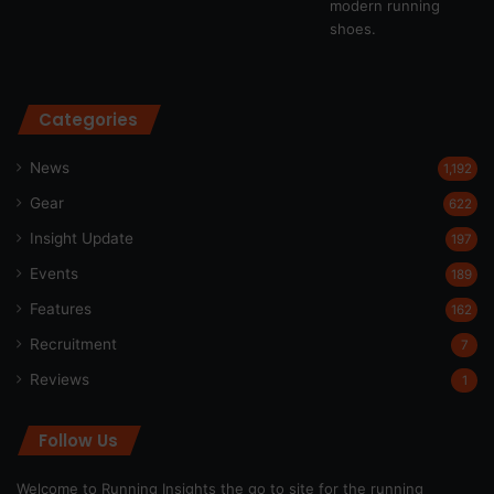
Categories
News
1,192
Gear
622
Insight Update
197
Events
189
Features
162
Recruitment
7
Reviews
1
Follow Us
Welcome to Running Insights the go to site for the running