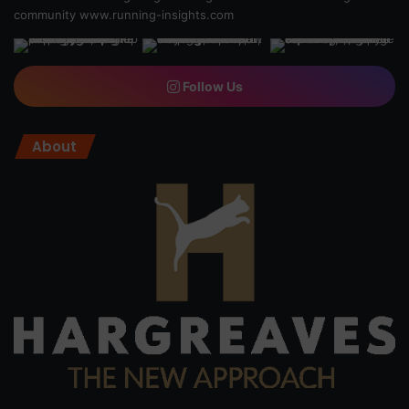
community
www.running-insights.com
Follow Us
About