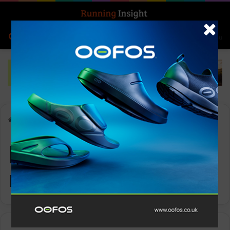
Search for
Log In
Menu
Home
-
personalized running advice
personalized
running advice