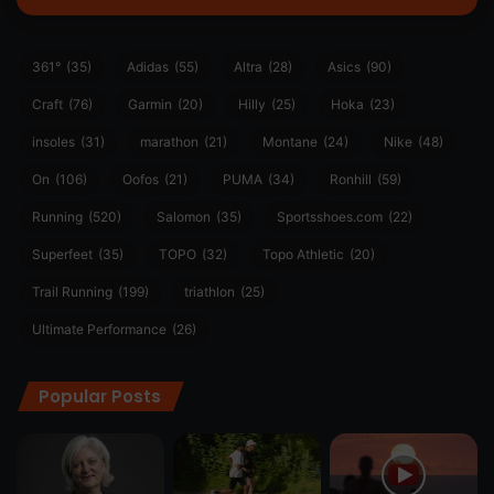
361°
(35)
Adidas
(55)
Altra
(28)
Asics
(90)
Craft
(76)
Garmin
(20)
Hilly
(25)
Hoka
(23)
insoles
(31)
marathon
(21)
Montane
(24)
Nike
(48)
On
(106)
Oofos
(21)
PUMA
(34)
Ronhill
(59)
Running
(520)
Salomon
(35)
Sportsshoes.com
(22)
Superfeet
(35)
TOPO
(32)
Topo Athletic
(20)
Trail Running
(199)
triathlon
(25)
Ultimate Performance
(26)
Popular Posts