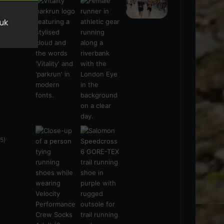
s
(21)
5)