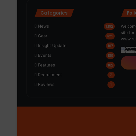
Categories
Fol
News
Welcome
1,192
site fo
Gear
622
www.run
Insight Update
197
Events
189
Features
162
Recruitment
7
Reviews
1