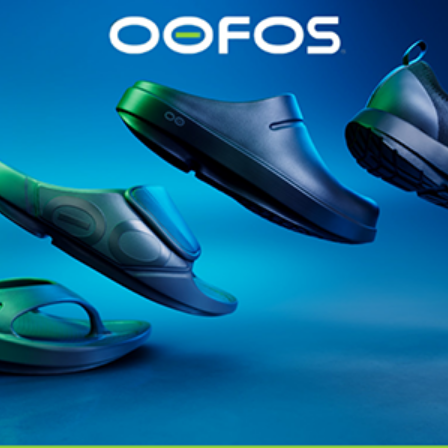
@runninginsightsglobal
@runninginsightsglobal
361°
(35)
Adidas
(55)
Alt
ather
Asics
(90)
Craft
(76)
Garmin
(20)
Hilly
(25)