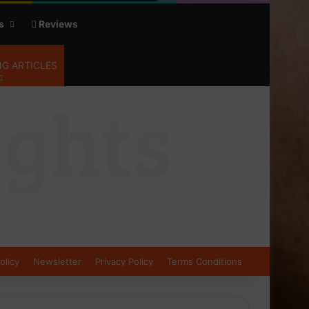
s
Reviews
G ARTICLES
olicy
Newsletter
Privacy Policy
Terms Conditions