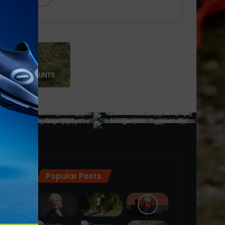
Popular Posts
ra
(28)