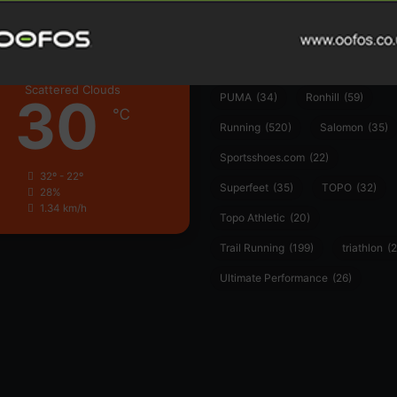
Hoka
(23)
insoles
(31)
marathon
(21)
Montane
(24)
London
Nike
(48)
On
(106)
Oofo
Scattered Clouds
30
PUMA
(34)
Ronhill
(59)
℃
Running
(520)
Salomon
(35)
Sportsshoes.com
(22)
32º - 22º
Superfeet
(35)
TOPO
(32)
28%
1.34 km/h
Topo Athletic
(20)
Trail Running
(199)
triathlon
(2
Ultimate Performance
(26)