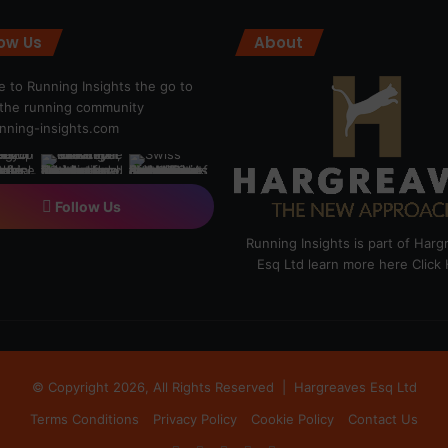
low Us
About
 to Running Insights the go to
r the running community
ning-insights.com
Follow Us
Running Insights is part of Har
Esq Ltd learn more here
Click
© Copyright 2026, All Rights Reserved |
Hargreaves Esq Ltd
Terms Conditions
Privacy Policy
Cookie Policy
Contact Us