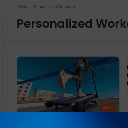
Home
-
Personalized Workouts
Personalized Work
News