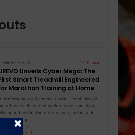
outs
Keith Marshall
0
1,464
UREVO Unveils Cyber Mega: The
First Smart Treadmill Engineered
for Marathon Training at Home
A professional-grade smart treadmill combining AI
marathon coaching, real-world course simulation,
elite speed and incline performance, and instant
no-install setup…
Learn More