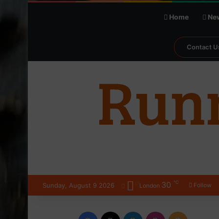
Home
Ne
Contact U
℃
30
Sunday, August 9 2026
Follow
London