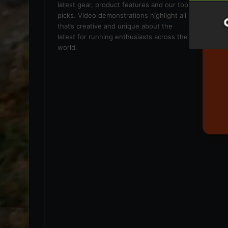
latest gear, product features and our top
picks. Video demonstrations highlight all
that’s creative and unique about the
latest for running enthusiasts across the
world.