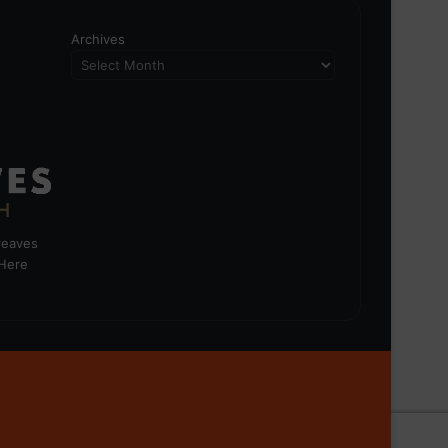
Archives
greaves
 Here