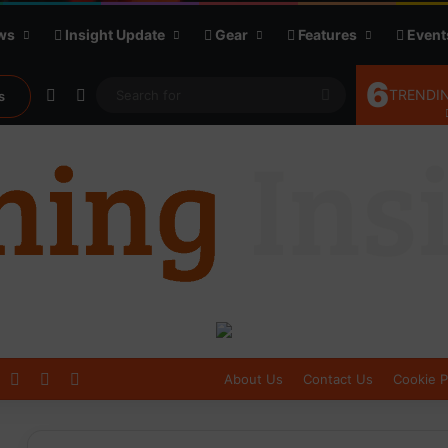
ws
Insight Update
Gear
Features
Event
6
Random Article
Sidebar
Search
TRENDIN
s
for
Log In
Sidebar
Switch skin
About Us
Contact Us
Cookie P