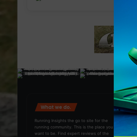
What we do.
We
Running Insights the go to site for the
running community. This is the place you
want to be. Find expert reviews of the