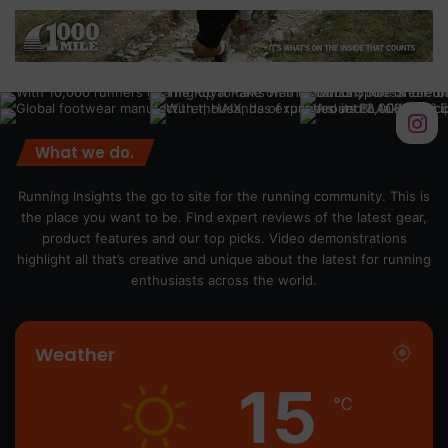
What we do.
Running Insights the go to site for the running community. This is
the place you want to be. Find expert reviews of the latest gear,
product features and our top picks. Video demonstrations
highlight all that’s creative and unique about the latest for running
enthusiasts across the world.
Weather
15
℃