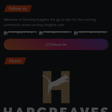
Follow Us
Welcome to Running Insights the go to site for the running
community
www.running-insights.com
Follow Us
About