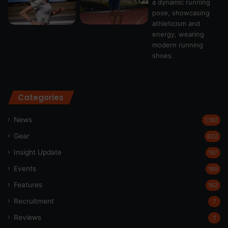
Categories
News
1,192
Gear
622
Insight Update
197
Events
189
Features
162
Recruitment
7
Reviews
1