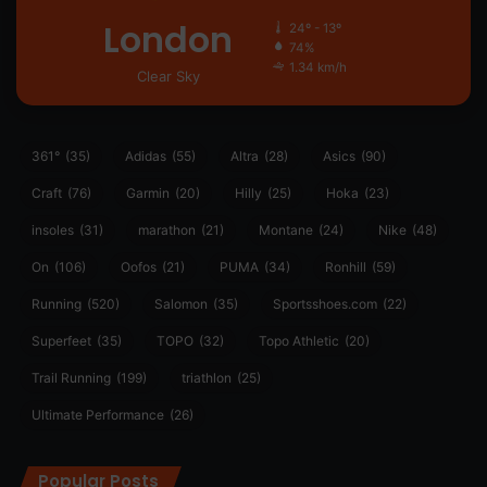
London
24º - 13º
74%
1.34 km/h
Clear Sky
361°
(35)
Adidas
(55)
Altra
(28)
Asics
(90)
Craft
(76)
Garmin
(20)
Hilly
(25)
Hoka
(23)
insoles
(31)
marathon
(21)
Montane
(24)
Nike
(48)
On
(106)
Oofos
(21)
PUMA
(34)
Ronhill
(59)
Running
(520)
Salomon
(35)
Sportsshoes.com
(22)
Superfeet
(35)
TOPO
(32)
Topo Athletic
(20)
Trail Running
(199)
triathlon
(25)
Ultimate Performance
(26)
Popular Posts