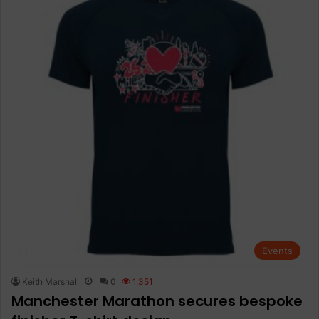
Events
Keith Marshall
0
1,351
Manchester Marathon secures bespoke