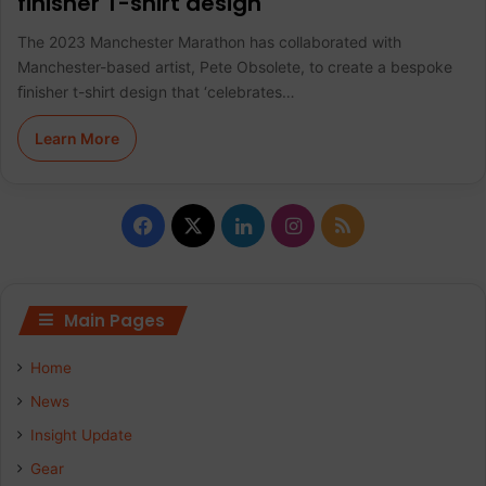
finisher T-shirt design
The 2023 Manchester Marathon has collaborated with
Manchester-based artist, Pete Obsolete, to create a bespoke
ﬁnisher t-shirt design that ‘celebrates…
Learn More
F
X
L
I
R
a
i
n
S
c
n
s
S
Main Pages
e
k
t
Home
b
e
a
News
Insight Update
o
d
g
Gear
o
I
r