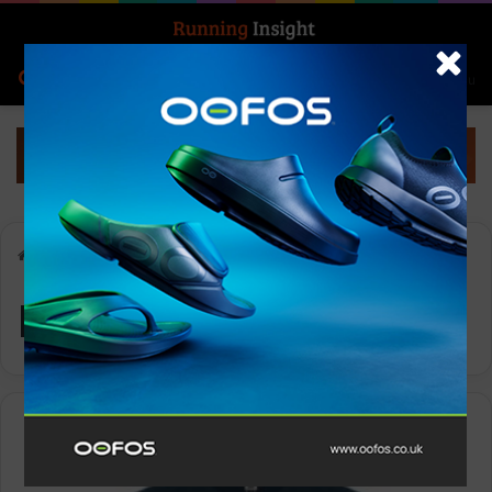
Search for
Log In
Menu
Home
-
Pete Obsolete
Pete Obsolete