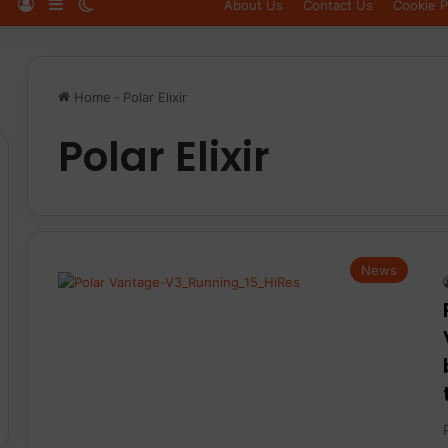
Log In
Sidebar
Switch skin
About Us
Contact Us
Cookie P
Home
-
Polar Elixir
Polar Elixir
News