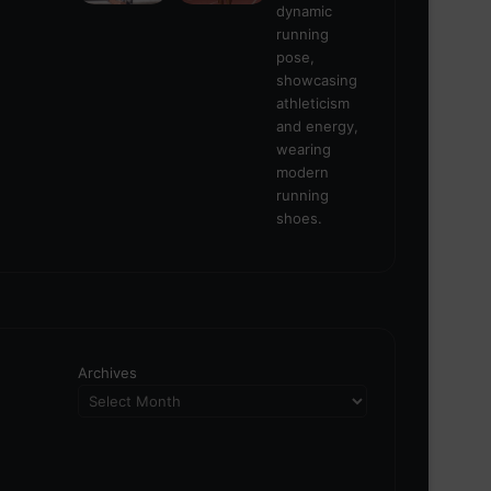
Archives