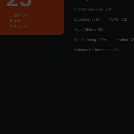
Sportsshoes.com
(22)
28º - 21º
Superfeet
(35)
TOPO
(32)
41%
4.02 km/h
Topo Athletic
(20)
Trail Running
(199)
triathlon
(2
Ultimate Performance
(26)