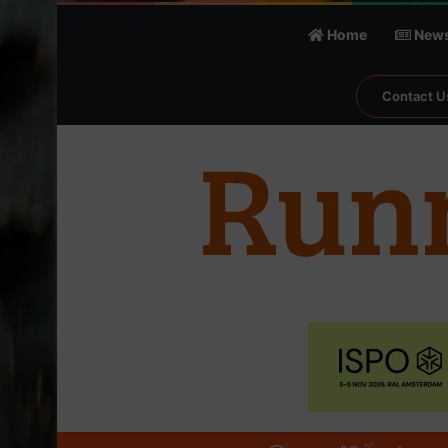
Home
New
Contact U
℃