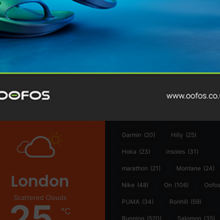
@runninginsightsglobal
@runninginsightsglobal
361°
(35)
Adidas
(55)
Alt
ather
Asics
(90)
Craft
(76)
Garmin
(20)
Hilly
(25)
Hoka
(23)
insoles
(31)
marathon
(21)
Montane
(24)
London
Nike
(48)
On
(106)
Oofo
Scattered Clouds
25
PUMA
(34)
Ronhill
(59)
℃
Running
(520)
Salomon
(35)