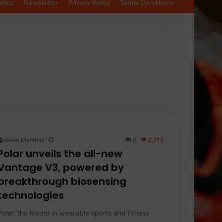
olicy
Newsletter
Privacy Policy
Terms Conditions
Keith Marshall
0
2,275
Polar unveils the all-new
Vantage V3, powered by
breakthrough biosensing
technologies
Polar, the leader in wearable sports and fitness