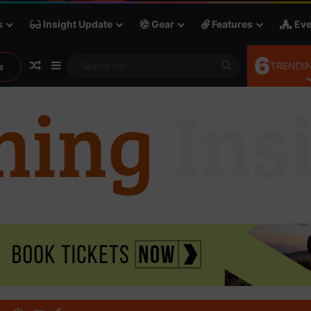
s
Insight Update
Gear
Features
Eve
6
Random Article
Sidebar
Search
TRENDIN
s
for