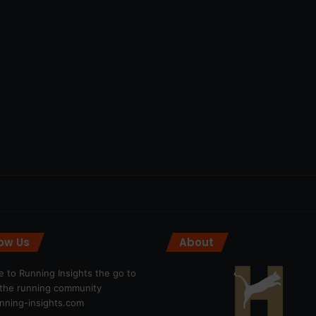
low Us
About
 to Running Insights the go to
r the running community
ning-insights.com