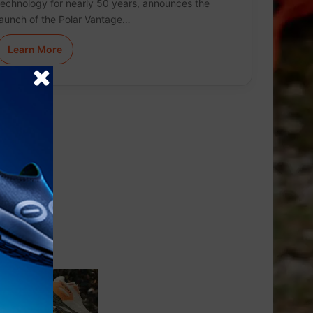
technology for nearly 50 years, announces the
launch of the Polar Vantage…
Learn More