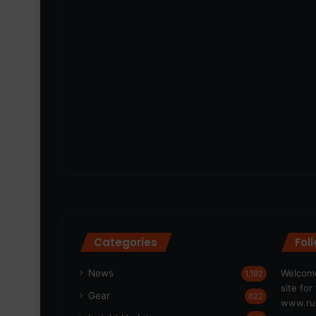
Categories
Fol
News
Welcome
1,192
site fo
Gear
622
www.run