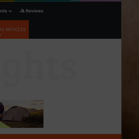
nts
Reviews
G ARTICLES