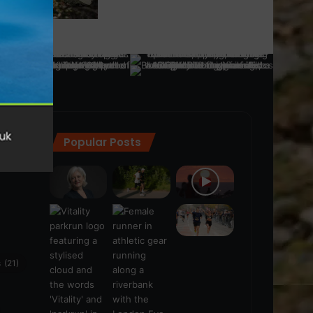
Popular Posts
ra
(28)
s
(21)