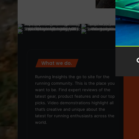
What we do.
We
Running Insights the go to site for the
running community. This is the place you
want to be. Find expert reviews of the
latest gear, product features and our top
picks. Video demonstrations highlight all
that’s creative and unique about the
latest for running enthusiasts across the
world.