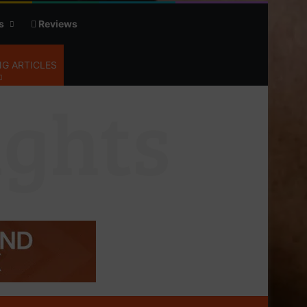
s
Reviews
G ARTICLES