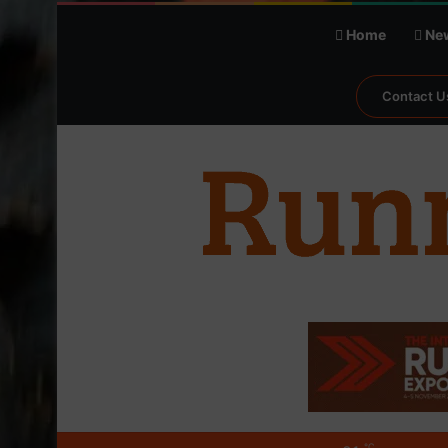
Home
Ne
Contact U
℃