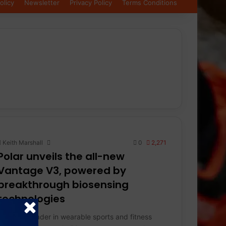
olicy
Newsletter
Privacy Policy
Terms Conditions
Keith Marshall
0
2,271
Polar unveils the all-new
Vantage V3, powered by
breakthrough biosensing
technologies
Polar, the leader in wearable sports and fitness