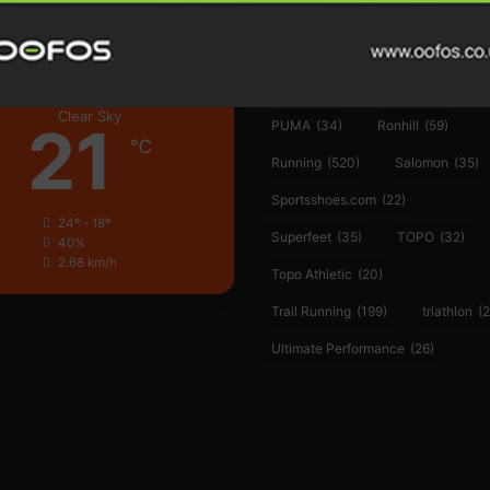
Hoka
(23)
insoles
(31)
marathon
(21)
Montane
(24)
London
Nike
(48)
On
(106)
Oofo
Clear Sky
21
PUMA
(34)
Ronhill
(59)
℃
Running
(520)
Salomon
(35)
Sportsshoes.com
(22)
24º - 18º
Superfeet
(35)
TOPO
(32)
40%
2.68 km/h
Topo Athletic
(20)
Trail Running
(199)
triathlon
(2
Ultimate Performance
(26)