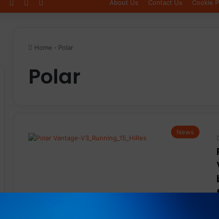
Log In
Sidebar
Switch skin
About Us
Contact Us
Cookie P
Home
-
Polar
Polar
News