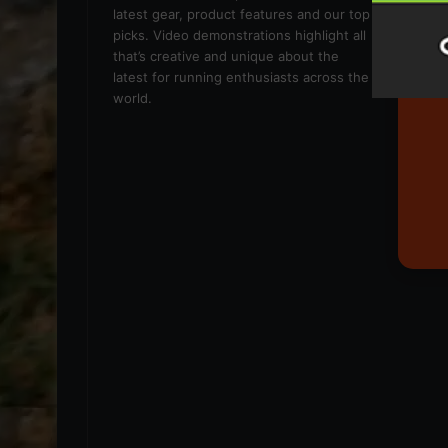
latest gear, product features and our top
picks. Video demonstrations highlight all
that’s creative and unique about the
latest for running enthusiasts across the
world.