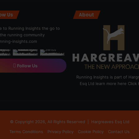
low Us
About
 to Running Insights the go to
r the running community
ning-insights.com
Follow Us
Running Insights is part of Har
Esq Ltd learn more here
Click
© Copyright 2026, All Rights Reserved |
Hargreaves Esq Ltd
Terms Conditions
Privacy Policy
Cookie Policy
Contact Us