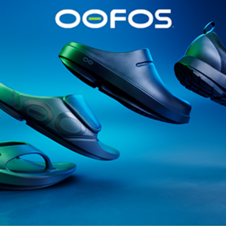
@runninginsightsglobal
@runninginsightsglobal
361°
(35)
Adidas
(55)
Alt
ather
Asics
(90)
Craft
(76)
Garmin
(20)
Hilly
(25)