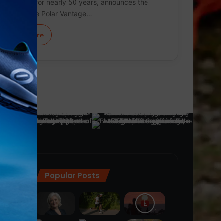
technology for nearly 50 years, announces the
launch of the Polar Vantage…
Learn More
Popular Posts
ra
(28)