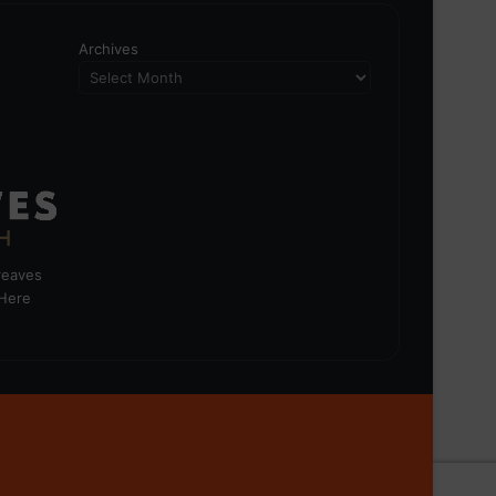
Archives
greaves
 Here