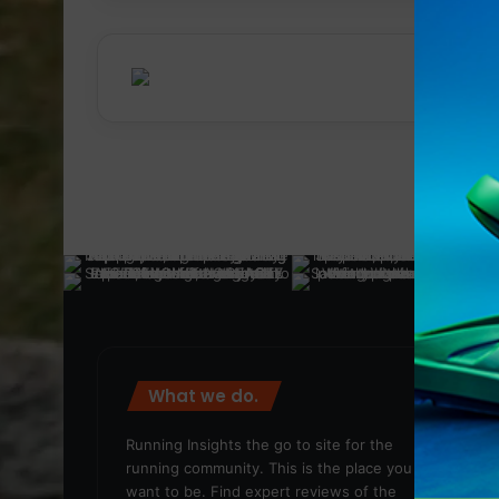
What we do.
We
Running Insights the go to site for the
running community. This is the place you
want to be. Find expert reviews of the