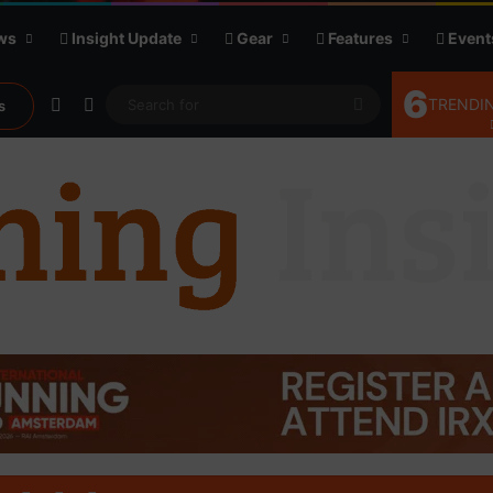
ws
Insight Update
Gear
Features
Event
6
Random Article
Sidebar
Search
TRENDIN
s
for