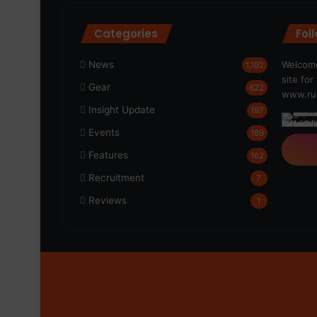
Categories
Fol
News
Welcome
1,192
site fo
Gear
622
www.run
Insight Update
197
Events
189
Features
162
Recruitment
7
Reviews
1