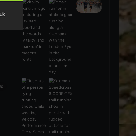
s
(21)
5)