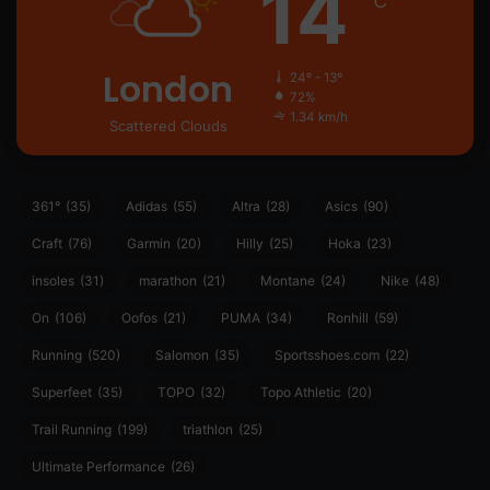
14
℃
London
24º - 13º
72%
1.34 km/h
Scattered Clouds
361°
(35)
Adidas
(55)
Altra
(28)
Asics
(90)
Craft
(76)
Garmin
(20)
Hilly
(25)
Hoka
(23)
insoles
(31)
marathon
(21)
Montane
(24)
Nike
(48)
On
(106)
Oofos
(21)
PUMA
(34)
Ronhill
(59)
Running
(520)
Salomon
(35)
Sportsshoes.com
(22)
Superfeet
(35)
TOPO
(32)
Topo Athletic
(20)
Trail Running
(199)
triathlon
(25)
Ultimate Performance
(26)