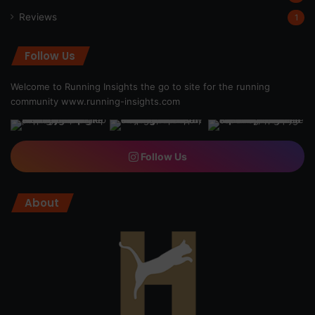
Reviews
1
Follow Us
Welcome to Running Insights the go to site for the running
community
www.running-insights.com
Follow Us
About