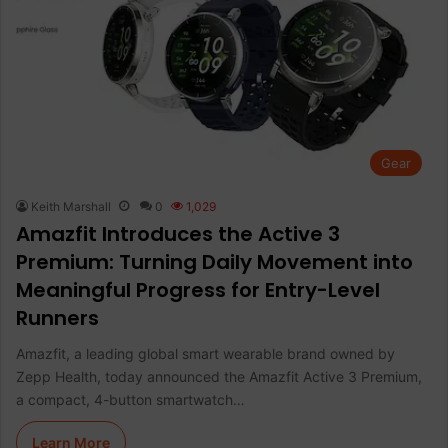
Gear
Keith Marshall
0
1,029
Amazfit Introduces the Active 3
Premium: Turning Daily Movement into
Meaningful Progress for Entry-Level
Runners
Amazfit, a leading global smart wearable brand owned by
Zepp Health, today announced the Amazfit Active 3 Premium,
a compact, 4-button smartwatch…
Learn More