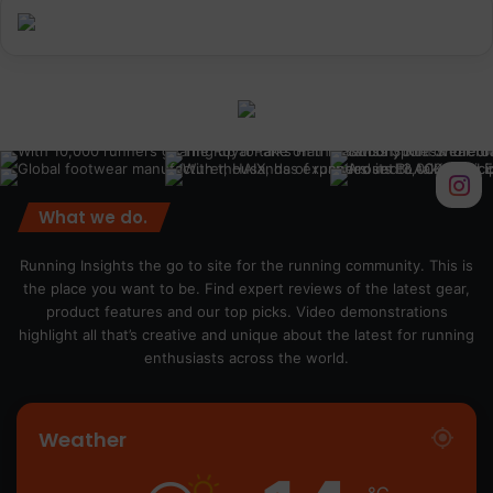
What we do.
Running Insights the go to site for the running community. This is
the place you want to be. Find expert reviews of the latest gear,
product features and our top picks. Video demonstrations
highlight all that’s creative and unique about the latest for running
enthusiasts across the world.
Weather