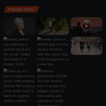
Popular Posts