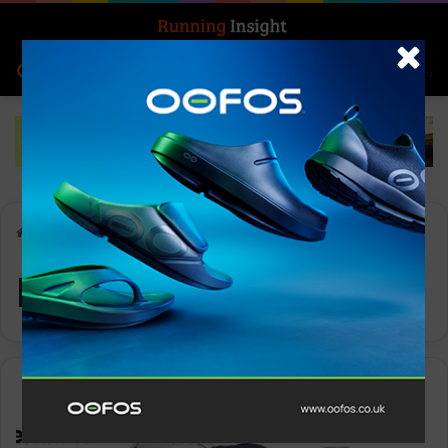
Search for
Log In
Menu
Home
-
Premium Design
Premium Design