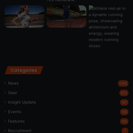
Categories
News
1,192
Gear
622
Insight Update
197
Events
189
Features
162
Recruitment
7