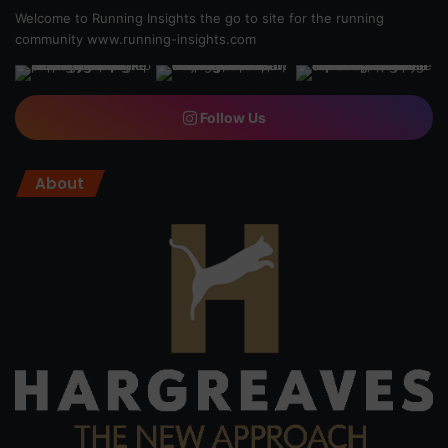
Welcome to Running Insights the go to site for the running
community
www.running-insights.com
Follow Us
About