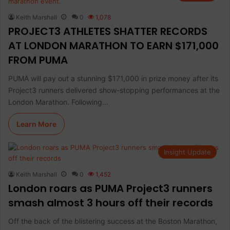
Keith Marshall
0
1,078
PROJECT3 ATHLETES SHATTER RECORDS
AT LONDON MARATHON TO EARN $171,000
FROM PUMA
PUMA will pay out a stunning $171,000 in prize money after its
Project3 runners delivered show-stopping performances at the
London Marathon. Following…
Learn More
Insight Update
Keith Marshall
0
1,452
London roars as PUMA Project3 runners
smash almost 3 hours off their records
Off the back of the blistering success at the Boston Marathon,