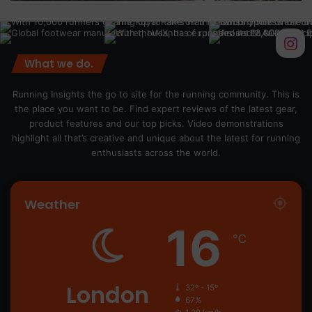
What we do.
Running Insights the go to site for the running community. This is
the place you want to be. Find expert reviews of the latest gear,
product features and our top picks. Video demonstrations
highlight all that’s creative and unique about the latest for running
enthusiasts across the world.
Weather
16
℃
London
32º - 15º
67%