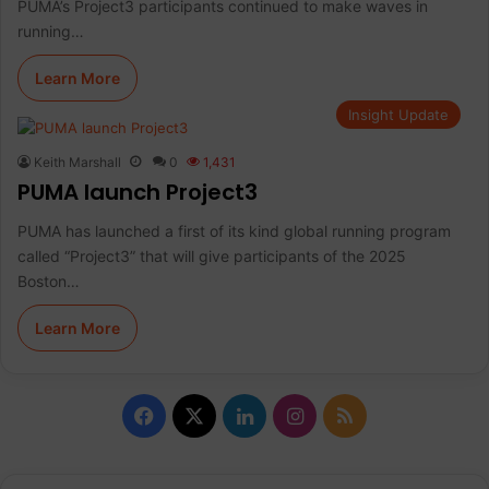
PUMA’s Project3 participants continued to make waves in
running…
Learn More
Insight Update
Keith Marshall
0
1,431
PUMA launch Project3
PUMA has launched a first of its kind global running program
called “Project3” that will give participants of the 2025
Boston…
Learn More
F
X
L
I
R
a
i
n
S