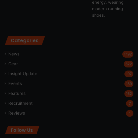
Categories
News
1,192
Gear
622
Insight Update
197
Events
189
Features
162
Recruitment
7
Reviews
1
Follow Us