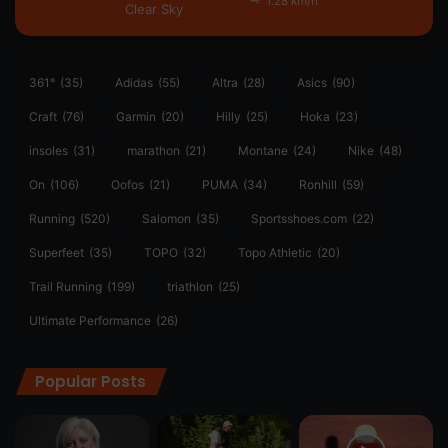
1.28 km/h
Clear Sky
361°
(35)
Adidas
(55)
Altra
(28)
Asics
(90)
Craft
(76)
Garmin
(20)
Hilly
(25)
Hoka
(23)
insoles
(31)
marathon
(21)
Montane
(24)
Nike
(48)
On
(106)
Oofos
(21)
PUMA
(34)
Ronhill
(59)
Running
(520)
Salomon
(35)
Sportsshoes.com
(22)
Superfeet
(35)
TOPO
(32)
Topo Athletic
(20)
Trail Running
(199)
triathlon
(25)
Ultimate Performance
(26)
Popular Posts