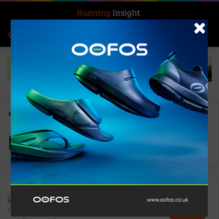
Search for
Log In
Menu
Home
-
Project3
Project3
Features