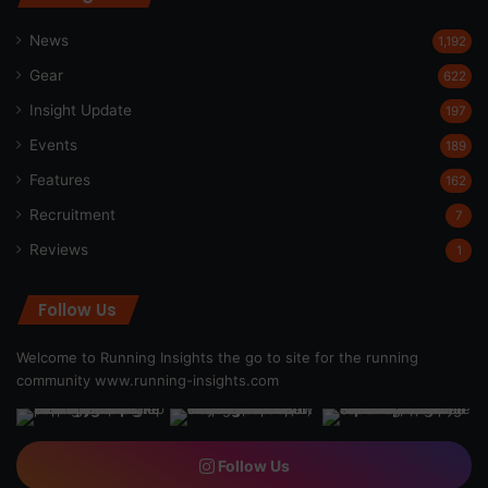
News
1,192
Gear
622
Insight Update
197
Events
189
Features
162
Recruitment
7
Reviews
1
Follow Us
Welcome to Running Insights the go to site for the running
community
www.running-insights.com
Follow Us