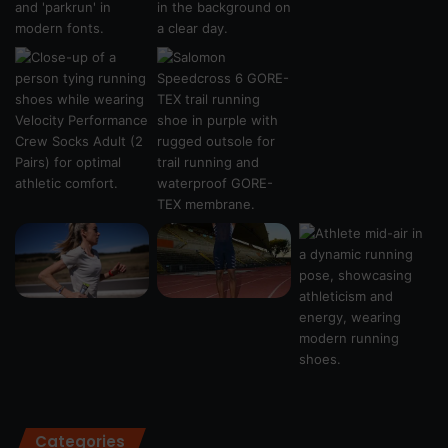
Categories