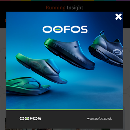
Search for
Log In
Menu
Home
-
race demand
race demand