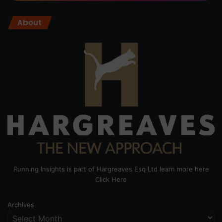
About
Running Insights is part of Hargreaves Esq Ltd learn more here
Click Here
Archives