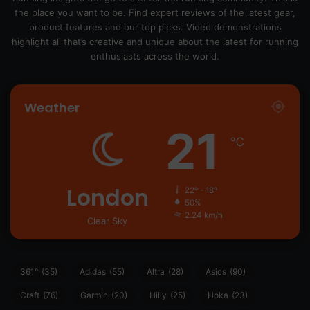
the place you want to be. Find expert reviews of the latest gear,
product features and our top picks. Video demonstrations
highlight all that’s creative and unique about the latest for running
enthusiasts across the world.
Weather
21
℃
London
22º - 18º
50%
2.24 km/h
Clear Sky
361°
(35)
Adidas
(55)
Altra
(28)
Asics
(90)
Craft
(76)
Garmin
(20)
Hilly
(25)
Hoka
(23)