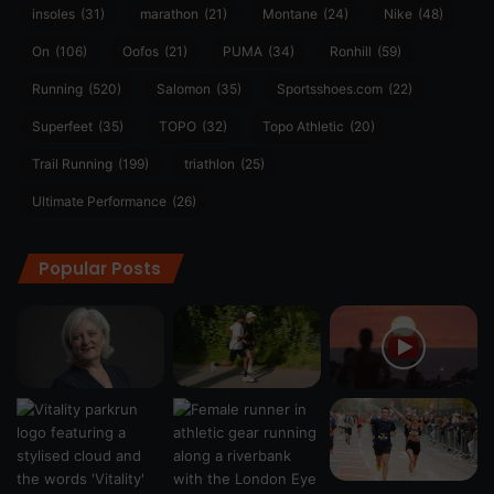
insoles
(31)
marathon
(21)
Montane
(24)
Nike
(48)
On
(106)
Oofos
(21)
PUMA
(34)
Ronhill
(59)
Running
(520)
Salomon
(35)
Sportsshoes.com
(22)
Superfeet
(35)
TOPO
(32)
Topo Athletic
(20)
Trail Running
(199)
triathlon
(25)
Ultimate Performance
(26)
Popular Posts