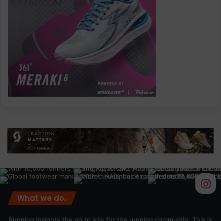
What we do.
Running Insights the go to site for the running community. This is