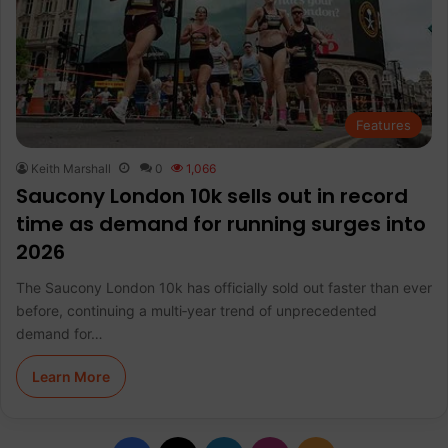
Features
Keith Marshall
0
1,066
Saucony London 10k sells out in record
time as demand for running surges into
2026
The Saucony London 10k has officially sold out faster than ever
before, continuing a multi‑year trend of unprecedented
demand for…
Learn More