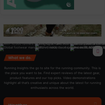
What we do.
Running Insights the go to site for the running community. This is
the place you want to be. Find expert reviews of the latest gear,
product features and our top picks. Video demonstrations
highlight all that’s creative and unique about the latest for running
enthusiasts across the world.