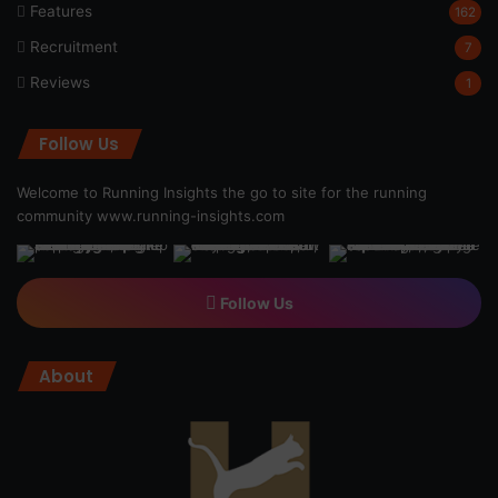
Features
162
Recruitment
7
Reviews
1
Follow Us
Welcome to Running Insights the go to site for the running
community
www.running-insights.com
Follow Us
About