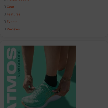
o
d
g
Gear
o
I
r
Features
k
n
a
Events
Reviews
m