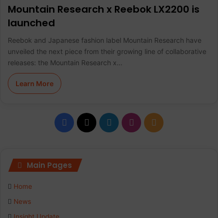
Mountain Research x Reebok LX2200 is
launched
Reebok and Japanese fashion label Mountain Research have
unveiled the next piece from their growing line of collaborative
releases: the Mountain Research x…
Learn More
F
X
L
I
R
a
i
n
S
c
n
s
S
Main Pages
e
k
t
Home
b
e
a
News
Insight Update