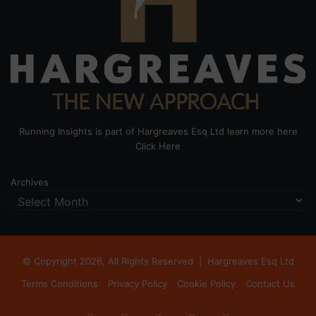
Running Insights is part of Hargreaves Esq Ltd learn more here
Click Here
Archives
© Copyright 2026, All Rights Reserved |
Hargreaves Esq Ltd
Terms Conditions
Privacy Policy
Cookie Policy
Contact Us