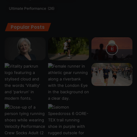
Ultimate Performance
(26)
Popular Posts