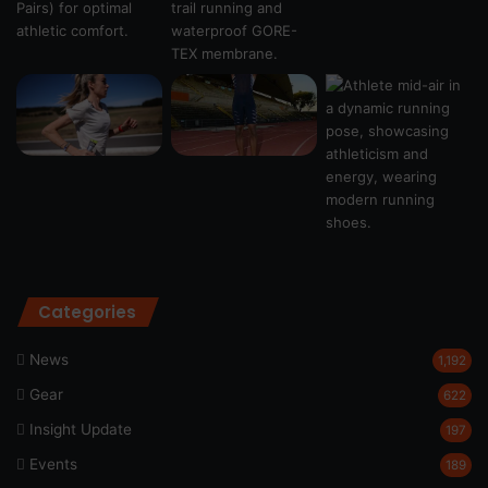
Categories
News
1,192
Gear
622
Insight Update
197
Events
189