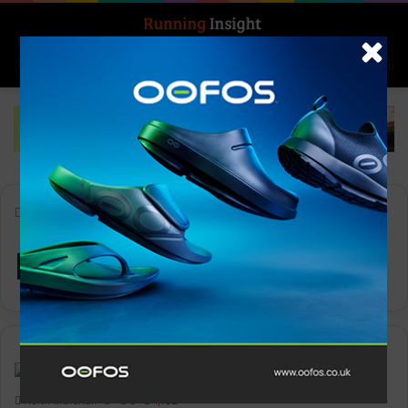
Search for
Log In
Menu
Home
-
Reebok
Reebok
News
Keith Marshall
0
1,152