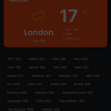
Weather
17
℃
London
32º - 14º
68%
0.97 km/h
Clear Sky
361°
(35)
Adidas
(55)
Altra
(28)
Asics
(90)
Craft
(76)
Garmin
(20)
Hilly
(25)
Hoka
(23)
insoles
(31)
marathon
(21)
Montane
(24)
Nike
(48)
On
(106)
Oofos
(21)
PUMA
(34)
Ronhill
(59)
Running
(520)
Salomon
(35)
Sportsshoes.com
(22)
Superfeet
(35)
TOPO
(32)
Topo Athletic
(20)
Trail Running
(199)
triathlon
(25)