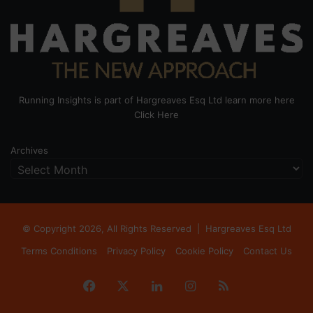
Running Insights is part of Hargreaves Esq Ltd learn more here
Click Here
Archives
© Copyright 2026, All Rights Reserved |
Hargreaves Esq Ltd
Terms Conditions
Privacy Policy
Cookie Policy
Contact Us
Facebook
X
LinkedIn
Instagram
RSS