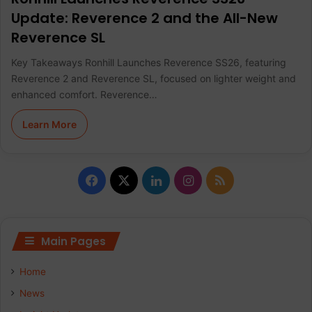
Update: Reverence 2 and the All-New
Reverence SL
Key Takeaways Ronhill Launches Reverence SS26, featuring
Reverence 2 and Reverence SL, focused on lighter weight and
enhanced comfort. Reverence…
Learn More
F
X
L
I
R
a
i
n
S
c
n
s
S
Main Pages
e
k
t
Home
b
e
a
News