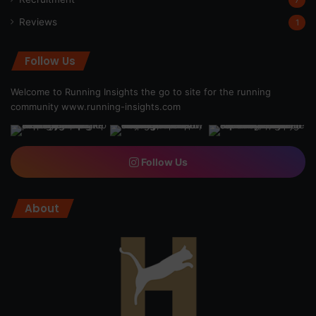
Reviews
1
Follow Us
Welcome to Running Insights the go to site for the running
community
www.running-insights.com
Follow Us
About