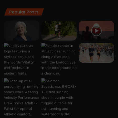
Popular Posts