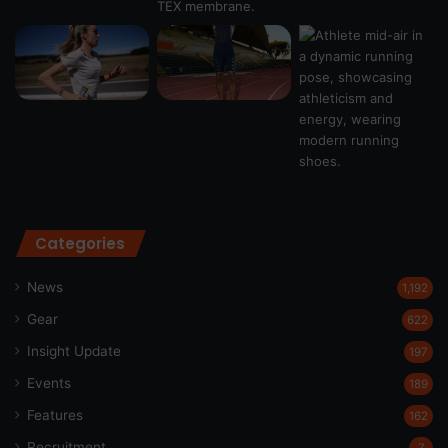
Categories
News
1,192
Gear
622
Insight Update
197
Events
189
Features
162
Recruitment
7