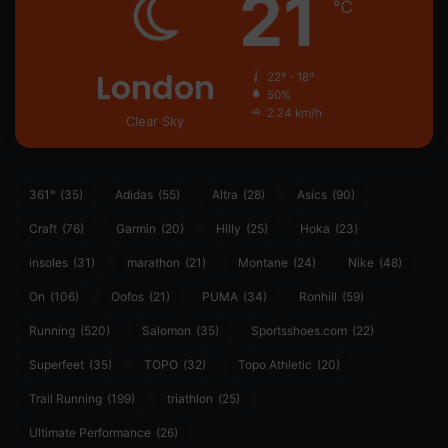
21
℃
London
22º - 18º
50%
2.24 km/h
Clear Sky
361°
(35)
Adidas
(55)
Altra
(28)
Asics
(90)
Craft
(76)
Garmin
(20)
Hilly
(25)
Hoka
(23)
insoles
(31)
marathon
(21)
Montane
(24)
Nike
(48)
On
(106)
Oofos
(21)
PUMA
(34)
Ronhill
(59)
Running
(520)
Salomon
(35)
Sportsshoes.com
(22)
Superfeet
(35)
TOPO
(32)
Topo Athletic
(20)
Trail Running
(199)
triathlon
(25)
Ultimate Performance
(26)