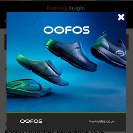
Search for
Log In
Menu
Home
-
Reverence SL
Reverence SL
Insight Update
Keith Marshall
0
2,111
Ronhill Launches Reverence SS26