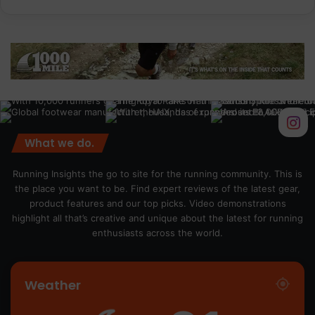
What we do.
Running Insights the go to site for the running community. This is
the place you want to be. Find expert reviews of the latest gear,
product features and our top picks. Video demonstrations
highlight all that’s creative and unique about the latest for running
enthusiasts across the world.
Weather