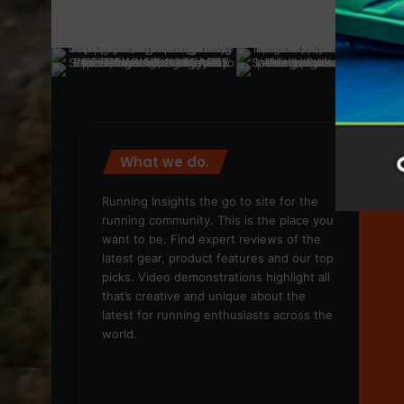
What we do.
We
Running Insights the go to site for the
running community. This is the place you
want to be. Find expert reviews of the
latest gear, product features and our top
picks. Video demonstrations highlight all
that’s creative and unique about the
latest for running enthusiasts across the
world.