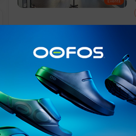
Events