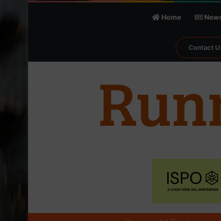
Home
New
Contact U
℃