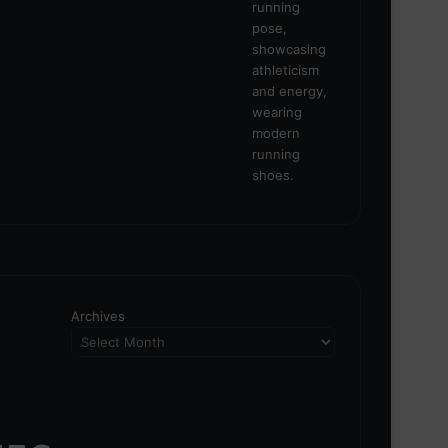
Archives