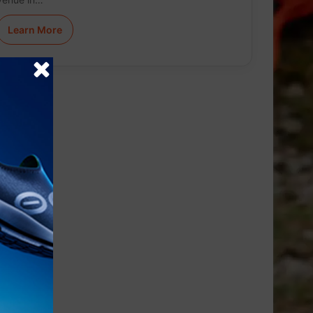
Learn More