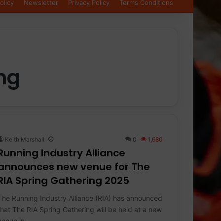
olicy
Newsletter
Privacy Policy
Terms Conditions
ng
Keith Marshall
0
1,680
Running Industry Alliance
announces new venue for The
RIA Spring Gathering 2025
The Running Industry Alliance (RIA) has announced
that The RIA Spring Gathering will be held at a new
venue in…