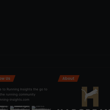
low Us
About
 to Running Insights the go to
r the running community
ning-insights.com