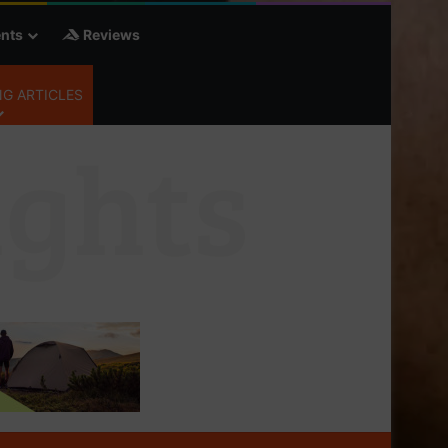
nts
Reviews
G ARTICLES