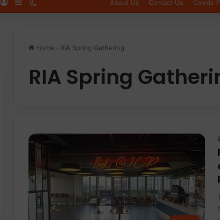
Log In
Sidebar
Switch skin
About Us
Contact Us
Cookie P
Home
-
RIA Spring Gathering
RIA Spring Gatheri