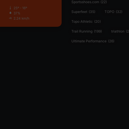
Sportsshoes.com
(22)
25º - 16º
Superfeet
(35)
TOPO
(32)
37%
2.24 km/h
Topo Athletic
(20)
Trail Running
(199)
triathlon
(2
Ultimate Performance
(26)