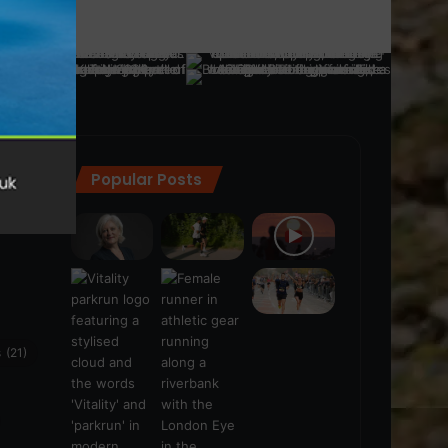
Popular Posts
ra
(28)
s
(21)