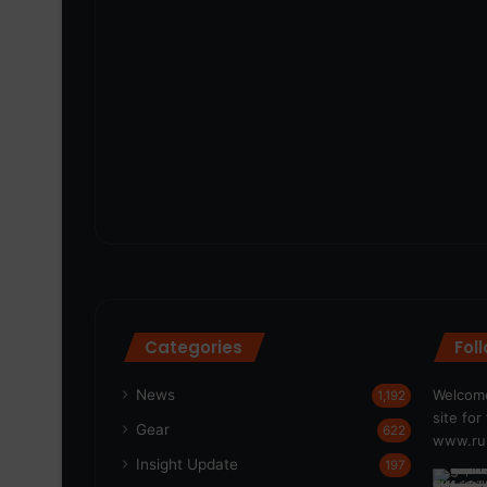
Categories
Fol
News
Welcome
1,192
site fo
Gear
622
www.run
Insight Update
197