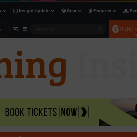
s
Insight Update
Gear
Features
Eve
6
Random Article
Sidebar
Search
TRENDIN
s
for