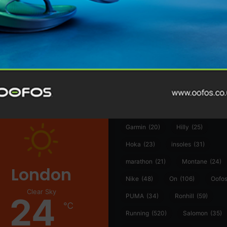
@runninginsightsglobal
@runninginsightsglobal
361°
(35)
Adidas
(55)
Alt
ather
Asics
(90)
Craft
(76)
Garmin
(20)
Hilly
(25)
Hoka
(23)
insoles
(31)
marathon
(21)
Montane
(24)
London
Nike
(48)
On
(106)
Oofo
Clear Sky
24
PUMA
(34)
Ronhill
(59)
℃
Running
(520)
Salomon
(35)