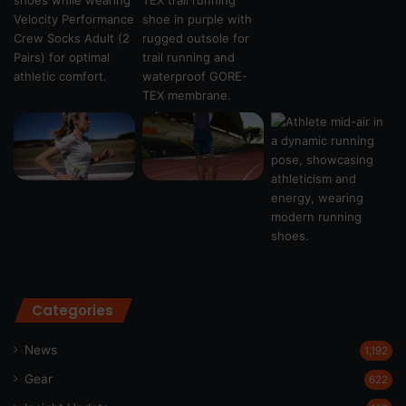
Categories
News
1,192
Gear
622