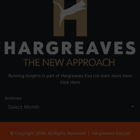
Running Insights is part of Hargreaves Esq Ltd learn more here
Click Here
Archives
© Copyright 2026, All Rights Reserved |
Hargreaves Esq Ltd