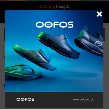
Search for
Log In
Menu
Home
-
RNLI Reindeer Run challenge
RNLI Reindeer Run
challenge