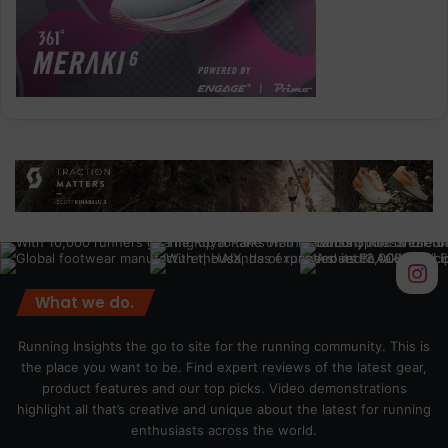
What we do.
Running Insights the go to site for the running community. This is
the place you want to be. Find expert reviews of the latest gear,
product features and our top picks. Video demonstrations
highlight all that’s creative and unique about the latest for running
enthusiasts across the world.