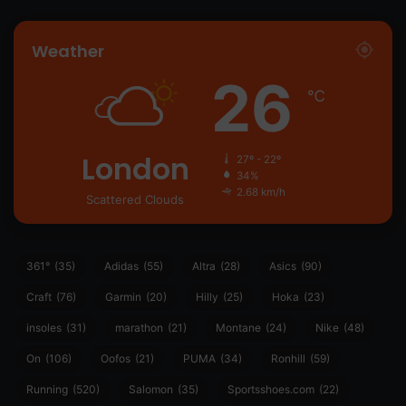
Weather
26
℃
London
27º - 22º
34%
2.68 km/h
Scattered Clouds
361°
(35)
Adidas
(55)
Altra
(28)
Asics
(90)
Craft
(76)
Garmin
(20)
Hilly
(25)
Hoka
(23)
insoles
(31)
marathon
(21)
Montane
(24)
Nike
(48)
On
(106)
Oofos
(21)
PUMA
(34)
Ronhill
(59)
Running
(520)
Salomon
(35)
Sportsshoes.com
(22)