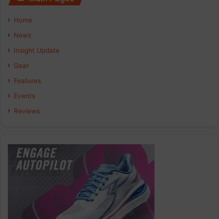
e
k
t
Home
b
e
a
News
Insight Update
o
d
g
Gear
o
I
r
Features
k
n
a
Events
Reviews
m