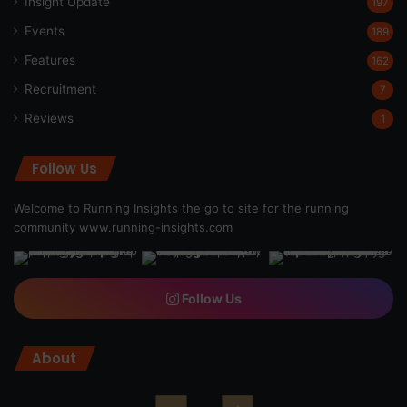
Insight Update
197
Events
189
Features
162
Recruitment
7
Reviews
1
Follow Us
Welcome to Running Insights the go to site for the running
community
www.running-insights.com
Follow Us
About