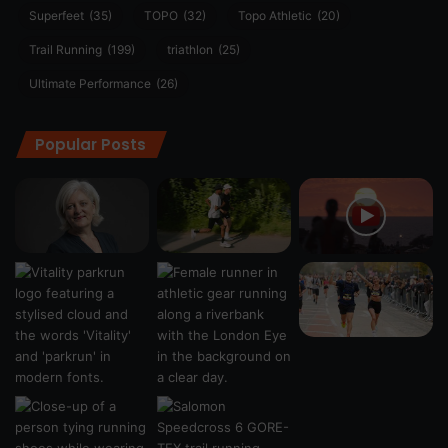
Superfeet
(35)
TOPO
(32)
Topo Athletic
(20)
Trail Running
(199)
triathlon
(25)
Ultimate Performance
(26)
Popular Posts