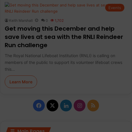
Events
Keith Marshall
0
1,702
Get moving this December and help
save lives at sea with the RNLI Reindeer
Run challenge
The Royal National Lifeboat Institution (RNLI) is calling on
members of the public to support its volunteer lifeboat crews
this…
Learn More
F
X
L
I
R
a
i
n
S
c
n
s
S
Main Pages