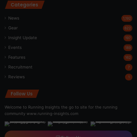
Categories
News
1,192
Gear
622
Insight Update
197
Events
189
Features
162
Recruitment
7
Reviews
1
Follow Us
Welcome to Running Insights the go to site for the running
community
www.running-insights.com