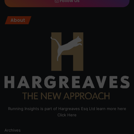
Follow Us
About
Running Insights is part of Hargreaves Esq Ltd learn more here
Click Here
Archives