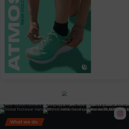
What we do.