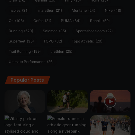
Craft
(76)
Garmin
(20)
Hilly
(25)
Hoka
(23)
insoles
(31)
marathon
(21)
Montane
(24)
Nike
(48)
On
(106)
Oofos
(21)
PUMA
(34)
Ronhill
(59)
Running
(520)
Salomon
(35)
Sportsshoes.com
(22)
Superfeet
(35)
TOPO
(32)
Topo Athletic
(20)
Trail Running
(199)
triathlon
(25)
Ultimate Performance
(26)
Popular Posts