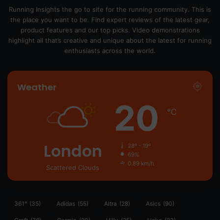
Running Insights the go to site for the running community. This is
the place you want to be. Find expert reviews of the latest gear,
product features and our top picks. Video demonstrations
highlight all that’s creative and unique about the latest for running
enthusiasts across the world.
Weather
20
℃
London
28º - 19º
69%
0.89 km/h
Scattered Clouds
361°
(35)
Adidas
(55)
Altra
(28)
Asics
(90)