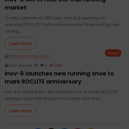
market
To help celebrate its 20th year, inov-8 is launching an
upgraded ROCLITE trail running shoe and three exciting new
running…
Learn More
News
Keith Marshall
0
1,088
inov-8 launches new running shoe to
mark ROCLITE anniversary
inov-8 is marking the 18th anniversary of its iconic ROCLITE
footwear range with the launch of a new shoe that…
Learn More