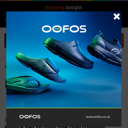
Search for
Log In
Menu
Home
-
ROCLITE
ROCLITE
News
Keith Marshall
0
1,195
inov-8 set to rock the trail running