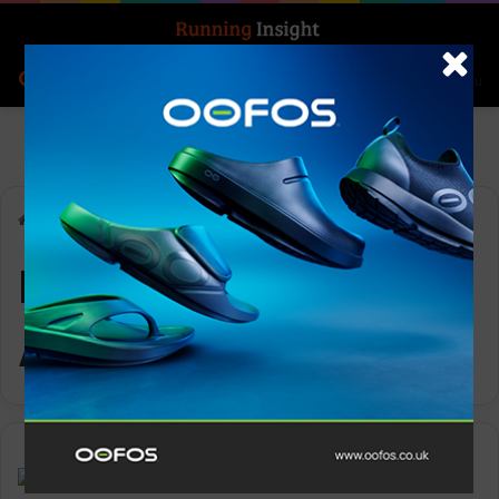
Search for
Log In
Menu
Home
-
Ronhill Men’s Tech All-Terrain Jacket
Ronhill Men’s Tech
All-Terrain Jacket
Gear