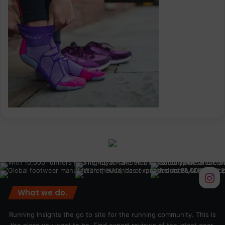
What we do.
Running Insights the go to site for the running community. This is
the place you want to be. Find expert reviews of the latest gear,