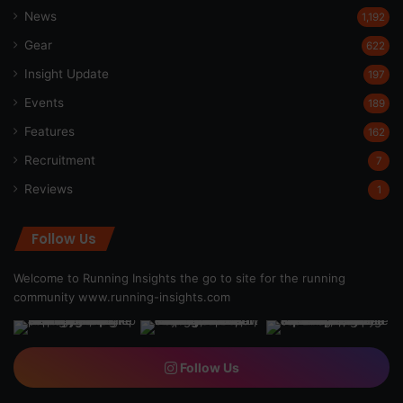
News
1,192
Gear
622
Insight Update
197
Events
189
Features
162
Recruitment
7
Reviews
1
Follow Us
Welcome to Running Insights the go to site for the running
community
www.running-insights.com
Follow Us