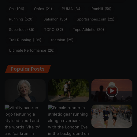
On
(106)
Oofos
(21)
PUMA
(34)
Ronhill
(59)
Running
(520)
Salomon
(35)
Sportsshoes.com
(22)
Superfeet
(35)
TOPO
(32)
Topo Athletic
(20)
Trail Running
(199)
triathlon
(25)
Ultimate Performance
(26)
Popular Posts