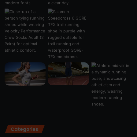
Categories