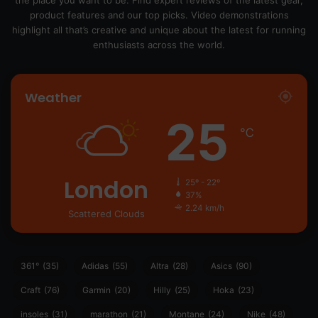
product features and our top picks. Video demonstrations
highlight all that’s creative and unique about the latest for running
enthusiasts across the world.
Weather
25
℃
London
25º - 22º
37%
2.24 km/h
Scattered Clouds
361°
(35)
Adidas
(55)
Altra
(28)
Asics
(90)
Craft
(76)
Garmin
(20)
Hilly
(25)
Hoka
(23)
insoles
(31)
marathon
(21)
Montane
(24)
Nike
(48)