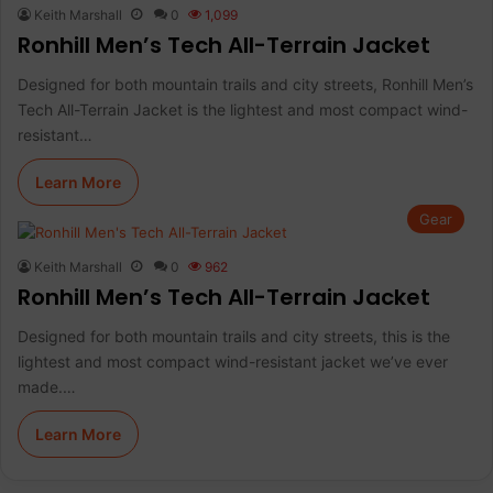
Keith Marshall
0
1,099
Ronhill Men’s Tech All-Terrain Jacket
Designed for both mountain trails and city streets, Ronhill Men’s
Tech All-Terrain Jacket is the lightest and most compact wind-
resistant…
Learn More
Gear
Keith Marshall
0
962
Ronhill Men’s Tech All-Terrain Jacket
Designed for both mountain trails and city streets, this is the
lightest and most compact wind-resistant jacket we’ve ever
made.…
Learn More