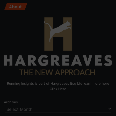
About
Running Insights is part of Hargreaves Esq Ltd learn more here
Click Here
Archives