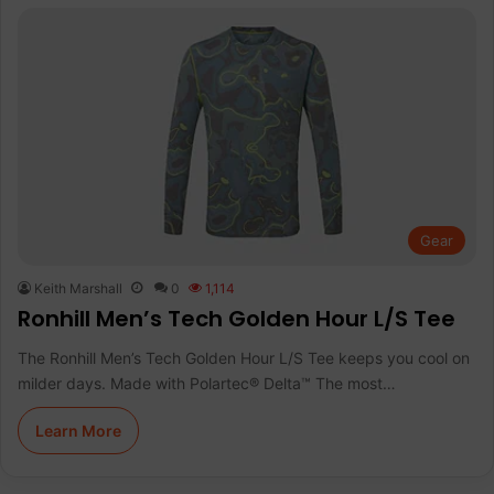
Gear
Keith Marshall
0
1,114
Ronhill Men’s Tech Golden Hour L/S Tee
The Ronhill Men’s Tech Golden Hour L/S Tee keeps you cool on
milder days. Made with Polartec® Delta™ The most…
Learn More