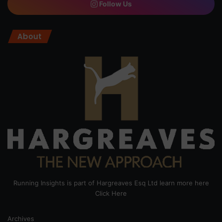
Follow Us
About
Running Insights is part of Hargreaves Esq Ltd learn more here
Click Here
Archives