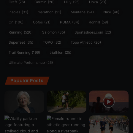
Craft
(76)
Garmin
(20)
Hilly
(25)
Hoka
(23)
insoles
(31)
marathon
(21)
Montane
(24)
Nike
(48)
On
(106)
Oofos
(21)
PUMA
(34)
Ronhill
(59)
Running
(520)
Salomon
(35)
Sportsshoes.com
(22)
Superfeet
(35)
TOPO
(32)
Topo Athletic
(20)
Trail Running
(199)
triathlon
(25)
Ultimate Performance
(26)
Popular Posts