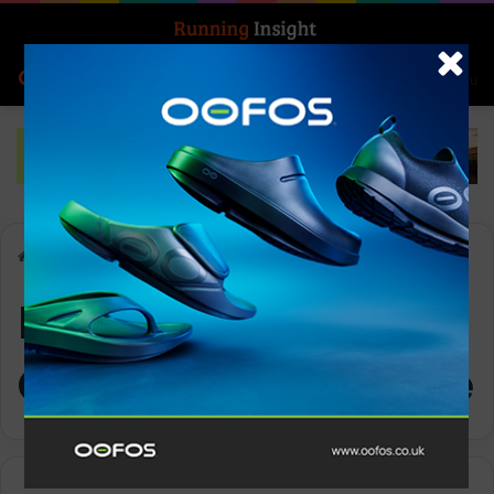
Search for
Log In
Menu
Home
-
Ronhill Men’s Tech Golden Hour L/S Tee
Ronhill Men’s Tech
Golden Hour L/S Tee