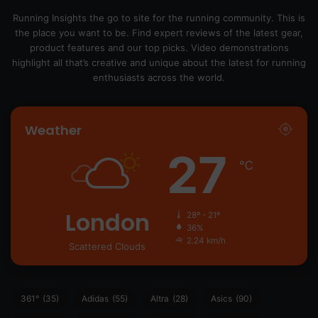
Running Insights the go to site for the running community. This is
the place you want to be. Find expert reviews of the latest gear,
product features and our top picks. Video demonstrations
highlight all that’s creative and unique about the latest for running
enthusiasts across the world.
Weather
27
℃
London
28º - 21º
36%
2.24 km/h
Scattered Clouds
361°
(35)
Adidas
(55)
Altra
(28)
Asics
(90)