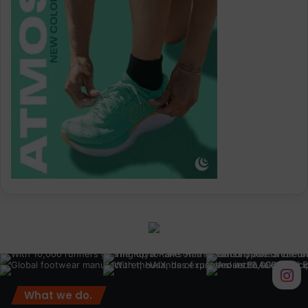
What we do.