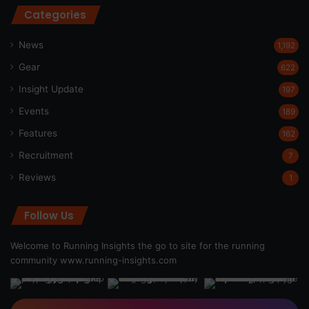
Categories
News
1,192
Gear
622
Insight Update
197
Events
189
Features
162
Recruitment
7
Reviews
1
Follow Us
Welcome to Running Insights the go to site for the running
community
www.running-insights.com