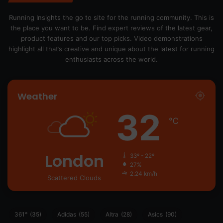
Running Insights the go to site for the running community. This is
the place you want to be. Find expert reviews of the latest gear,
product features and our top picks. Video demonstrations
highlight all that’s creative and unique about the latest for running
enthusiasts across the world.
Weather
32
℃
London
33º - 22º
27%
2.24 km/h
Scattered Clouds
361°
(35)
Adidas
(55)
Altra
(28)
Asics
(90)