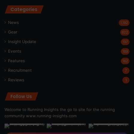
Categories
News
1,192
Gear
622
Insight Update
197
Events
189
Features
162
Recruitment
7
Reviews
1
Follow Us
Welcome to Running Insights the go to site for the running
community
www.running-insights.com