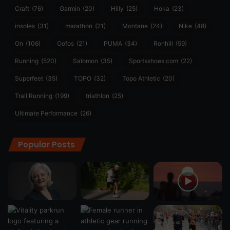
Craft
(76)
Garmin
(20)
Hilly
(25)
Hoka
(23)
insoles
(31)
marathon
(21)
Montane
(24)
Nike
(48)
On
(106)
Oofos
(21)
PUMA
(34)
Ronhill
(59)
Running
(520)
Salomon
(35)
Sportsshoes.com
(22)
Superfeet
(35)
TOPO
(32)
Topo Athletic
(20)
Trail Running
(199)
triathlon
(25)
Ultimate Performance
(26)
Popular Posts