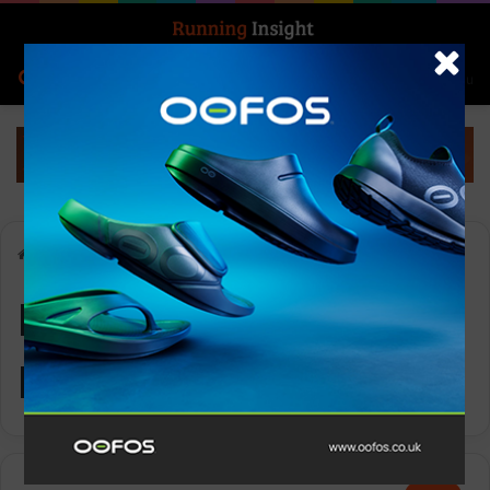
Search for
Log In
Menu
Home
-
Ronhill Men’s Tech Reflect Jacket
Ronhill Men’s Tech
Reflect Jacket