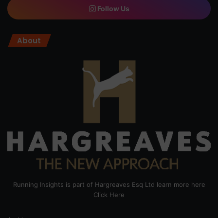
Follow Us
About
Running Insights is part of Hargreaves Esq Ltd learn more here
Click Here