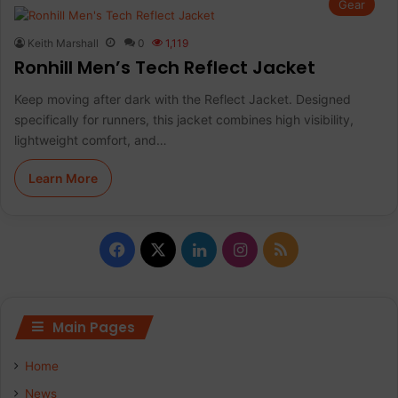
Gear
Keith Marshall
0
1,119
Ronhill Men’s Tech Reflect Jacket
Keep moving after dark with the Reflect Jacket. Designed
specifically for runners, this jacket combines high visibility,
lightweight comfort, and…
Learn More
F
X
L
I
R
a
i
n
S
c
n
s
S
Main Pages
e
k
t
Home
b
e
a
News