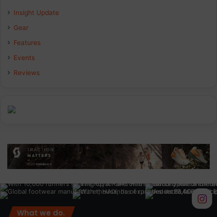
Insight Update
o
d
g
Gear
o
I
r
Features
k
n
a
Events
Reviews
m
What we do.