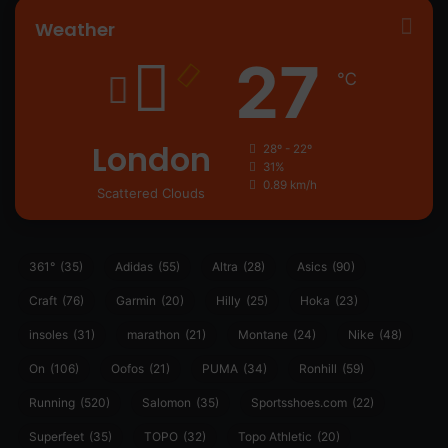
Weather
27
℃
London
28º - 22º
31%
0.89 km/h
Scattered Clouds
361°
(35)
Adidas
(55)
Altra
(28)
Asics
(90)
Craft
(76)
Garmin
(20)
Hilly
(25)
Hoka
(23)
insoles
(31)
marathon
(21)
Montane
(24)
Nike
(48)
On
(106)
Oofos
(21)
PUMA
(34)
Ronhill
(59)
Running
(520)
Salomon
(35)
Sportsshoes.com
(22)
Superfeet
(35)
TOPO
(32)
Topo Athletic
(20)