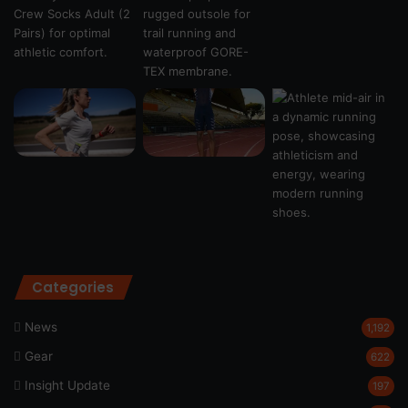
Categories
News
1,192
Gear
622
Insight Update
197