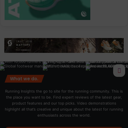
What we do.
Running Insights the go to site for the running community. This is
the place you want to be. Find expert reviews of the latest gear,
product features and our top picks. Video demonstrations
highlight all that’s creative and unique about the latest for running
enthusiasts across the world.