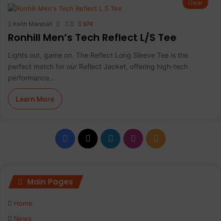
Gear
Keith Marshall
0
974
Ronhill Men’s Tech Reflect L/S Tee
Lights out, game on. The Reflect Long Sleeve Tee is the
perfect match for our Reflect Jacket, offering high-tech
performance…
Learn More
F
X
L
I
R
a
i
n
S
c
n
s
S
Main Pages
e
k
t
Home
b
e
a
News