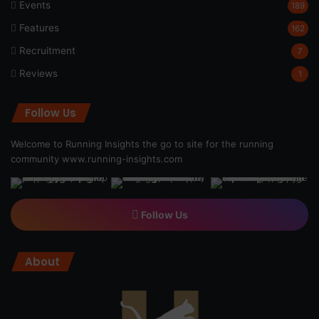
Events
189
Features
162
Recruitment
7
Reviews
1
Follow Us
Welcome to Running Insights the go to site for the running
community
www.running-insights.com
Follow Us
About