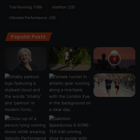
Trail Running
(199)
triathlon
(25)
Ultimate Performance
(26)
Popular Posts