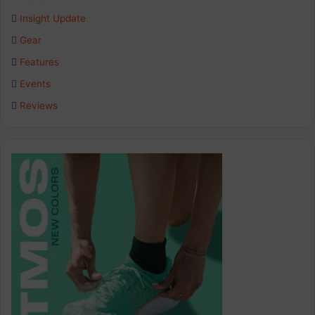
Insight Update
o
d
g
Gear
o
I
r
Features
k
n
a
Events
Reviews
m