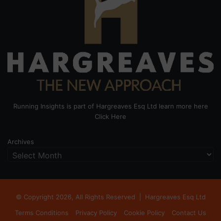
Running Insights is part of Hargreaves Esq Ltd learn more here
Click Here
Archives
© Copyright 2026, All Rights Reserved |
Hargreaves Esq Ltd
Terms Conditions
Privacy Policy
Cookie Policy
Contact Us