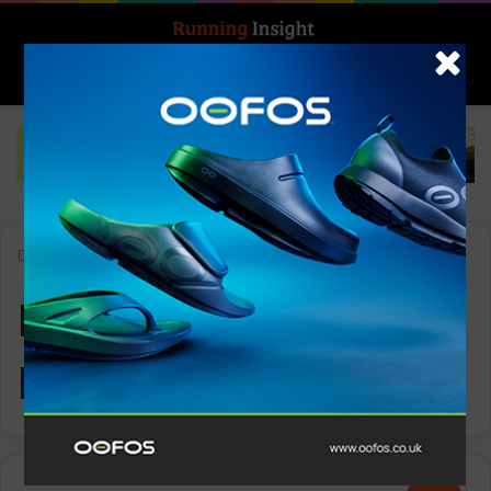
Search for
Log In
Menu
Home
-
Ronhill Men’s Tech Reflect L/S Tee
Ronhill Men’s Tech
Reflect L/S Tee