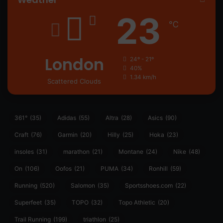
23
℃
London
24º - 21º
40%
1.34 km/h
Scattered Clouds
361°
(35)
Adidas
(55)
Altra
(28)
Asics
(90)
Craft
(76)
Garmin
(20)
Hilly
(25)
Hoka
(23)
insoles
(31)
marathon
(21)
Montane
(24)
Nike
(48)
On
(106)
Oofos
(21)
PUMA
(34)
Ronhill
(59)
Running
(520)
Salomon
(35)
Sportsshoes.com
(22)
Superfeet
(35)
TOPO
(32)
Topo Athletic
(20)
Trail Running
(199)
triathlon
(25)