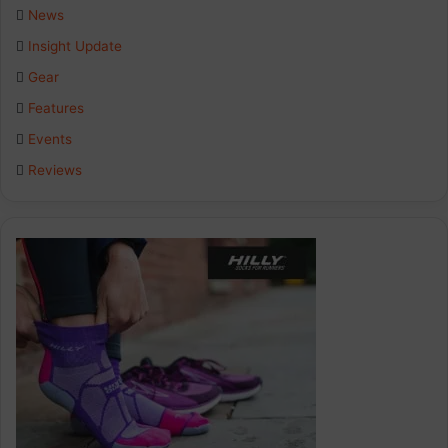
b
e
a
News
Insight Update
o
d
g
Gear
o
I
r
Features
k
n
a
Events
Reviews
m