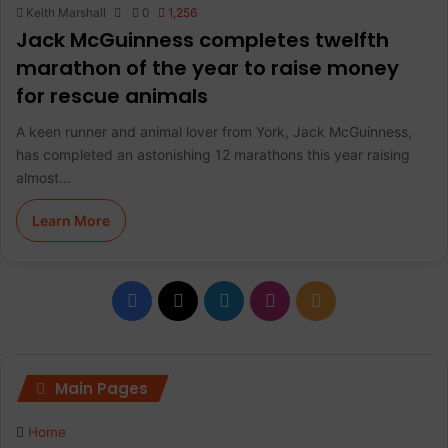
Keith Marshall
0
1,256
Jack McGuinness completes twelfth
marathon of the year to raise money
for rescue animals
A keen runner and animal lover from York, Jack McGuinness,
has completed an astonishing 12 marathons this year raising
almost…
Learn More
F
X
L
I
R
a
i
n
S
c
n
s
S
Main Pages
e
k
t
Home