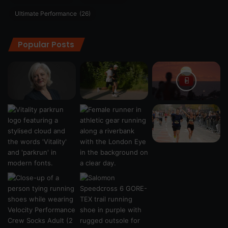
Ultimate Performance
(26)
Popular Posts