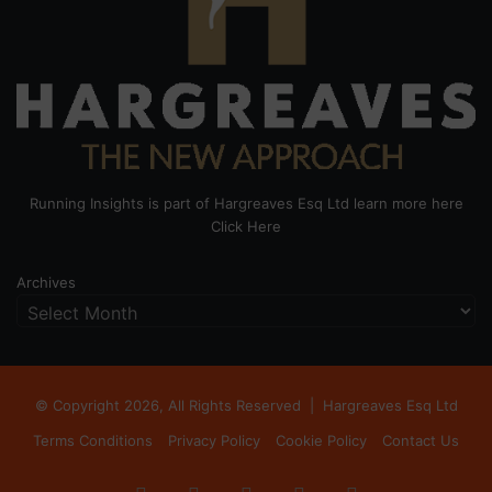
Running Insights is part of Hargreaves Esq Ltd learn more here
Click Here
Archives
© Copyright 2026, All Rights Reserved |
Hargreaves Esq Ltd
Terms Conditions
Privacy Policy
Cookie Policy
Contact Us