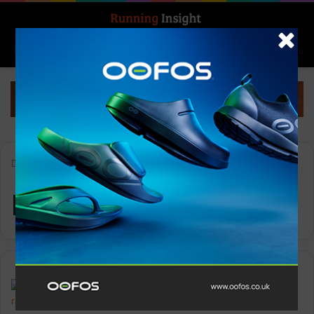
Search for
Log In
Menu
Home
-
RSPCA
RSPCA
Insight Update