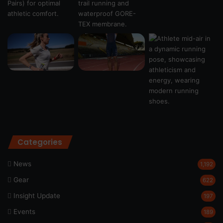
Categories
News
1,192
Gear
622
Insight Update
197
Events
189