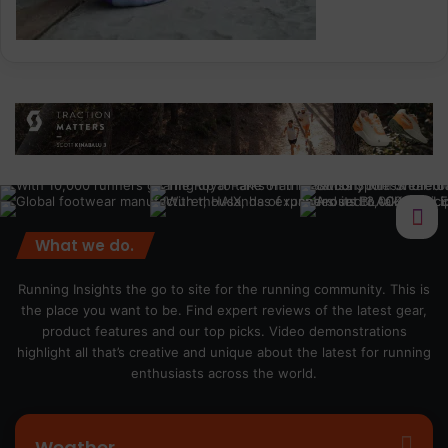
What we do.
Running Insights the go to site for the running community. This is
the place you want to be. Find expert reviews of the latest gear,
product features and our top picks. Video demonstrations
highlight all that’s creative and unique about the latest for running
enthusiasts across the world.
Weather