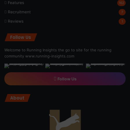
Features
162
Recruitment
7
Reviews
1
Follow Us
Welcome to Running Insights the go to site for the running
community
www.running-insights.com
Follow Us
About