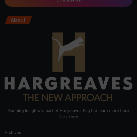
About
Running Insights is part of Hargreaves Esq Ltd learn more here
Click Here
Archives