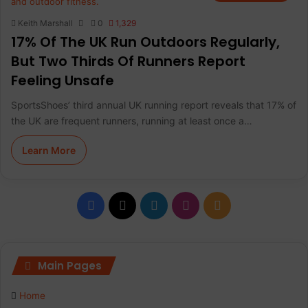
Keith Marshall
0
1,329
17% Of The UK Run Outdoors Regularly,
But Two Thirds Of Runners Report
Feeling Unsafe
SportsShoes’ third annual UK running report reveals that 17% of
the UK are frequent runners, running at least once a…
Learn More
F
X
L
I
R
a
i
n
S
c
n
s
S
Main Pages
e
k
t
Home