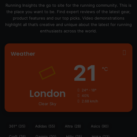
Running Insights the go to site for the running community. This is
the place you want to be. Find expert reviews of the latest gear,
product features and our top picks. Video demonstrations
highlight all that’s creative and unique about the latest for running
enthusiasts across the world.
Weather
21
℃
London
24º - 18º
40%
2.68 km/h
Clear Sky
361°
(35)
Adidas
(55)
Altra
(28)
Asics
(90)
Craft
(76)
Garmin
(20)
Hilly
(25)
Hoka
(23)