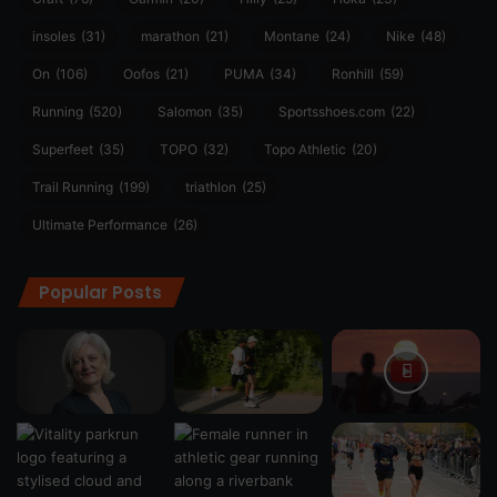
insoles
(31)
marathon
(21)
Montane
(24)
Nike
(48)
On
(106)
Oofos
(21)
PUMA
(34)
Ronhill
(59)
Running
(520)
Salomon
(35)
Sportsshoes.com
(22)
Superfeet
(35)
TOPO
(32)
Topo Athletic
(20)
Trail Running
(199)
triathlon
(25)
Ultimate Performance
(26)
Popular Posts