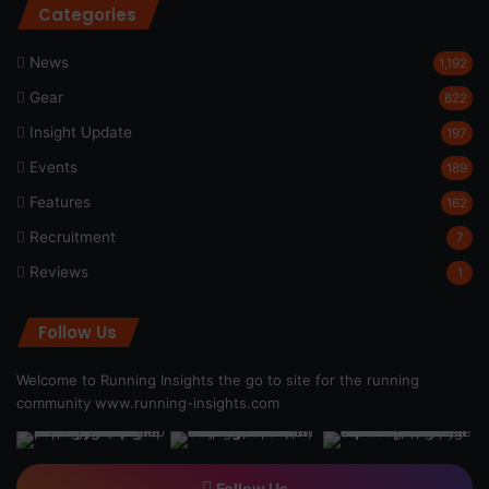
Categories
News
1,192
Gear
622
Insight Update
197
Events
189
Features
162
Recruitment
7
Reviews
1
Follow Us
Welcome to Running Insights the go to site for the running
community
www.running-insights.com
Follow Us