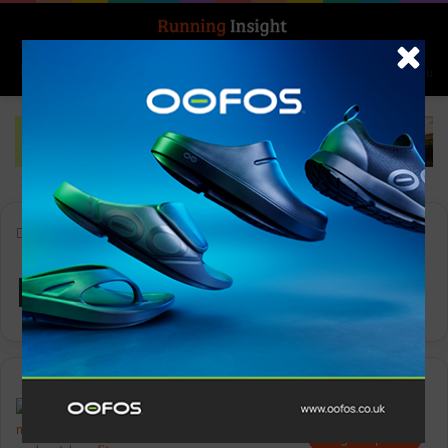
Search for
Log In
Menu
Home
-
Runner Safety
Runner Safety
Insight Update