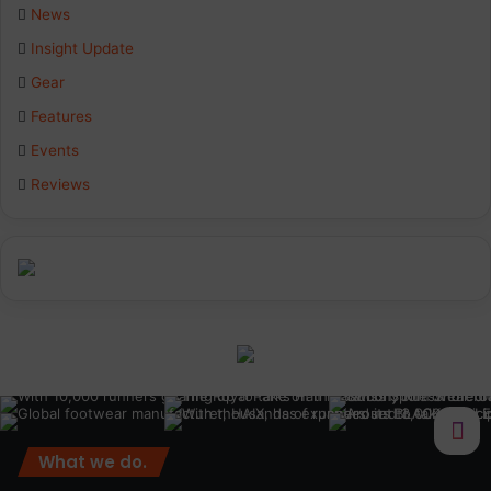
b
e
a
News
Insight Update
o
d
g
Gear
o
I
r
Features
k
n
a
Events
Reviews
m
What we do.