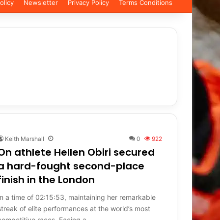
olicy
Newsletter
Privacy Policy
Terms Conditions
Keith Marshall
0
922
On athlete Hellen Obiri secured
a hard-fought second-place
finish in the London
In a time of 02:15:53, maintaining her remarkable
streak of elite performances at the world’s most
competitive races. Facing a…