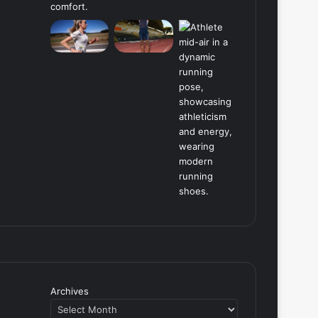
Archives