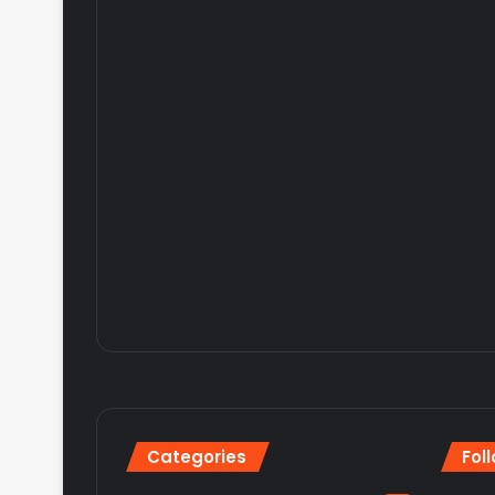
Categories
Fol