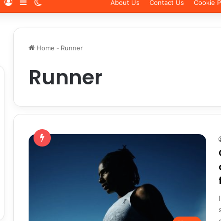
Log In
Sidebar
Switch skin
About Us
Contact Us
Cookie P
Home
-
Runner
Runner