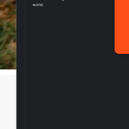
world.