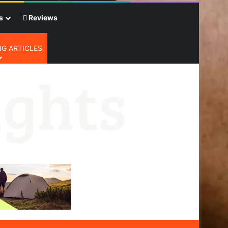
s
Reviews
G ARTICLES