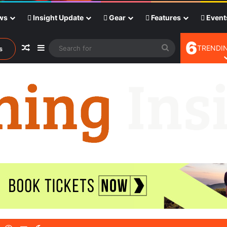
ws
Insight Update
Gear
Features
Event
6
Random Article
Sidebar
Search
TRENDIN
s
for