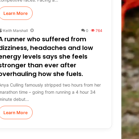
Learn More
Keith Marshall
0
764
A runner who suffered from
dizziness, headaches and low
energy levels says she feels
stronger than ever after
overhauling how she fuels.
Anya Culling famously stripped two hours from her
marathon time – going from running a 4 hour 34
minute debut…
Learn More