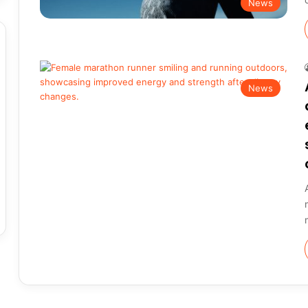
News
News