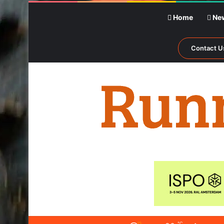
Home
Ne
Contact U
℃