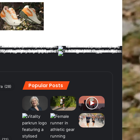
Popular Posts
ra
(28)
s
(21)