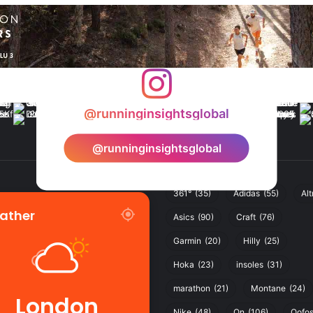
@runninginsightsglobal
@runninginsightsglobal
361°
(35)
Adidas
(55)
Alt
ather
Asics
(90)
Craft
(76)
Garmin
(20)
Hilly
(25)
Hoka
(23)
insoles
(31)
marathon
(21)
Montane
(24)
London
Nike
(48)
On
(106)
Oofo