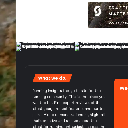
What we do.
We
Running Insights the go to site for the
running community. This is the place you
want to be. Find expert reviews of the
latest gear, product features and our top
picks. Video demonstrations highlight all
that’s creative and unique about the
latest for running enthusiasts across the