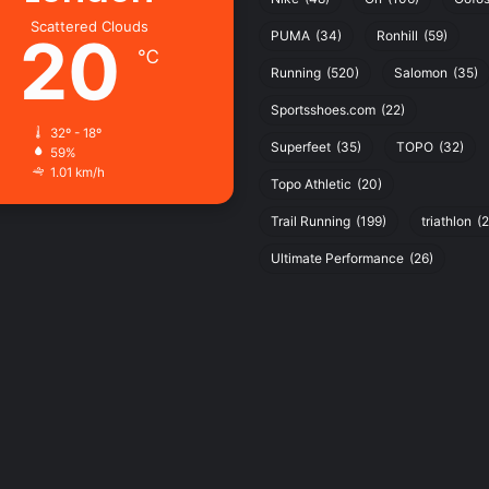
Scattered Clouds
20
PUMA
(34)
Ronhill
(59)
℃
Running
(520)
Salomon
(35)
Sportsshoes.com
(22)
32º - 18º
Superfeet
(35)
TOPO
(32)
59%
1.01 km/h
Topo Athletic
(20)
Trail Running
(199)
triathlon
(2
Ultimate Performance
(26)