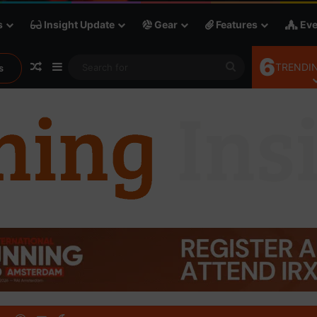
s
Insight Update
Gear
Features
Eve
6
Random Article
Sidebar
Search
TRENDIN
s
for