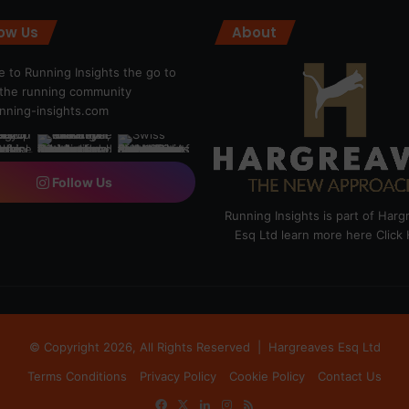
low Us
About
 to Running Insights the go to
r the running community
ning-insights.com
Follow Us
Running Insights is part of Har
Esq Ltd learn more here
Click
© Copyright 2026, All Rights Reserved |
Hargreaves Esq Ltd
Terms Conditions
Privacy Policy
Cookie Policy
Contact Us
Facebook
X
LinkedIn
Instagram
RSS