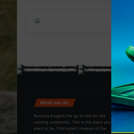
What we do.
We
Running Insights the go to site for the
running community. This is the place you
want to be. Find expert reviews of the