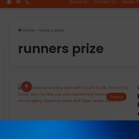
Log In
Sidebar
Switch skin
About Us
Contact Us
Cookie P
Home
-
runners prize
runners prize
Events