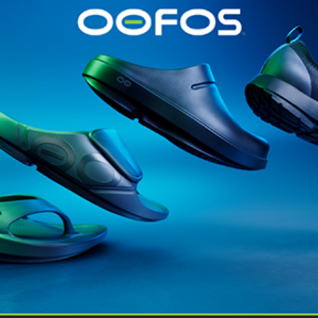
@runninginsightsglobal
@runninginsightsglobal
361°
(35)
Adidas
(55)
Alt
ather
Asics
(90)
Craft
(76)
Garmin
(20)
Hilly
(25)