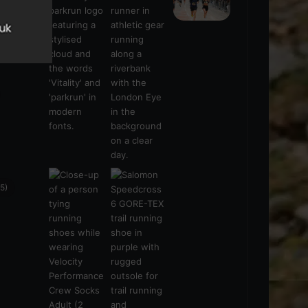
s
(21)
5)