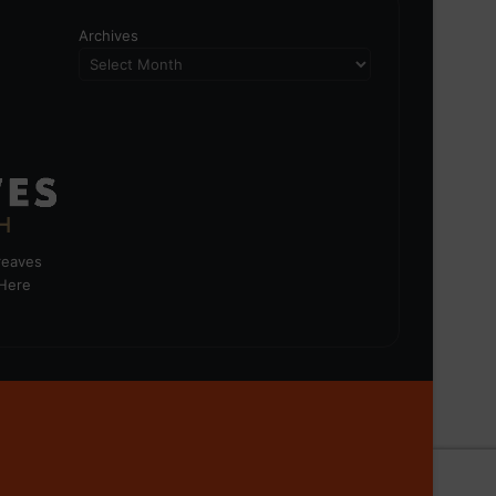
Archives
greaves
 Here