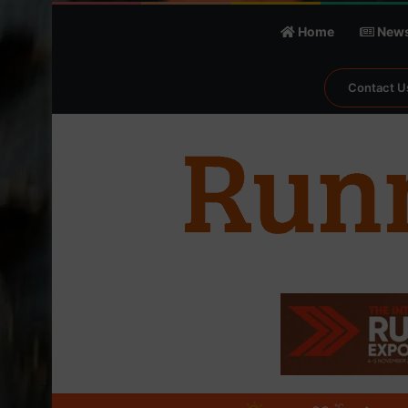
Home
New
Contact U
℃