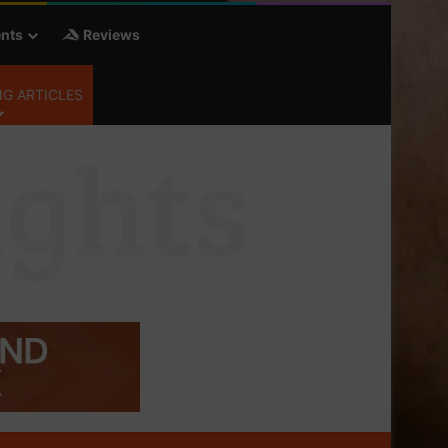
nts
Reviews
G ARTICLES