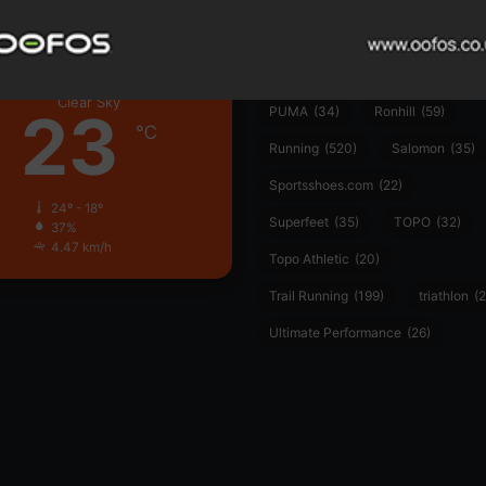
Hoka
(23)
insoles
(31)
marathon
(21)
Montane
(24)
London
Nike
(48)
On
(106)
Oofo
Clear Sky
23
PUMA
(34)
Ronhill
(59)
℃
Running
(520)
Salomon
(35)
Sportsshoes.com
(22)
24º - 18º
Superfeet
(35)
TOPO
(32)
37%
4.47 km/h
Topo Athletic
(20)
Trail Running
(199)
triathlon
(2
Ultimate Performance
(26)