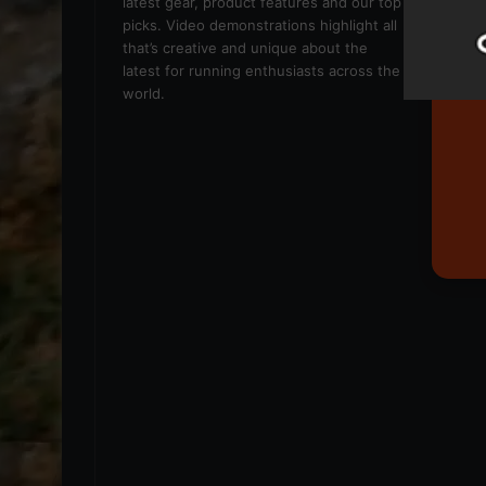
latest gear, product features and our top
picks. Video demonstrations highlight all
that’s creative and unique about the
latest for running enthusiasts across the
world.