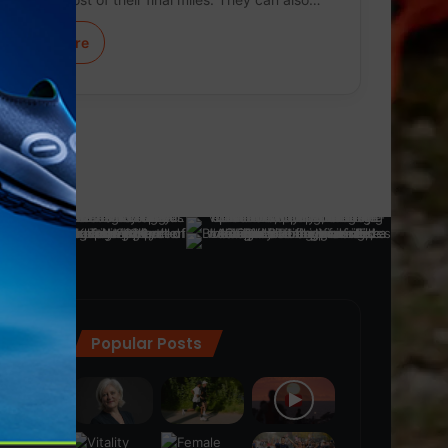
Learn More
Popular Posts
ra
(28)