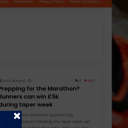
olicy
Newsletter
Privacy Policy
Terms Conditions
Keith Marshall
0
902
Prepping for the Marathon?
Runners can win £5k
during taper week
With the London Marathon approaching
(26th April), runners heading into taper week can
make the most of their final miles. They can also…