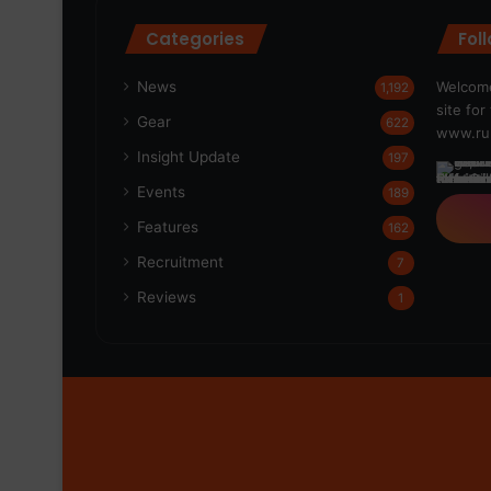
Categories
Fol
News
Welcome
1,192
site fo
Gear
622
www.run
Insight Update
197
Events
189
Features
162
Recruitment
7
Reviews
1