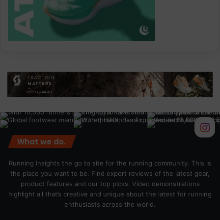
What we do.
Running Insights the go to site for the running community. This is
the place you want to be. Find expert reviews of the latest gear,
product features and our top picks. Video demonstrations
highlight all that’s creative and unique about the latest for running
enthusiasts across the world.