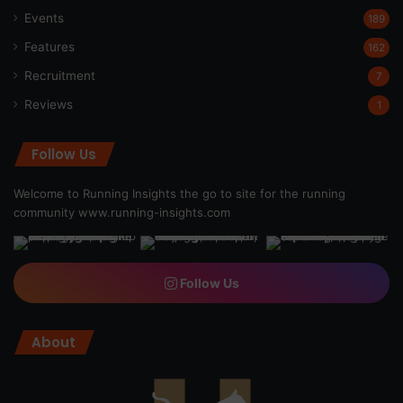
Events
189
Features
162
Recruitment
7
Reviews
1
Follow Us
Welcome to Running Insights the go to site for the running
community
www.running-insights.com
Follow Us
About