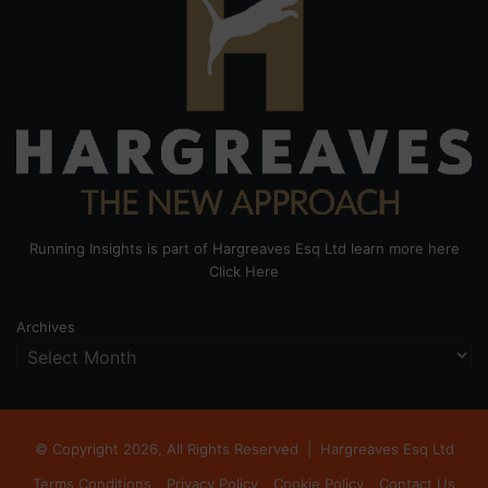
Running Insights is part of Hargreaves Esq Ltd learn more here
Click Here
Archives
© Copyright 2026, All Rights Reserved |
Hargreaves Esq Ltd
Terms Conditions
Privacy Policy
Cookie Policy
Contact Us