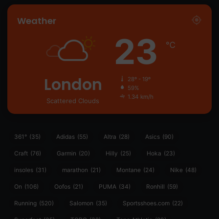
Weather
23
℃
London
28º - 19º
59%
1.34 km/h
Scattered Clouds
361°
(35)
Adidas
(55)
Altra
(28)
Asics
(90)
Craft
(76)
Garmin
(20)
Hilly
(25)
Hoka
(23)
insoles
(31)
marathon
(21)
Montane
(24)
Nike
(48)
On
(106)
Oofos
(21)
PUMA
(34)
Ronhill
(59)
Running
(520)
Salomon
(35)
Sportsshoes.com
(22)