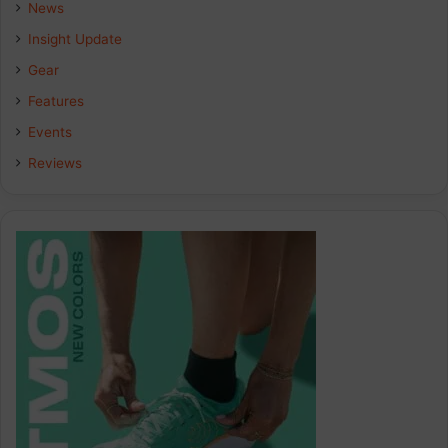
b
e
a
News
Insight Update
o
d
g
Gear
o
I
r
Features
k
n
a
Events
Reviews
m