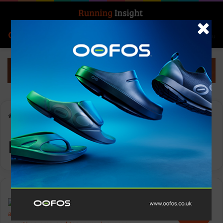
Search for
Log In
Menu
Home
-
running contest
running contest
Events