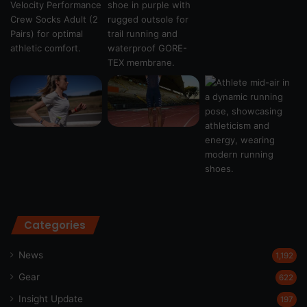
Categories
News
1,192
Gear
622
Insight Update
197