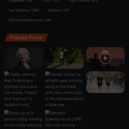
Superfeet
(35)
TOPO
(32)
Topo Athletic
(20)
Trail Running
(199)
triathlon
(25)
Ultimate Performance
(26)
Popular Posts