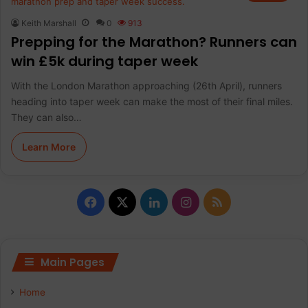
Keith Marshall
0
913
Prepping for the Marathon? Runners can
win £5k during taper week
With the London Marathon approaching (26th April), runners
heading into taper week can make the most of their final miles.
They can also…
Learn More
F
X
L
I
R
a
i
n
S
c
n
s
S
Main Pages
e
k
t
Home