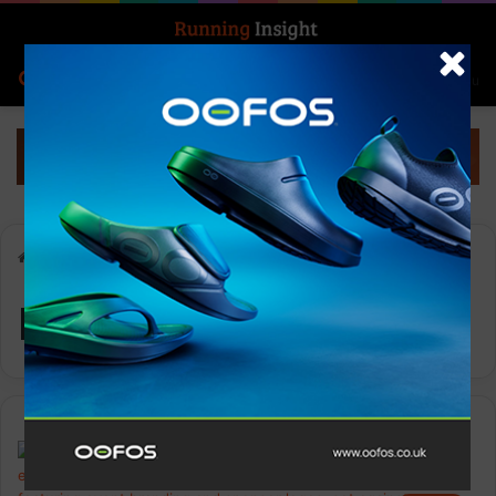
Search for
Log In
Menu
Home
-
Running Event
Running Event