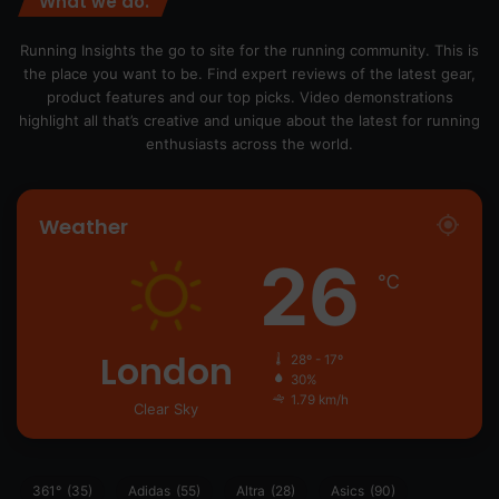
What we do.
Running Insights the go to site for the running community. This is
the place you want to be. Find expert reviews of the latest gear,
product features and our top picks. Video demonstrations
highlight all that’s creative and unique about the latest for running
enthusiasts across the world.
Weather
26
℃
London
28º - 17º
30%
1.79 km/h
Clear Sky
361°
(35)
Adidas
(55)
Altra
(28)
Asics
(90)