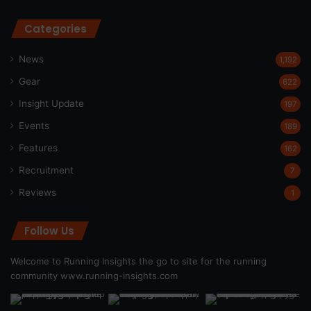
Categories
News
1,192
Gear
622
Insight Update
197
Events
189
Features
162
Recruitment
7
Reviews
1
Follow Us
Welcome to Running Insights the go to site for the running
community
www.running-insights.com