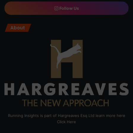
Follow Us
About
Running Insights is part of Hargreaves Esq Ltd learn more here
Click Here