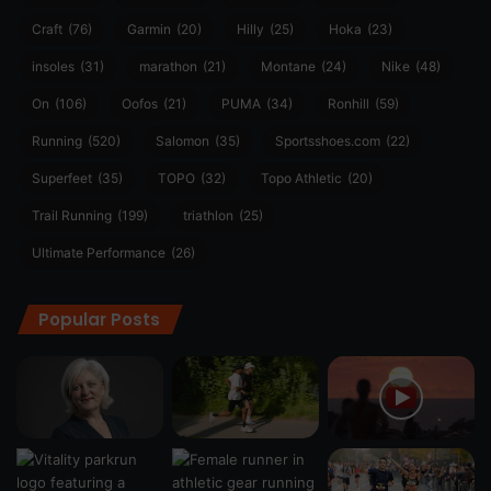
Craft
(76)
Garmin
(20)
Hilly
(25)
Hoka
(23)
insoles
(31)
marathon
(21)
Montane
(24)
Nike
(48)
On
(106)
Oofos
(21)
PUMA
(34)
Ronhill
(59)
Running
(520)
Salomon
(35)
Sportsshoes.com
(22)
Superfeet
(35)
TOPO
(32)
Topo Athletic
(20)
Trail Running
(199)
triathlon
(25)
Ultimate Performance
(26)
Popular Posts