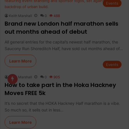
Events
Keith Marshall
0
488
Brand new London half marathon sells
out months ahead of debut
All general entries for the capital’s newest half marathon, the
Saucony Run Shoreditch Half, have sold out months ahead of…
Learn More
Events
Keith Marshall
0
905
How to take part in the Hoka Hackney
Moves FREE 5k
It’s no secret that the HOKA Hackney Half marathon is a vibe.
So much so, it sells out in less…
Learn More