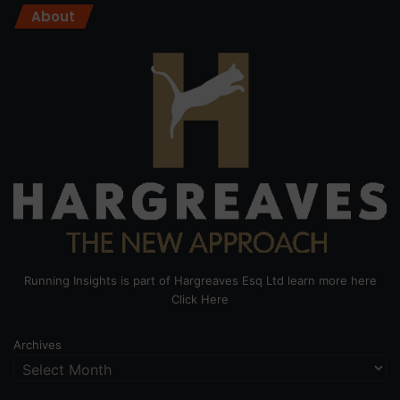
About
Running Insights is part of Hargreaves Esq Ltd learn more here
Click Here
Archives