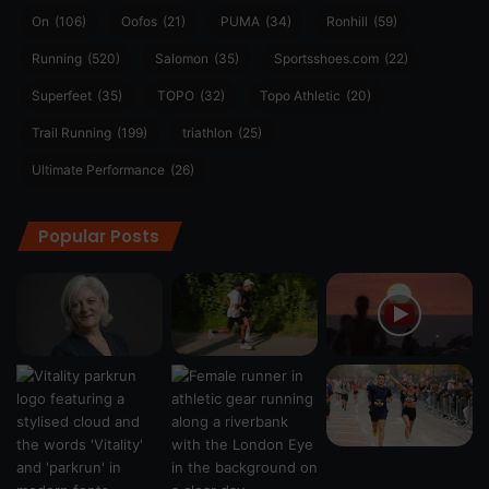
On
(106)
Oofos
(21)
PUMA
(34)
Ronhill
(59)
Running
(520)
Salomon
(35)
Sportsshoes.com
(22)
Superfeet
(35)
TOPO
(32)
Topo Athletic
(20)
Trail Running
(199)
triathlon
(25)
Ultimate Performance
(26)
Popular Posts