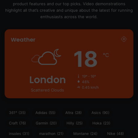
product features and our top picks. Video demonstrations
highlight all that’s creative and unique about the latest for running
enthusiasts across the world.
Weather
18
℃
London
19º - 16º
48%
0.45 km/h
Scattered Clouds
361°
(35)
Adidas
(55)
Altra
(28)
Asics
(90)
Craft
(76)
Garmin
(20)
Hilly
(25)
Hoka
(23)
insoles
(31)
marathon
(21)
Montane
(24)
Nike
(48)