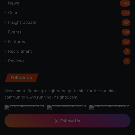
News
1,192
Gear
622
Insight Update
197
Events
189
Features
162
Recruitment
7
Reviews
1
Follow Us
Welcome to Running Insights the go to site for the running
community
www.running-insights.com
Follow Us