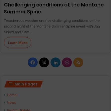
Challenging conditions at the Montane
Summer Spine
Treacherous weather creates challenging conditions on the
second night of the Montane Summer Spine event with Jon
Shield and Sam…
Learn More
F
X
L
I
R
a
i
n
S
c
n
s
S
Main Pages
e
k
t
Home
b
e
a
News
Insight Update