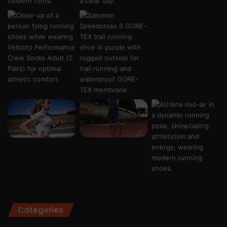
Categories