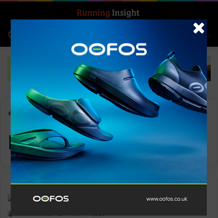
Search for
Log In
Menu
Home
-
Rupert Allison
Rupert Allison
News
Keith Marshall
0
1,339