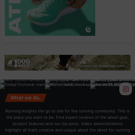
What we do.
Running Insights the go to site for the running community. This is
the place you want to be. Find expert reviews of the latest gear,
product features and our top picks. Video demonstrations
highlight all that’s creative and unique about the latest for running