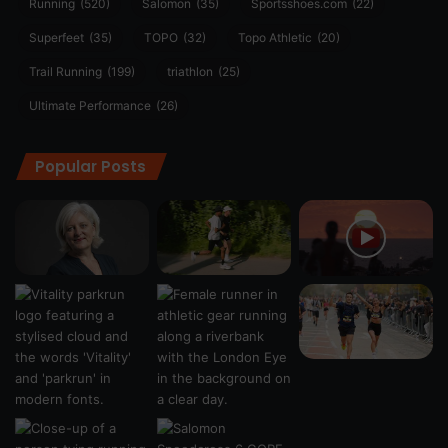
Running
(520)
Salomon
(35)
Sportsshoes.com
(22)
Superfeet
(35)
TOPO
(32)
Topo Athletic
(20)
Trail Running
(199)
triathlon
(25)
Ultimate Performance
(26)
Popular Posts