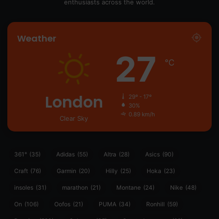
enthusiasts across the world.
Weather
27
℃
London
29º - 17º
30%
0.89 km/h
Clear Sky
361°
(35)
Adidas
(55)
Altra
(28)
Asics
(90)
Craft
(76)
Garmin
(20)
Hilly
(25)
Hoka
(23)
insoles
(31)
marathon
(21)
Montane
(24)
Nike
(48)
On
(106)
Oofos
(21)
PUMA
(34)
Ronhill
(59)