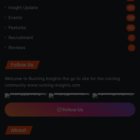
Insight Update
197
Events
189
Features
162
Recruitment
7
Reviews
1
Follow Us
Welcome to Running Insights the go to site for the running
community
www.running-insights.com
Follow Us
About