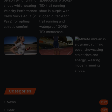
Categories
News
1,192
Gear
622