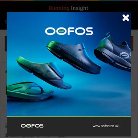
Search for
Log In
Menu
Home
-
Ryan Sandes
Ryan Sandes
News
Keith Marshall
0
1,331