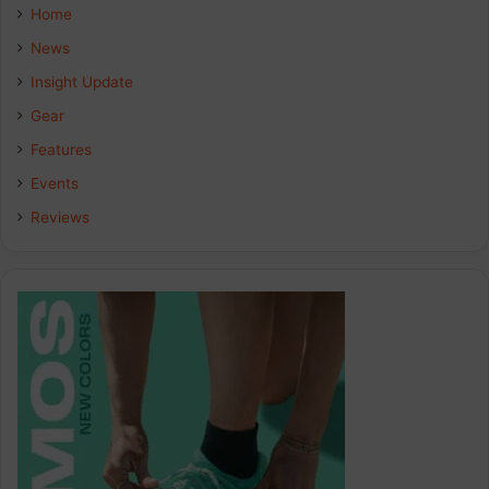
e
k
t
Home
b
e
a
News
Insight Update
o
d
g
Gear
o
I
r
Features
k
n
a
Events
Reviews
m