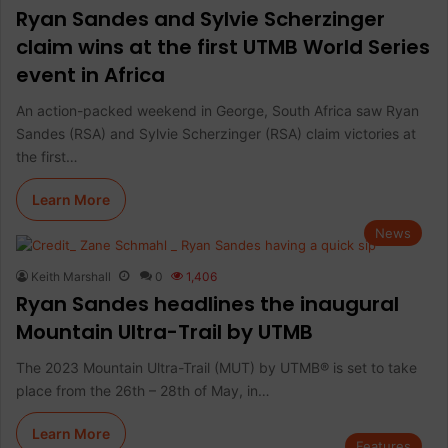
Ryan Sandes and Sylvie Scherzinger
claim wins at the first UTMB World Series
event in Africa
An action-packed weekend in George, South Africa saw Ryan
Sandes (RSA) and Sylvie Scherzinger (RSA) claim victories at
the first…
Learn More
News
Keith Marshall
0
1,406
Ryan Sandes headlines the inaugural
Mountain Ultra-Trail by UTMB
The 2023 Mountain Ultra-Trail (MUT) by UTMB® is set to take
place from the 26th – 28th of May, in…
Learn More
Features