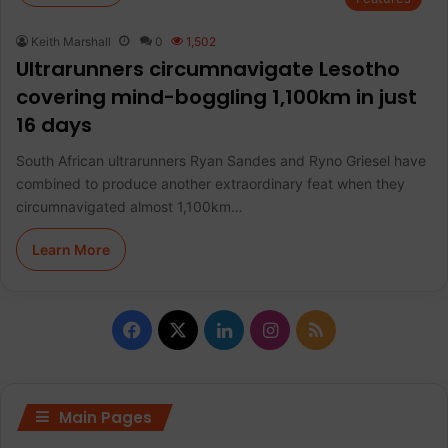
Keith Marshall
0
1,502
Ultrarunners circumnavigate Lesotho
covering mind-boggling 1,100km in just
16 days
South African ultrarunners Ryan Sandes and Ryno Griesel have
combined to produce another extraordinary feat when they
circumnavigated almost 1,100km…
Learn More
F
X
L
I
R
a
i
n
S
c
n
s
S
Main Pages