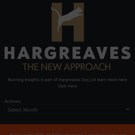
Running Insights is part of Hargreaves Esq Ltd learn more here
Click Here
Archives
© Copyright 2026, All Rights Reserved |
Hargreaves Esq Ltd