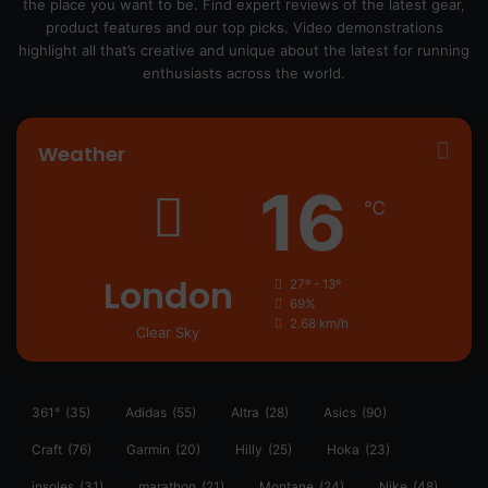
the place you want to be. Find expert reviews of the latest gear,
product features and our top picks. Video demonstrations
highlight all that’s creative and unique about the latest for running
enthusiasts across the world.
Weather
16
℃
London
27º - 13º
69%
2.68 km/h
Clear Sky
361°
(35)
Adidas
(55)
Altra
(28)
Asics
(90)
Craft
(76)
Garmin
(20)
Hilly
(25)
Hoka
(23)
insoles
(31)
marathon
(21)
Montane
(24)
Nike
(48)