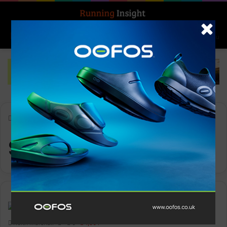
Search for
Log In
Menu
Home
-
Scott Mellin
Scott Mellin
News
Keith Marshall
0
1,901