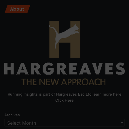
About
Running Insights is part of Hargreaves Esq Ltd learn more here
Click Here
Archives