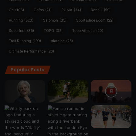
On
(106)
Oofos
(21)
PUMA
(34)
Ronhill
(59)
Running
(520)
Salomon
(35)
Sportsshoes.com
(22)
Superfeet
(35)
TOPO
(32)
Topo Athletic
(20)
Trail Running
(199)
triathlon
(25)
Ultimate Performance
(26)
Popular Posts