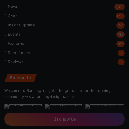
News
1,192
Gear
622
Insight Update
197
Events
189
Features
162
Recruitment
7
Reviews
1
Follow Us
Welcome to Running Insights the go to site for the running
community
www.running-insights.com
Follow Us