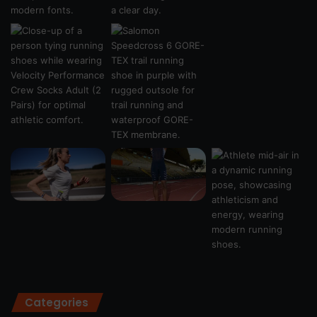
Categories