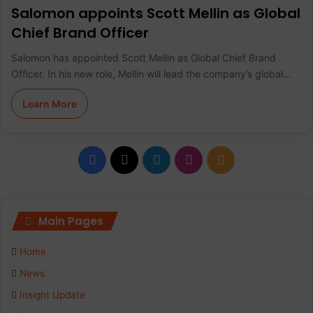
Salomon appoints Scott Mellin as Global
Chief Brand Officer
Salomon has appointed Scott Mellin as Global Chief Brand
Officer. In his new role, Mellin will lead the company’s global…
Learn More
F
X
L
I
R
a
i
n
S
c
n
s
S
Main Pages
e
k
t
Home
b
e
a
News
Insight Update
o
d
g