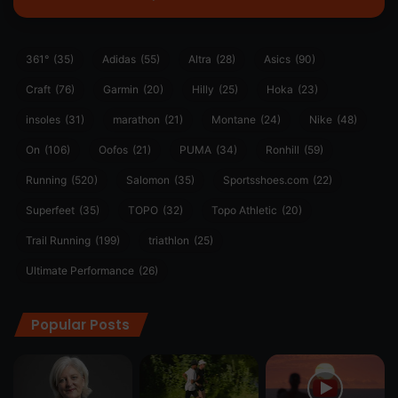
361°
(35)
Adidas
(55)
Altra
(28)
Asics
(90)
Craft
(76)
Garmin
(20)
Hilly
(25)
Hoka
(23)
insoles
(31)
marathon
(21)
Montane
(24)
Nike
(48)
On
(106)
Oofos
(21)
PUMA
(34)
Ronhill
(59)
Running
(520)
Salomon
(35)
Sportsshoes.com
(22)
Superfeet
(35)
TOPO
(32)
Topo Athletic
(20)
Trail Running
(199)
triathlon
(25)
Ultimate Performance
(26)
Popular Posts