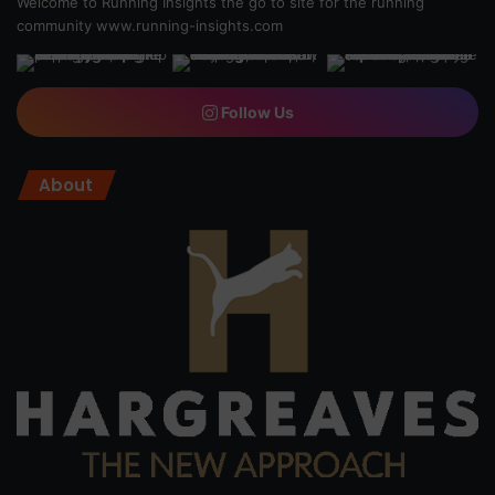
Welcome to Running Insights the go to site for the running
community
www.running-insights.com
Follow Us
About