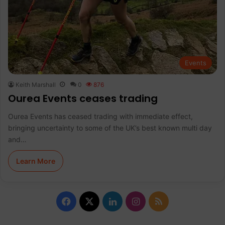
Events
Keith Marshall
0
876
Ourea Events ceases trading
Ourea Events has ceased trading with immediate effect,
bringing uncertainty to some of the UK’s best known multi day
and…
Learn More
F
X
L
I
R
a
i
n
S