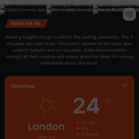
What we do.
Running Insights the go to site for the running community. This is
the place you want to be. Find expert reviews of the latest gear,
product features and our top picks. Video demonstrations
highlight all that’s creative and unique about the latest for running
enthusiasts across the world.
Weather
24
℃
London
25º - 16º
35%
2.24 km/h
Clear Sky