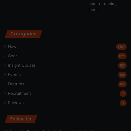
Categories
News
1,192
Gear
622
Insight Update
197
Events
189
Features
162
Recruitment
7
Reviews
1
Follow Us