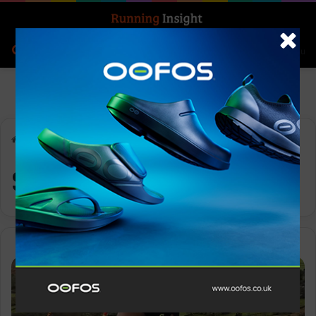
Search for
Log In
Menu
Home
-
Scottish Highlands
Scottish Highlands