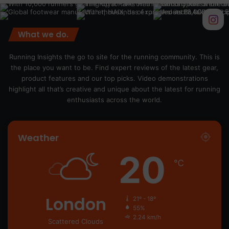
What we do.
Running Insights the go to site for the running community. This is
the place you want to be. Find expert reviews of the latest gear,
product features and our top picks. Video demonstrations
highlight all that’s creative and unique about the latest for running
enthusiasts across the world.
Weather
20
℃
London
21º - 18º
55%
2.24 km/h
Scattered Clouds