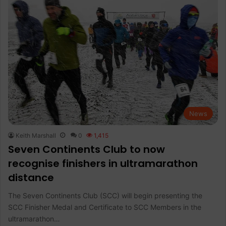
News
Keith Marshall
0
1,415
Seven Continents Club to now
recognise finishers in ultramarathon
distance
The Seven Continents Club (SCC) will begin presenting the
SCC Finisher Medal and Certificate to SCC Members in the
ultramarathon…