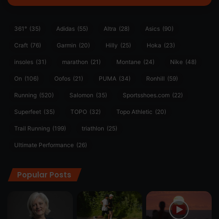
361°
(35)
Adidas
(55)
Altra
(28)
Asics
(90)
Craft
(76)
Garmin
(20)
Hilly
(25)
Hoka
(23)
insoles
(31)
marathon
(21)
Montane
(24)
Nike
(48)
On
(106)
Oofos
(21)
PUMA
(34)
Ronhill
(59)
Running
(520)
Salomon
(35)
Sportsshoes.com
(22)
Superfeet
(35)
TOPO
(32)
Topo Athletic
(20)
Trail Running
(199)
triathlon
(25)
Ultimate Performance
(26)
Popular Posts