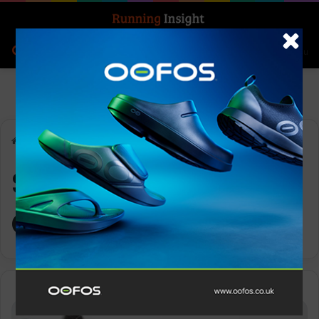
Search for
Log In
Menu
Home
-
Seven Continents Club
Seven Continents
Club