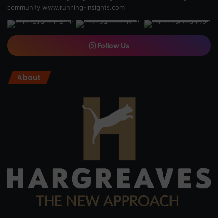
community
www.running-insights.com
Follow Us
About