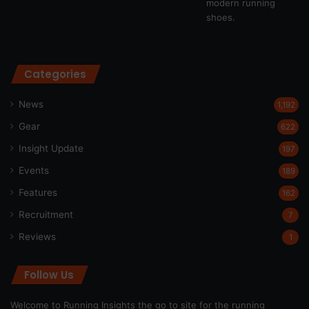
Categories
News
1,192
Gear
622
Insight Update
197
Events
189
Features
162
Recruitment
7
Reviews
1
Follow Us
Welcome to Running Insights the go to site for the running