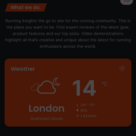
What we do.
Running Insights the go to site for the running community. This is
the place you want to be. Find expert reviews of the latest gear,
product features and our top picks. Video demonstrations
highlight all that’s creative and unique about the latest for running
enthusiasts across the world.
Weather
14
℃
London
24º - 11º
65%
1.48 km/h
Scattered Clouds