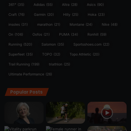
361°
(35)
Adidas
(55)
Altra
(28)
Asics
(90)
Craft
(76)
Garmin
(20)
Hilly
(25)
Hoka
(23)
insoles
(31)
marathon
(21)
Montane
(24)
Nike
(48)
On
(106)
Oofos
(21)
PUMA
(34)
Ronhill
(59)
Running
(520)
Salomon
(35)
Sportsshoes.com
(22)
Superfeet
(35)
TOPO
(32)
Topo Athletic
(20)
Trail Running
(199)
triathlon
(25)
Ultimate Performance
(26)
Popular Posts