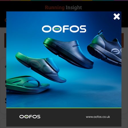
Search for
Log In
Menu
Home
-
SheRaces trail series
SheRaces trail
series