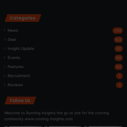
Categories
News
1,192
Gear
622
Insight Update
197
Events
189
Features
162
Recruitment
7
Reviews
1
Follow Us
Welcome to Running Insights the go to site for the running
community
www.running-insights.com