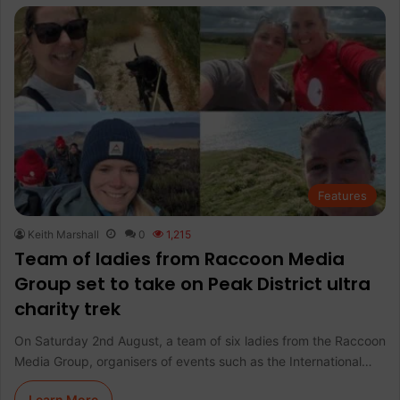
Features
Keith Marshall
0
1,215
Team of ladies from Raccoon Media
Group set to take on Peak District ultra
charity trek
On Saturday 2nd August, a team of six ladies from the Raccoon
Media Group, organisers of events such as the International…
Learn More