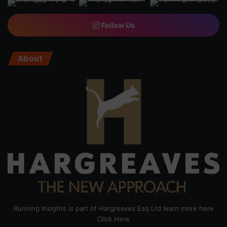
Follow Us
About
Running Insights is part of Hargreaves Esq Ltd learn more here
Click Here