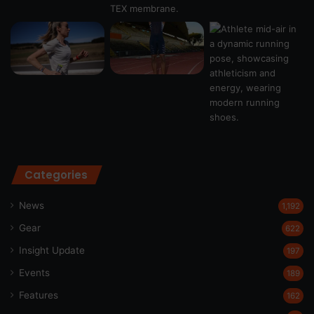
Categories
News
1,192
Gear
622
Insight Update
197
Events
189
Features
162