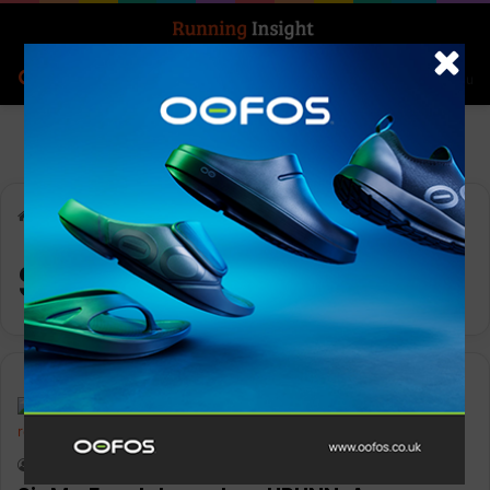
Search for
Log In
Menu
Home
-
Sir Mo Farah
Sir Mo Farah
News
Keith Marshall
0
2,401