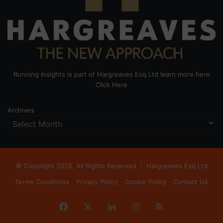
Running Insights is part of Hargreaves Esq Ltd learn more here
Click Here
Archives
© Copyright 2026, All Rights Reserved |
Hargreaves Esq Ltd
Terms Conditions
Privacy Policy
Cookie Policy
Contact Us
Facebook
X
LinkedIn
Instagram
RSS