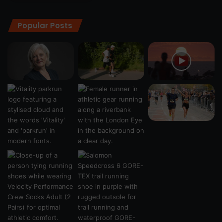
Popular Posts