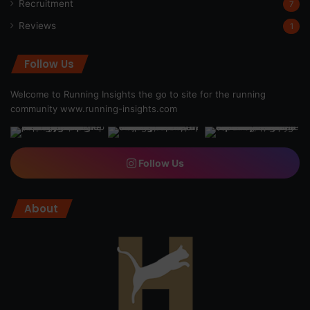
Recruitment
7
Reviews
1
Follow Us
Welcome to Running Insights the go to site for the running
community
www.running-insights.com
Follow Us
About