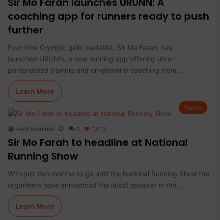
Sir Mo Farah launches URUNN: A
coaching app for runners ready to push
further
Four-time Olympic gold medallist, Sir Mo Farah, has
launched URUNN, a new running app offering ultra-
personalised training and on-demand coaching from…
Learn More
News
Keith Marshall
0
1,413
Sir Mo Farah to headline at National
Running Show
With just two months to go until the National Running Show the
organisers have announced the latest speaker in the…
Learn More