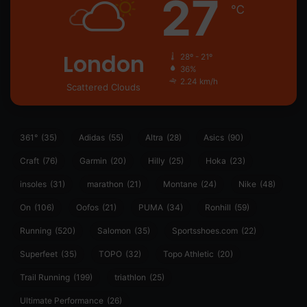
27
℃
London
28º - 21º
36%
2.24 km/h
Scattered Clouds
361°
(35)
Adidas
(55)
Altra
(28)
Asics
(90)
Craft
(76)
Garmin
(20)
Hilly
(25)
Hoka
(23)
insoles
(31)
marathon
(21)
Montane
(24)
Nike
(48)
On
(106)
Oofos
(21)
PUMA
(34)
Ronhill
(59)
Running
(520)
Salomon
(35)
Sportsshoes.com
(22)
Superfeet
(35)
TOPO
(32)
Topo Athletic
(20)
Trail Running
(199)
triathlon
(25)
Ultimate Performance
(26)