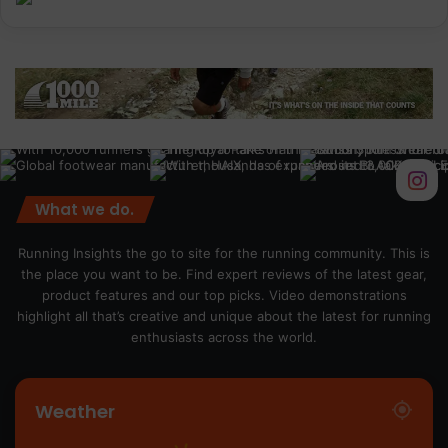
What we do.
Running Insights the go to site for the running community. This is
the place you want to be. Find expert reviews of the latest gear,
product features and our top picks. Video demonstrations
highlight all that’s creative and unique about the latest for running
enthusiasts across the world.
Weather