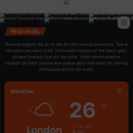
What we do.
Running Insights the go to site for the running community. This is
the place you want to be. Find expert reviews of the latest gear,
product features and our top picks. Video demonstrations
highlight all that’s creative and unique about the latest for running
enthusiasts across the world.
Weather
26
℃
London
28º - 21º
38%