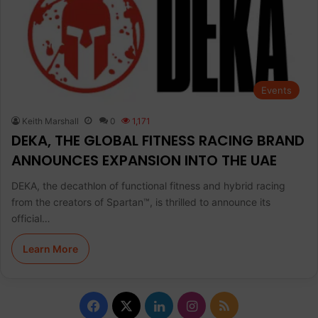
Events
Keith Marshall
0
1,171
DEKA, THE GLOBAL FITNESS RACING BRAND
ANNOUNCES EXPANSION INTO THE UAE
DEKA, the decathlon of functional fitness and hybrid racing
from the creators of Spartan™, is thrilled to announce its
official…
Learn More
F
X
L
I
R