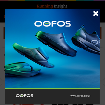
Search for
Log In
Menu
Home
-
Spartan DEKA
Spartan DEKA