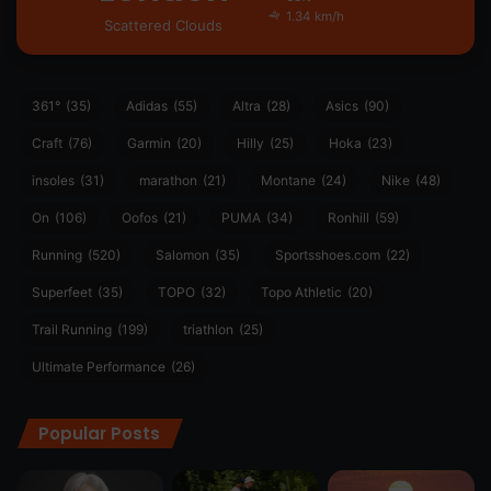
1.34 km/h
Scattered Clouds
361°
(35)
Adidas
(55)
Altra
(28)
Asics
(90)
Craft
(76)
Garmin
(20)
Hilly
(25)
Hoka
(23)
insoles
(31)
marathon
(21)
Montane
(24)
Nike
(48)
On
(106)
Oofos
(21)
PUMA
(34)
Ronhill
(59)
Running
(520)
Salomon
(35)
Sportsshoes.com
(22)
Superfeet
(35)
TOPO
(32)
Topo Athletic
(20)
Trail Running
(199)
triathlon
(25)
Ultimate Performance
(26)
Popular Posts