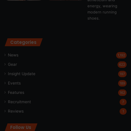
Categories
News
1,192
Gear
622
Insight Update
197
Events
189
Features
162
Recruitment
7
Reviews
1
Follow Us