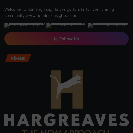
Welcome to Running Insights the go to site for the running
community
www.running-insights.com
Follow Us
About