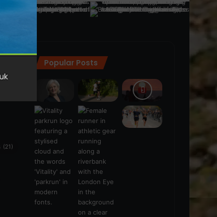
Popular Posts
ra
(28)
s
(21)