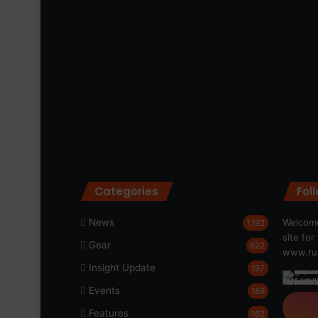
Categories
Fol
News
Welcome
1,192
site fo
Gear
622
www.run
Insight Update
197
Events
189
Features
162