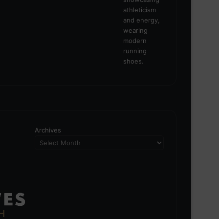
Archives