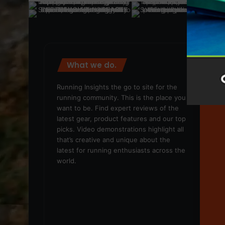
What we do.
We
Running Insights the go to site for the
running community. This is the place you
want to be. Find expert reviews of the
latest gear, product features and our top
picks. Video demonstrations highlight all
that’s creative and unique about the
latest for running enthusiasts across the
world.