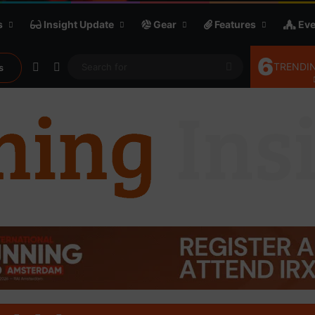
s
Insight Update
Gear
Features
Eve
6
Random Article
Sidebar
Search
TRENDIN
s
for