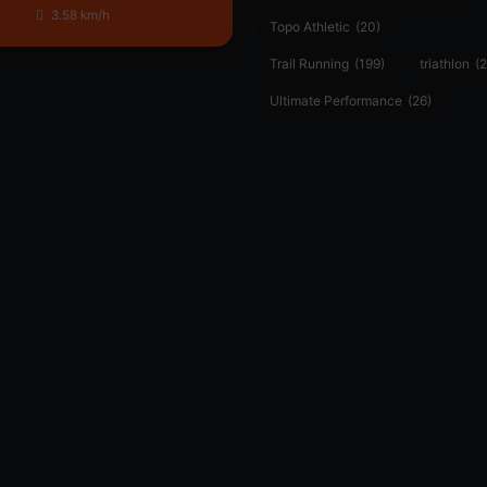
3.58 km/h
Topo Athletic
(20)
Trail Running
(199)
triathlon
(2
Ultimate Performance
(26)