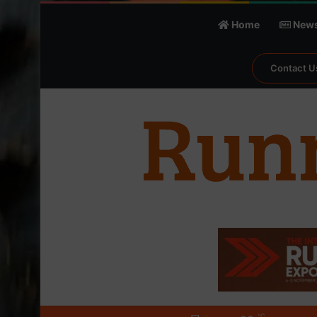
Home
New
Contact U
℃