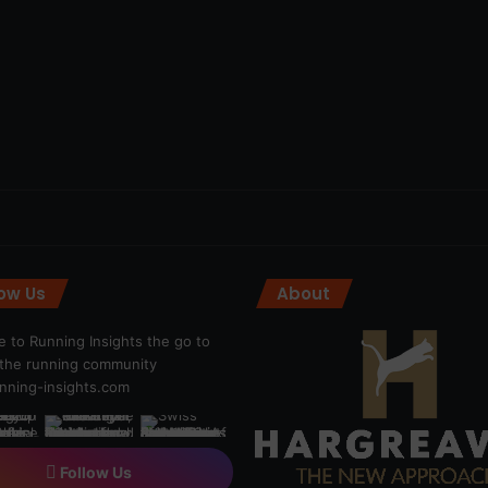
low Us
About
 to Running Insights the go to
r the running community
ning-insights.com
Follow Us