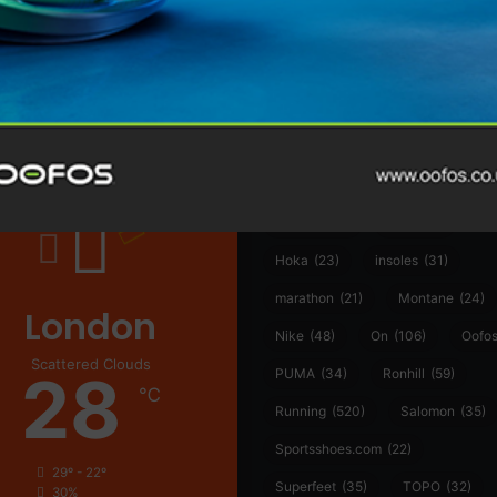
@runninginsightsglobal
@runninginsightsglobal
361°
(35)
Adidas
(55)
Alt
ather
Asics
(90)
Craft
(76)
Garmin
(20)
Hilly
(25)
Hoka
(23)
insoles
(31)
marathon
(21)
Montane
(24)
London
Nike
(48)
On
(106)
Oofo
Scattered Clouds
28
PUMA
(34)
Ronhill
(59)
℃
Running
(520)
Salomon
(35)
Sportsshoes.com
(22)
29º - 22º
Superfeet
(35)
TOPO
(32)
30%