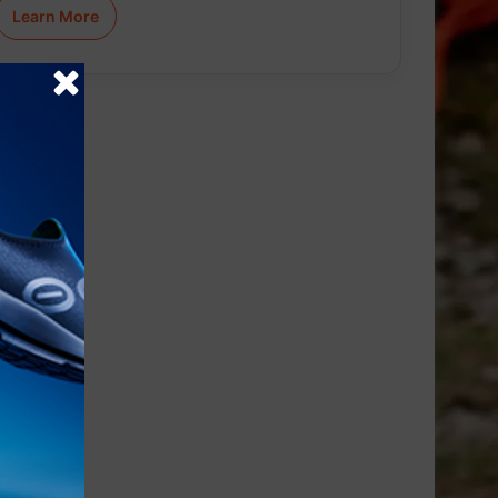
Learn More