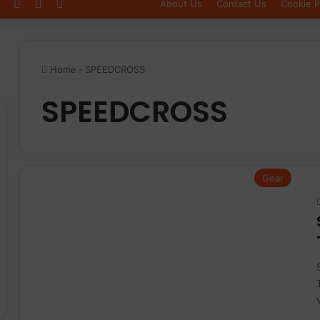
Log In
Sidebar
Switch skin
About Us
Contact Us
Cookie P
Home
-
SPEEDCROSS
SPEEDCROSS
Gear