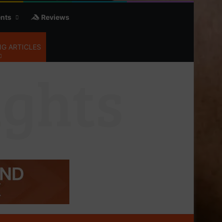
nts
Reviews
G ARTICLES