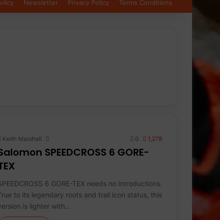
olicy
Newsletter
Privacy Policy
Terms Conditions
Keith Marshall
0
1,278
Salomon SPEEDCROSS 6 GORE-
TEX
SPEEDCROSS 6 GORE-TEX needs no introductions.
True to its legendary roots and trail icon status, this
version is lighter with…