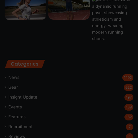
Categories
News
1,192
Gear
622
Insight Update
197
Events
189
Features
162
Recruitment
7
Reviews
1