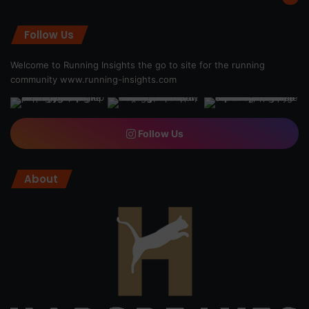
Follow Us
Welcome to Running Insights the go to site for the running
community
www.running-insights.com
Follow Us
About