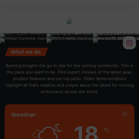
What we do.
Running Insights the go to site for the running community. This is
the place you want to be. Find expert reviews of the latest gear,
product features and our top picks. Video demonstrations
highlight all that’s creative and unique about the latest for running
enthusiasts across the world.
Weather
18
℃