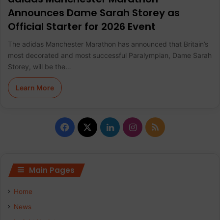
Announces Dame Sarah Storey as
Official Starter for 2026 Event
The adidas Manchester Marathon has announced that Britain’s
most decorated and most successful Paralympian, Dame Sarah
Storey, will be the…
Learn More
F
X
L
I
R
a
i
n
S
c
n
s
S
Main Pages
e
k
t
Home
b
e
a
News