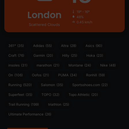
London
19º - 16º
48%
0.45 km/h
Scattered Clouds
361°
(35)
Adidas
(55)
Altra
(28)
Asics
(90)
Craft
(76)
Garmin
(20)
Hilly
(25)
Hoka
(23)
insoles
(31)
marathon
(21)
Montane
(24)
Nike
(48)
On
(106)
Oofos
(21)
PUMA
(34)
Ronhill
(59)
Running
(520)
Salomon
(35)
Sportsshoes.com
(22)
Superfeet
(35)
TOPO
(32)
Topo Athletic
(20)
Trail Running
(199)
triathlon
(25)
Ultimate Performance
(26)