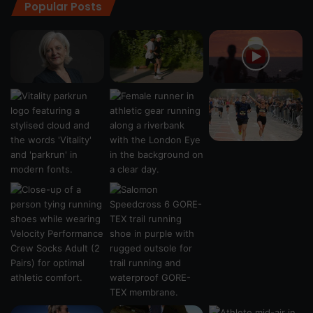
Popular Posts