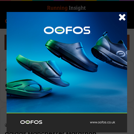
Search for
Log In
Menu
Home
-
Sporting Icon
Sporting Icon
News
Keith Marshall
0
836
adidas Manchester Marathon