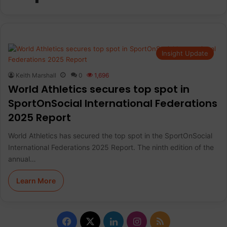
Insight Update
Keith Marshall
0
1,696
World Athletics secures top spot in
SportOnSocial International Federations
2025 Report
World Athletics has secured the top spot in the SportOnSocial
International Federations 2025 Report. The ninth edition of the
annual…
Learn More
F
X
L
I
R