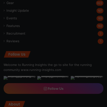
Gear
622
Insight Update
197
Events
189
Features
162
Recruitment
7
Reviews
1
Follow Us
Welcome to Running Insights the go to site for the running
community
www.running-insights.com
Follow Us
About