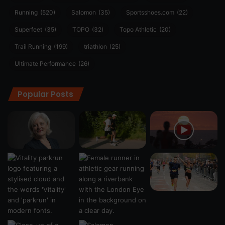
Running
(520)
Salomon
(35)
Sportsshoes.com
(22)
Superfeet
(35)
TOPO
(32)
Topo Athletic
(20)
Trail Running
(199)
triathlon
(25)
Ultimate Performance
(26)
Popular Posts