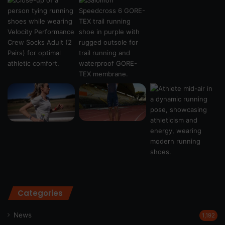
Categories
News
1,192