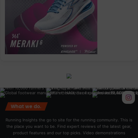
What we do.
Running Insights the go to site for the running community. This is
the place you want to be. Find expert reviews of the latest gear,
product features and our top picks. Video demonstrations