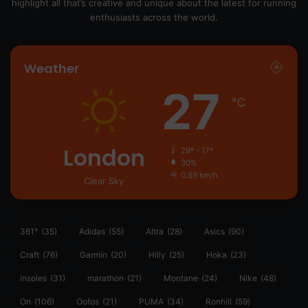
highlight all that’s creative and unique about the latest for running
enthusiasts across the world.
Weather
27
℃
London
29º - 17º
30%
0.89 km/h
Clear Sky
361°
(35)
Adidas
(55)
Altra
(28)
Asics
(90)
Craft
(76)
Garmin
(20)
Hilly
(25)
Hoka
(23)
insoles
(31)
marathon
(21)
Montane
(24)
Nike
(48)
On
(106)
Oofos
(21)
PUMA
(34)
Ronhill
(59)