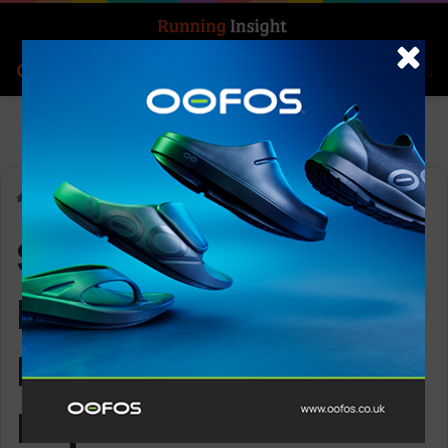
Search for
Log In
Menu
Home
-
SportOnSocial International Federations 2025 Report
SportOnSocial
International
Federations 2025
Report