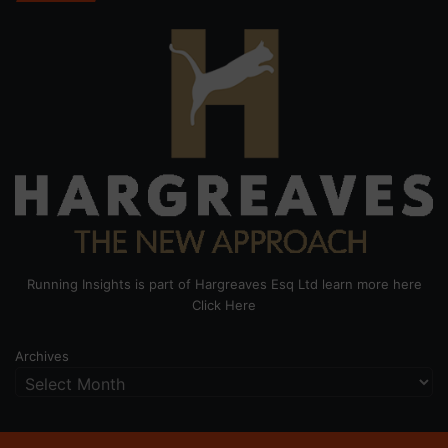
Running Insights is part of Hargreaves Esq Ltd learn more here
Click Here
Archives