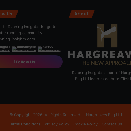
low Us
About
 to Running Insights the go to
r the running community
ning-insights.com
Follow Us
Running Insights is part of Har
Esq Ltd learn more here
Click
© Copyright 2026, All Rights Reserved |
Hargreaves Esq Ltd
Terms Conditions
Privacy Policy
Cookie Policy
Contact Us