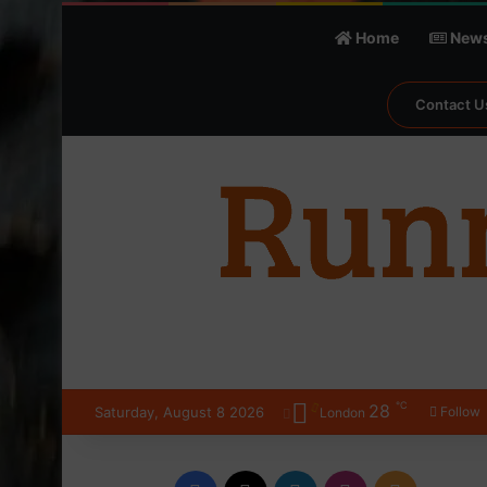
Home
New
Contact U
℃
28
Saturday, August 8 2026
Follow
London