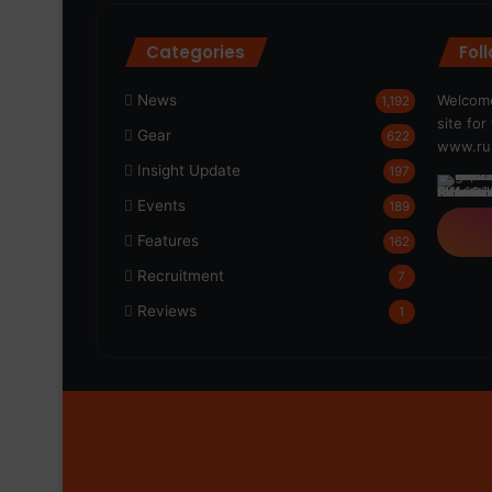
Categories
Fol
News
Welcome
1,192
site fo
Gear
622
www.run
Insight Update
197
Events
189
Features
162
Recruitment
7
Reviews
1