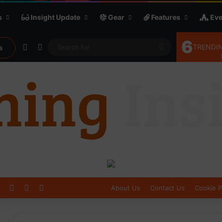
s
Insight Update
Gear
Features
Eve
6
Random Article
Sidebar
Search
TRENDIN
s
for
Log In
Sidebar
Switch skin
About Us
Contact Us
Cookie P