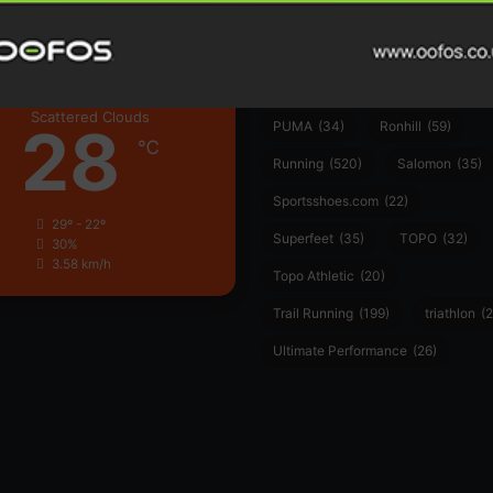
Hoka
(23)
insoles
(31)
marathon
(21)
Montane
(24)
London
Nike
(48)
On
(106)
Oofo
Scattered Clouds
28
PUMA
(34)
Ronhill
(59)
℃
Running
(520)
Salomon
(35)
Sportsshoes.com
(22)
29º - 22º
Superfeet
(35)
TOPO
(32)
30%
3.58 km/h
Topo Athletic
(20)
Trail Running
(199)
triathlon
(2
Ultimate Performance
(26)