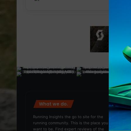
What we do.
We
Running Insights the go to site for the
running community. This is the place you
want to be. Find expert reviews of the