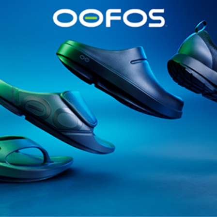
@runninginsightsglobal
@runninginsightsglobal
361°
(35)
Adidas
(55)
Alt
ather
Asics
(90)
Craft
(76)
Garmin
(20)
Hilly
(25)