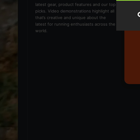
latest gear, product features and our top
picks. Video demonstrations highlight all
that’s creative and unique about the
latest for running enthusiasts across the
world.