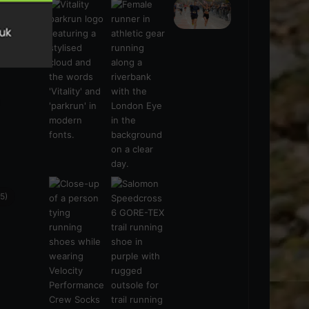
s
(21)
5)