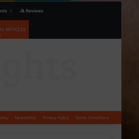
nts
Reviews
G ARTICLES
olicy
Newsletter
Privacy Policy
Terms Conditions