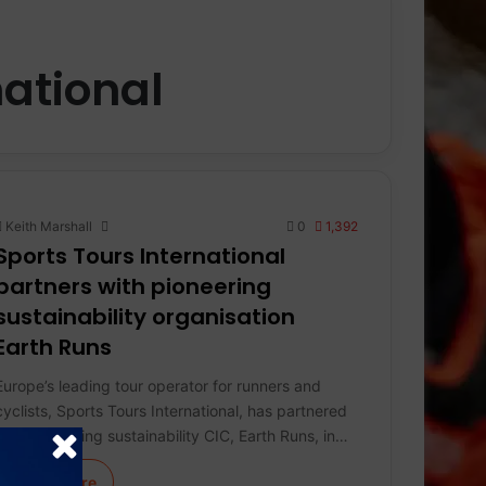
national
Keith Marshall
0
1,392
Sports Tours International
partners with pioneering
sustainability organisation
Earth Runs
Europe’s leading tour operator for runners and
cyclists, Sports Tours International, has partnered
with pioneering sustainability CIC, Earth Runs, in…
Learn More