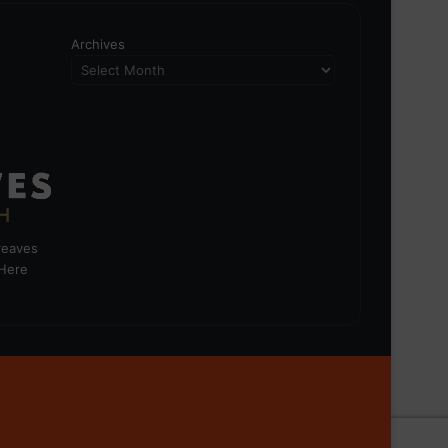
Archives
greaves
 Here