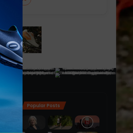
Popular Posts
ra
(28)