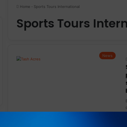
Home
-
Sports Tours International
Sports Tours Inter
News