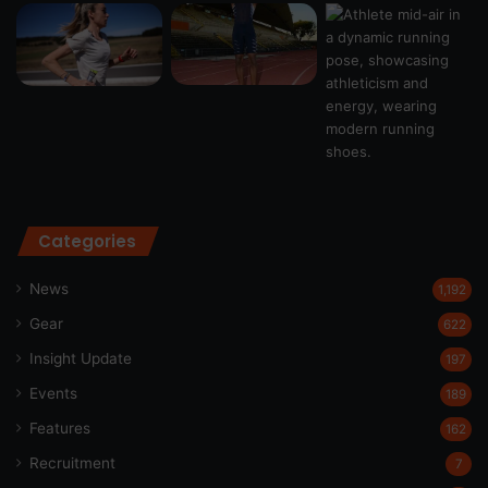
Categories
News
1,192
Gear
622
Insight Update
197
Events
189
Features
162
Recruitment
7