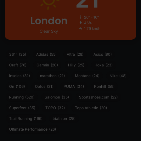
London
26º - 16º
46%
1.79 km/h
Clear Sky
361°
(35)
Adidas
(55)
Altra
(28)
Asics
(90)
Craft
(76)
Garmin
(20)
Hilly
(25)
Hoka
(23)
insoles
(31)
marathon
(21)
Montane
(24)
Nike
(48)
On
(106)
Oofos
(21)
PUMA
(34)
Ronhill
(59)
Running
(520)
Salomon
(35)
Sportsshoes.com
(22)
Superfeet
(35)
TOPO
(32)
Topo Athletic
(20)
Trail Running
(199)
triathlon
(25)
Ultimate Performance
(26)