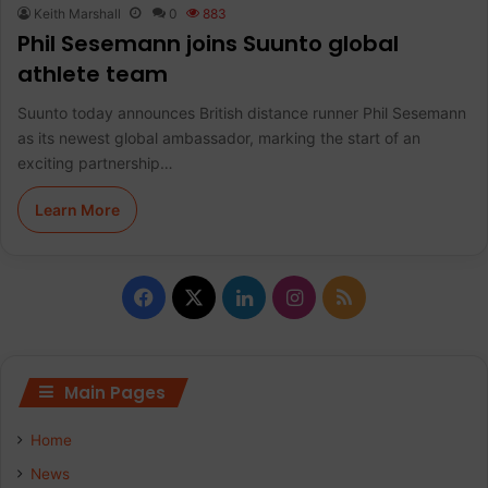
Keith Marshall
0
883
Phil Sesemann joins Suunto global
athlete team
Suunto today announces British distance runner Phil Sesemann
as its newest global ambassador, marking the start of an
exciting partnership…
Learn More
F
X
L
I
R
a
i
n
S
c
n
s
S
Main Pages
e
k
t
Home
b
e
a
News