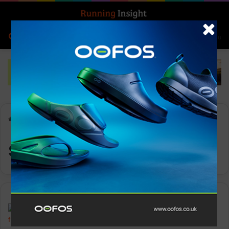
Search for
Log In
Menu
Home
-
sports watch
sports watch
News