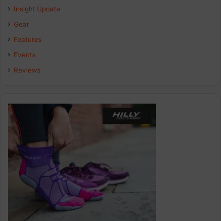
Insight Update
o
d
g
Gear
o
I
r
Features
k
n
a
Events
Reviews
m