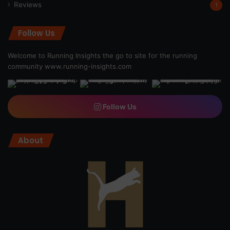
Reviews
1
Follow Us
Welcome to Running Insights the go to site for the running
community
www.running-insights.com
Follow Us
About