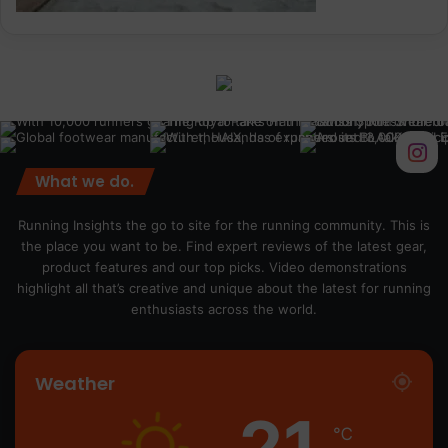
What we do.
Running Insights the go to site for the running community. This is
the place you want to be. Find expert reviews of the latest gear,
product features and our top picks. Video demonstrations
highlight all that’s creative and unique about the latest for running
enthusiasts across the world.
Weather
21
℃