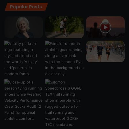
Popular Posts