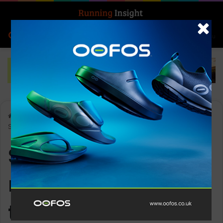
Search for
Log In
Menu
Home
-
Sprint Course record broken at the 2024 Montane
Summer Spine
Sprint Course
record broken at
the 2024 Montane