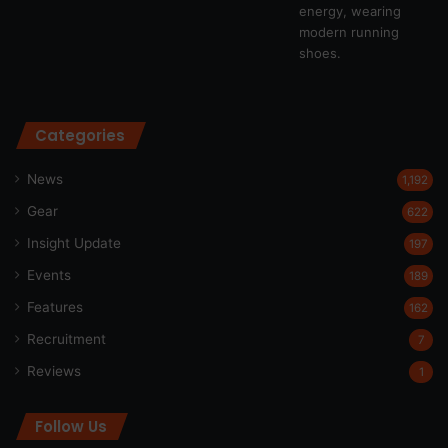
Categories
News
1,192
Gear
622
Insight Update
197
Events
189
Features
162
Recruitment
7
Reviews
1
Follow Us