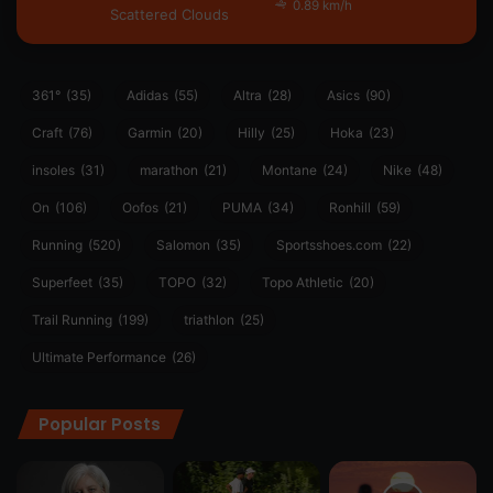
0.89 km/h
Scattered Clouds
361°
(35)
Adidas
(55)
Altra
(28)
Asics
(90)
Craft
(76)
Garmin
(20)
Hilly
(25)
Hoka
(23)
insoles
(31)
marathon
(21)
Montane
(24)
Nike
(48)
On
(106)
Oofos
(21)
PUMA
(34)
Ronhill
(59)
Running
(520)
Salomon
(35)
Sportsshoes.com
(22)
Superfeet
(35)
TOPO
(32)
Topo Athletic
(20)
Trail Running
(199)
triathlon
(25)
Ultimate Performance
(26)
Popular Posts