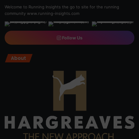
Welcome to Running Insights the go to site for the running
community
www.running-insights.com
Follow Us
About