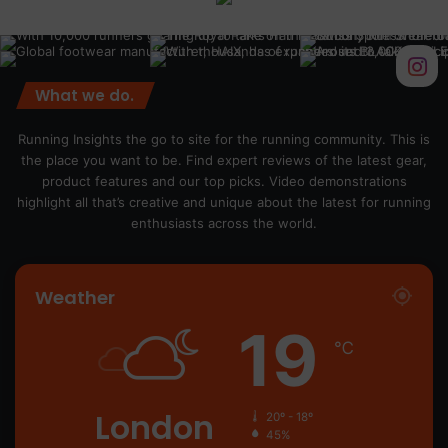
What we do.
Running Insights the go to site for the running community. This is
the place you want to be. Find expert reviews of the latest gear,
product features and our top picks. Video demonstrations
highlight all that’s creative and unique about the latest for running
enthusiasts across the world.
Weather
19
℃
London
20º - 18º
45%