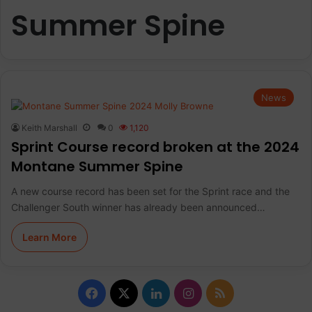
Summer Spine
News
Keith Marshall
0
1,120
Sprint Course record broken at the 2024
Montane Summer Spine
A new course record has been set for the Sprint race and the
Challenger South winner has already been announced…
Learn More
F
X
L
I
R