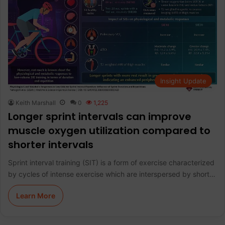
Insight Update
Keith Marshall
0
1,225
Longer sprint intervals can improve
muscle oxygen utilization compared to
shorter intervals
Sprint interval training (SIT) is a form of exercise characterized
by cycles of intense exercise which are interspersed by short…
Learn More