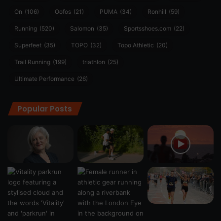
On
(106)
Oofos
(21)
PUMA
(34)
Ronhill
(59)
Running
(520)
Salomon
(35)
Sportsshoes.com
(22)
Superfeet
(35)
TOPO
(32)
Topo Athletic
(20)
Trail Running
(199)
triathlon
(25)
Ultimate Performance
(26)
Popular Posts