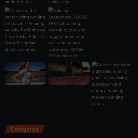
Categories