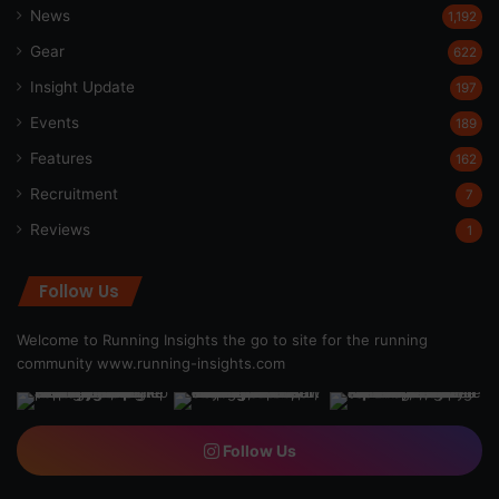
News
1,192
Gear
622
Insight Update
197
Events
189
Features
162
Recruitment
7
Reviews
1
Follow Us
Welcome to Running Insights the go to site for the running
community
www.running-insights.com
Follow Us