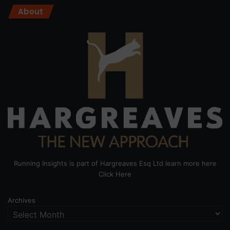
About
Running Insights is part of Hargreaves Esq Ltd learn more here
Click Here
Archives