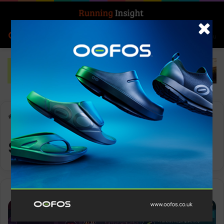
Search for
Log In
Menu
Home
-
sprint intervals
sprint intervals