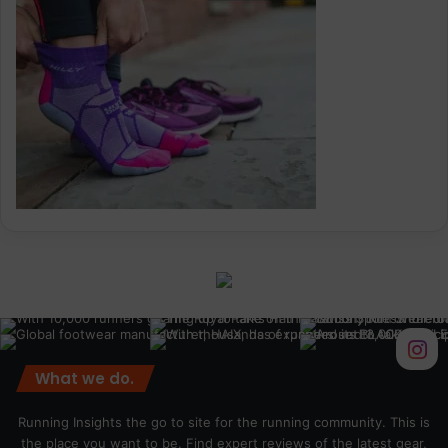
What we do.
Running Insights the go to site for the running community. This is
the place you want to be. Find expert reviews of the latest gear,