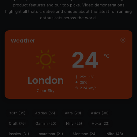
product features and our top picks. Video demonstrations
highlight all that’s creative and unique about the latest for running
enthusiasts across the world.
Weather
24
℃
London
25º - 16º
35%
2.24 km/h
Clear Sky
361°
(35)
Adidas
(55)
Altra
(28)
Asics
(90)
Craft
(76)
Garmin
(20)
Hilly
(25)
Hoka
(23)
insoles
(31)
marathon
(21)
Montane
(24)
Nike
(48)